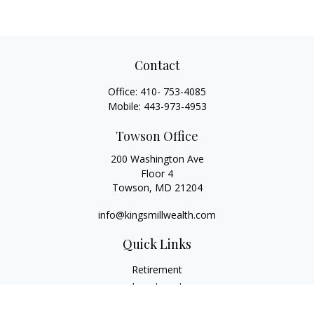
Contact
Office:
410- 753-4085
Mobile:
443-973-4953
Towson Office
200 Washington Ave
Floor 4
Towson,
MD
21204
info@kingsmillwealth.com
Quick Links
Retirement
Investment
Estate