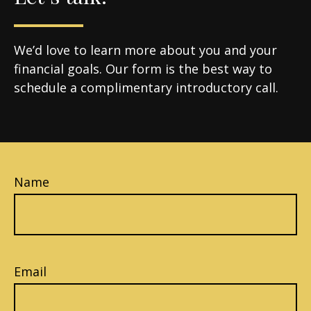
We’d love to learn more about you and your
financial goals. Our form is the best way to
schedule a complimentary introductory call.
Name
Email