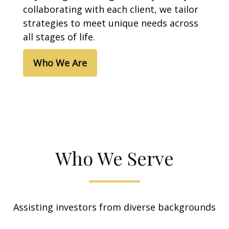
collaborating with each client, we tailor
strategies to meet unique needs across
all stages of life.
Who We Are
Who We Serve
Assisting investors from diverse backgrounds