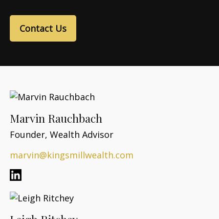
Contact Us
Marvin Rauchbach
Founder, Wealth Advisor
marvin@kingsmillwealth.com