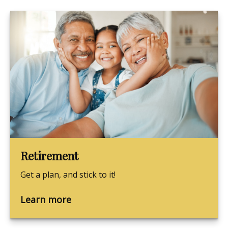
Retirement
Get a plan, and stick to it!
Learn more