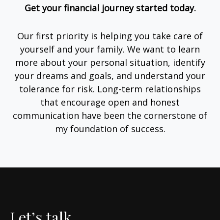
Get your financial journey started today.
Our first priority is helping you take care of
yourself and your family. We want to learn
more about your personal situation, identify
your dreams and goals, and understand your
tolerance for risk. Long-term relationships
that encourage open and honest
communication have been the cornerstone of
my foundation of success.
Let’s talk.