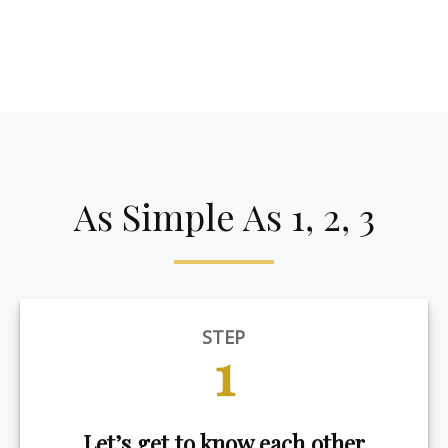
As Simple As 1, 2, 3
STEP
1
Let’s get to know each other