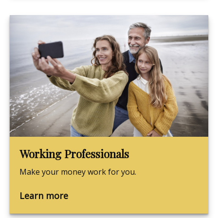
Working Professionals
Make your money work for you.
Learn more