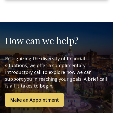
How can we help?
Recognizing the diversity of financial
situations, we offer a complimentary
introductory call to explore how we can
support you in reaching your goals. A brief call
is all it takes to begin.
Make an Appointment