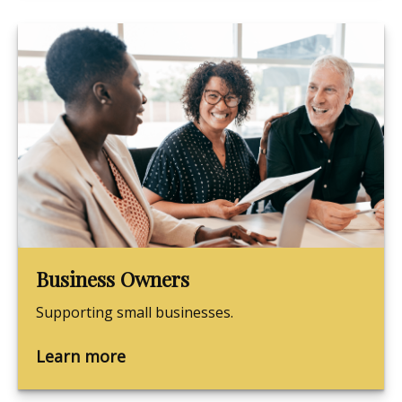
Business Owners
Supporting small businesses.
Learn more