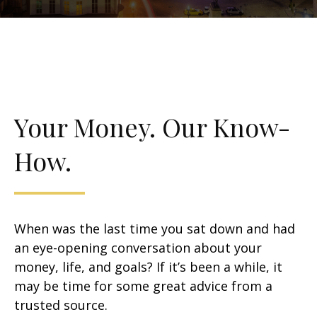
Your Money. Our Know-
How.
When was the last time you sat down and had
an eye-opening conversation about your
money, life, and goals? If it’s been a while, it
may be time for some great advice from a
trusted source.