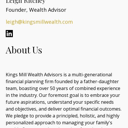
Leigh Ritchey
Founder, Wealth Advisor
leigh@kingsmillwealth.com
About Us
Kings Mill Wealth Advisors is a multi-generational
financial planning firm founded by a father-daughter
team, boasting over 50 years of combined experience
in the industry. Our foremost goal is to embrace your
future aspirations, understand your specific needs
and objectives, and deliver optimal financial outcomes.
We pledge to provide a principled, holistic, and highly
personalized approach to managing your family's