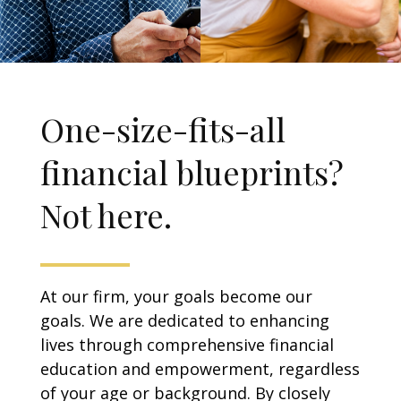
One-size-fits-all
financial blueprints?
Not here.
At our firm, your goals become our
goals. We are dedicated to enhancing
lives through comprehensive financial
education and empowerment, regardless
of your age or background. By closely