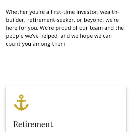
Whether you’re a first-time investor, wealth-
builder, retirement-seeker, or beyond, we’re
here for you. We’re proud of our team and the
people we’ve helped, and we hope we can
count you among them.
Retirement