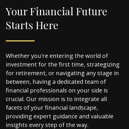
Your Financial Future
Starts Here
Whether you're entering the world of
investment for the first time, strategizing
for retirement, or navigating any stage in
between, having a dedicated team of
financial professionals on your side is
crucial. Our mission is to integrate all
facets of your financial landscape,
providing expert guidance and valuable
insights every step of the way.