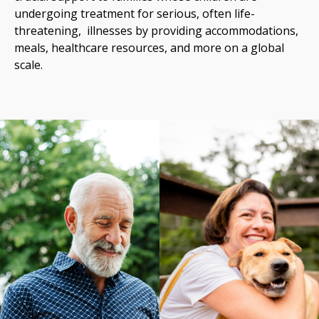
undergoing treatment for serious, often life-
threatening, illnesses by providing accommodations,
meals, healthcare resources, and more on a global
scale.