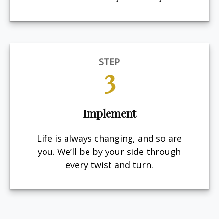
STEP
3
Implement
Life is always changing, and so are
you. We’ll be by your side through
every twist and turn.