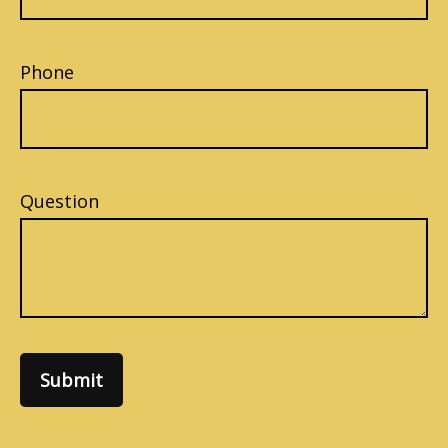
Phone
Question
Submit