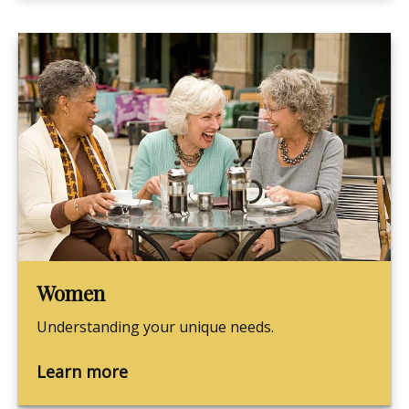
Women
Understanding your unique needs.
Learn more