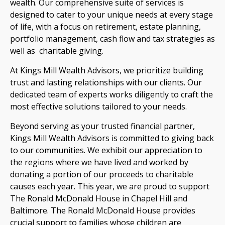
wealth. Our comprehensive suite of services is
designed to cater to your unique needs at every stage
of life, with a focus on retirement, estate planning,
portfolio management, cash flow and tax strategies as
well as charitable giving.
At Kings Mill Wealth Advisors, we prioritize building
trust and lasting relationships with our clients. Our
dedicated team of experts works diligently to craft the
most effective solutions tailored to your needs.
Beyond serving as your trusted financial partner,
Kings Mill Wealth Advisors is committed to giving back
to our communities. We exhibit our appreciation to
the regions where we have lived and worked by
donating a portion of our proceeds to charitable
causes each year. This year, we are proud to support
The Ronald McDonald House in Chapel Hill and
Baltimore. The Ronald McDonald House provides
crucial support to families whose children are