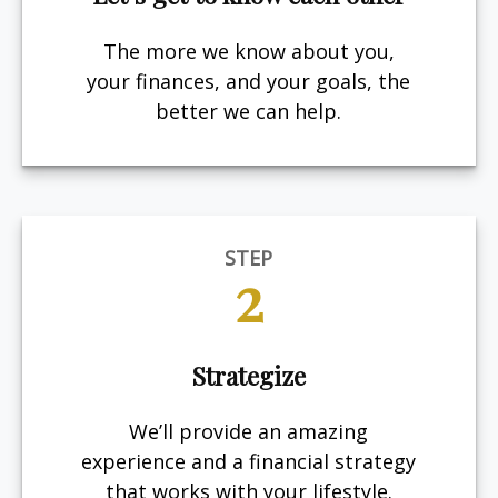
The more we know about you,
your finances, and your goals, the
better we can help.
STEP
2
Strategize
We’ll provide an amazing
experience and a financial strategy
that works with your lifestyle.