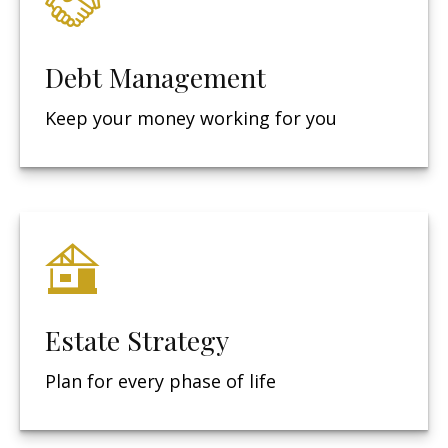
Debt Management
Keep your money working for you
Estate Strategy
Plan for every phase of life