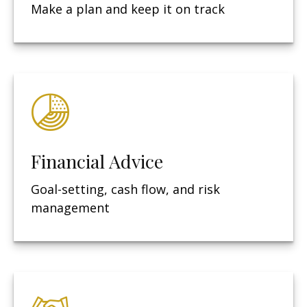
Make a plan and keep it on track
Financial Advice
Goal-setting, cash flow, and risk
management