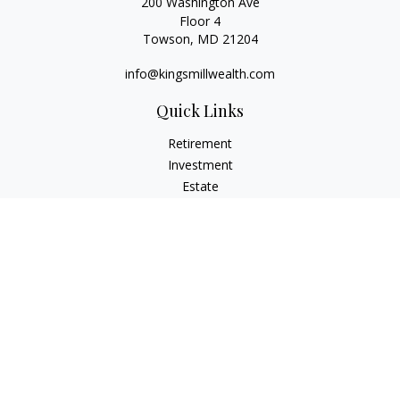
200 Washington Ave
Floor 4
Towson,
MD
21204
info@kingsmillwealth.com
Quick Links
Retirement
Investment
Estate
Insurance
Tax
Money
Lifestyle
Latest Articles
All Videos
All Calculators
Osaic
Form CRS