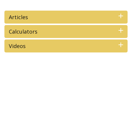
Articles
Calculators
Videos