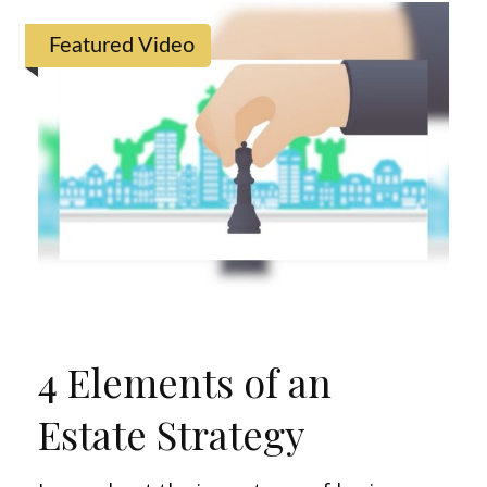
Featured Video
4 Elements of an
Estate Strategy