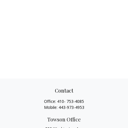
Contact
Office:
410- 753-4085
Mobile:
443-973-4953
Towson Office