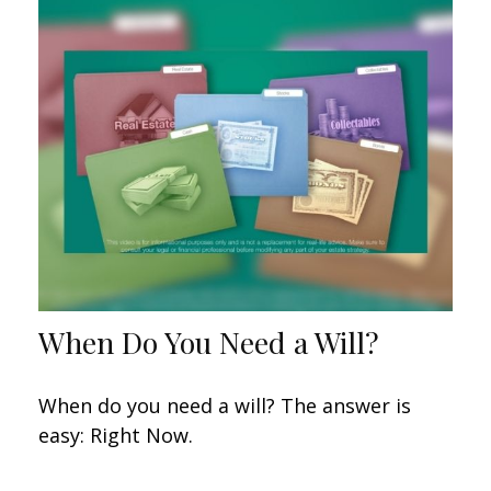
When Do You Need a Will?
When do you need a will? The answer is
easy: Right Now.