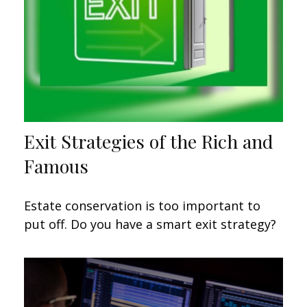
Exit Strategies of the Rich and
Famous
Estate conservation is too important to
put off. Do you have a smart exit strategy?