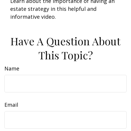
Learn about the importance of having an
estate strategy in this helpful and
informative video.
Have A Question About
This Topic?
Name
Email