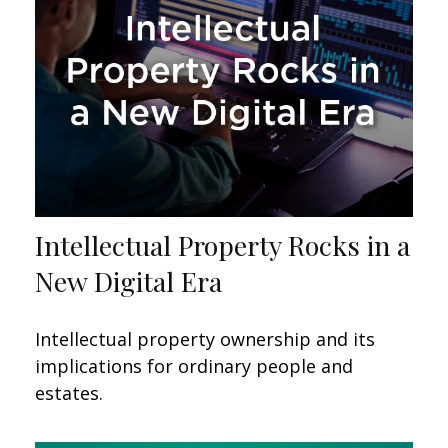
Intellectual Property Rocks in a
New Digital Era
Intellectual property ownership and its
implications for ordinary people and
estates.