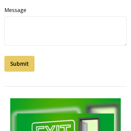
Message