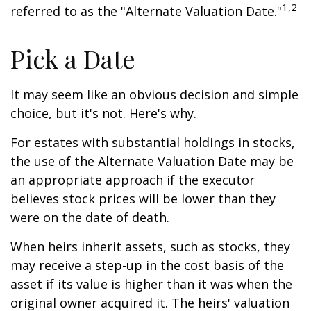
1,2
referred to as the "Alternate Valuation Date."
Pick a Date
It may seem like an obvious decision and simple
choice, but it's not. Here's why.
For estates with substantial holdings in stocks,
the use of the Alternate Valuation Date may be
an appropriate approach if the executor
believes stock prices will be lower than they
were on the date of death.
When heirs inherit assets, such as stocks, they
may receive a step-up in the cost basis of the
asset if its value is higher than it was when the
original owner acquired it. The heirs' valuation