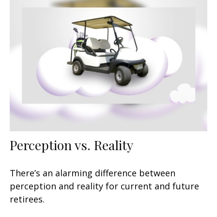
Perception vs. Reality
There’s an alarming difference between
perception and reality for current and future
retirees.