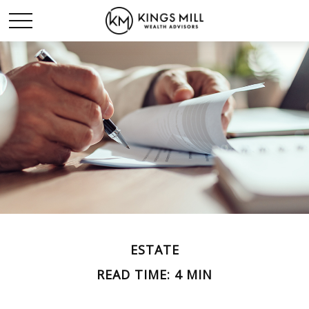
ESTATE
READ TIME: 4 MIN