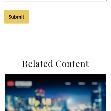
Related Content