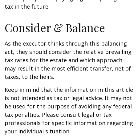
tax in the future.
Consider & Balance
As the executor thinks through this balancing
act, they should consider the relative prevailing
tax rates for the estate and which approach
may result in the most efficient transfer, net of
taxes, to the heirs.
Keep in mind that the information in this article
is not intended as tax or legal advice. It may not
be used for the purpose of avoiding any federal
tax penalties. Please consult legal or tax
professionals for specific information regarding
your individual situation.