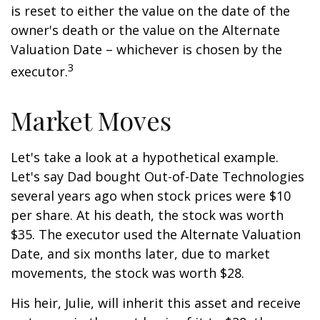
is reset to either the value on the date of the
owner's death or the value on the Alternate
Valuation Date – whichever is chosen by the
3
executor.
Market Moves
Let's take a look at a hypothetical example.
Let's say Dad bought Out-of-Date Technologies
several years ago when stock prices were $10
per share. At his death, the stock was worth
$35. The executor used the Alternate Valuation
Date, and six months later, due to market
movements, the stock was worth $28.
His heir, Julie, will inherit this asset and receive