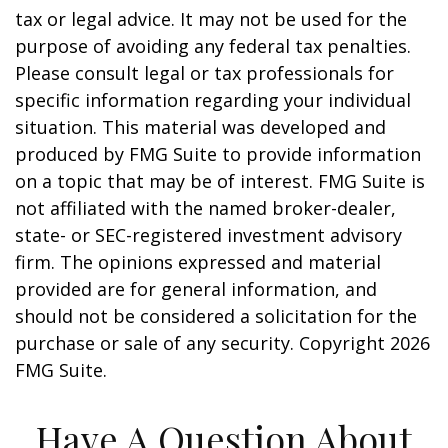
tax or legal advice. It may not be used for the
purpose of avoiding any federal tax penalties.
Please consult legal or tax professionals for
specific information regarding your individual
situation. This material was developed and
produced by FMG Suite to provide information
on a topic that may be of interest. FMG Suite is
not affiliated with the named broker-dealer,
state- or SEC-registered investment advisory
firm. The opinions expressed and material
provided are for general information, and
should not be considered a solicitation for the
purchase or sale of any security. Copyright
2026
FMG Suite.
Have A Question About