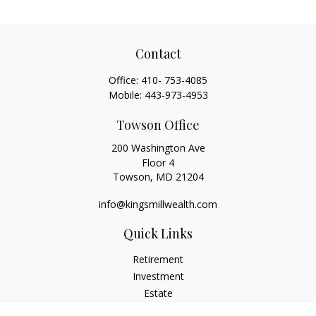
Contact
Office:
410- 753-4085
Mobile:
443-973-4953
Towson Office
200 Washington Ave
Floor 4
Towson,
MD
21204
info@kingsmillwealth.com
Quick Links
Retirement
Investment
Estate
Insurance