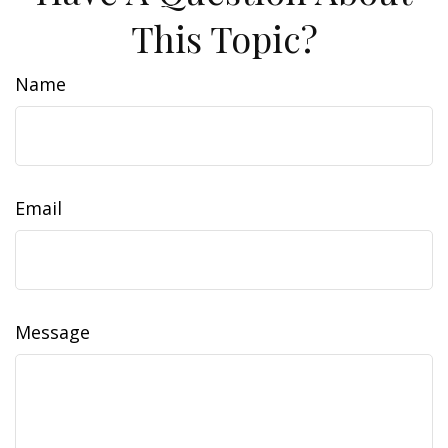
This Topic?
Name
Email
Message