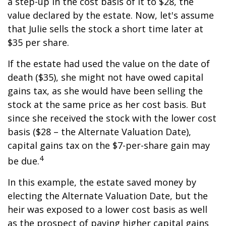
a step-up in the cost basis of it to $28, the
value declared by the estate. Now, let's assume
that Julie sells the stock a short time later at
$35 per share.
If the estate had used the value on the date of
death ($35), she might not have owed capital
gains tax, as she would have been selling the
stock at the same price as her cost basis. But
since she received the stock with the lower cost
basis ($28 – the Alternate Valuation Date),
capital gains tax on the $7-per-share gain may
4
be due.
In this example, the estate saved money by
electing the Alternate Valuation Date, but the
heir was exposed to a lower cost basis as well
as the prospect of paying higher capital gains