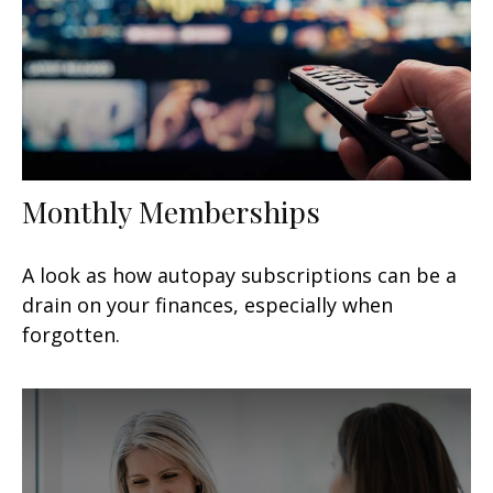
Monthly Memberships
A look as how autopay subscriptions can be a
drain on your finances, especially when
forgotten.