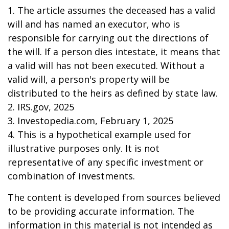
1. The article assumes the deceased has a valid
will and has named an executor, who is
responsible for carrying out the directions of
the will. If a person dies intestate, it means that
a valid will has not been executed. Without a
valid will, a person's property will be
distributed to the heirs as defined by state law.
2. IRS.gov, 2025
3. Investopedia.com, February 1, 2025
4. This is a hypothetical example used for
illustrative purposes only. It is not
representative of any specific investment or
combination of investments.
The content is developed from sources believed
to be providing accurate information. The
information in this material is not intended as