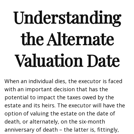
Understanding
the Alternate
Valuation Date
When an individual dies, the executor is faced
with an important decision that has the
potential to impact the taxes owed by the
estate and its heirs. The executor will have the
option of valuing the estate on the date of
death, or alternately, on the six-month
anniversary of death – the latter is, fittingly,