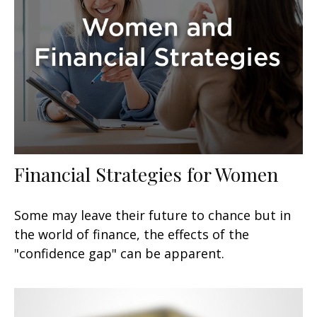
Financial Strategies for Women
Some may leave their future to chance but in
the world of finance, the effects of the
"confidence gap" can be apparent.