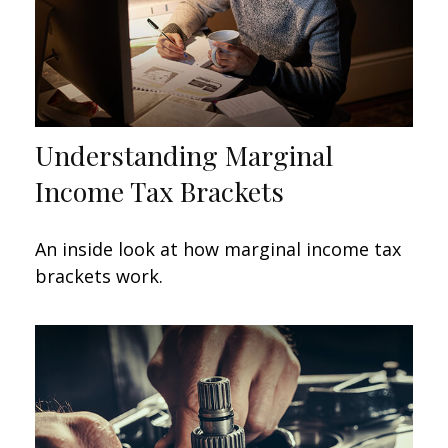
Understanding Marginal
Income Tax Brackets
An inside look at how marginal income tax
brackets work.