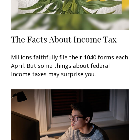
The Facts About Income Tax
Millions faithfully file their 1040 forms each
April. But some things about federal
income taxes may surprise you.