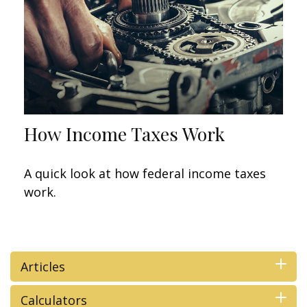
How Income Taxes Work
A quick look at how federal income taxes
work.
Articles
Calculators