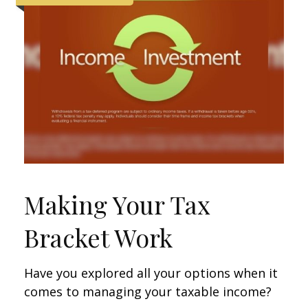
Making Your Tax
Bracket Work
Have you explored all your options when it
comes to managing your taxable income?