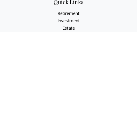
Quick Links
Retirement
Investment
Estate
Insurance
Tax
Money
Lifestyle
Latest Articles
All Videos
All Calculators
Osaic
Form CRS
Check the background of your financial professional on
FINRA's
BrokerCheck
.
The content is developed from sources believed to be
providing accurate information. The information in this
material is not intended as tax or legal advice. Please consult