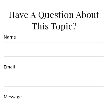
Have A Question About
This Topic?
Name
Email
Message