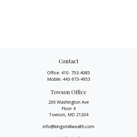
Contact
Office:
410- 753-4085
Mobile:
443-973-4953
Towson Office
200 Washington Ave
Floor 4
Towson,
MD
21204
info@kingsmillwealth.com