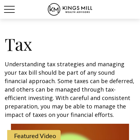
Tax
Understanding tax strategies and managing
your tax bill should be part of any sound
financial approach. Some taxes can be deferred,
and others can be managed through tax-
efficient investing. With careful and consistent
preparation, you may be able to manage the
impact of taxes on your financial efforts.
Featured Video