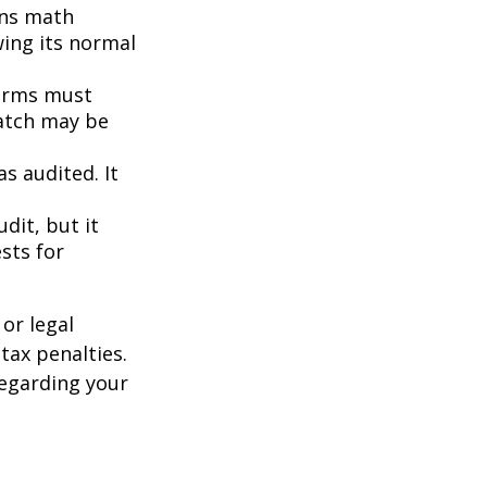
ins math
wing its normal
orms must
match may be
s audited. It
dit, but it
sts for
or legal
tax penalties.
regarding your