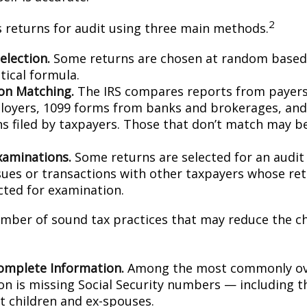
2
s returns for audit using three main methods.
lection.
Some returns are chosen at random based 
stical formula.
on Matching.
The IRS compares reports from payer
oyers, 1099 forms from banks and brokerages, and
ns filed by taxpayers. Those that don’t match may 
xaminations.
Some returns are selected for an audit
ssues or transactions with other taxpayers whose re
cted for examination.
mber of sound tax practices that may reduce the c
omplete Information.
Among the most commonly ov
on is missing Social Security numbers — including t
 children and ex-spouses.