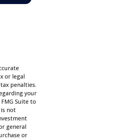
ccurate
x or legal
tax penalties.
regarding your
y FMG Suite to
is not
 investment
or general
purchase or