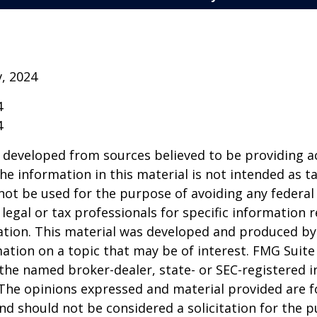
v, 2024
4
4
 developed from sources believed to be providing a
he information in this material is not intended as ta
 not be used for the purpose of avoiding any federal 
 legal or tax professionals for specific information 
uation. This material was developed and produced b
ation on a topic that may be of interest. FMG Suite 
h the named broker-dealer, state- or SEC-registered
 The opinions expressed and material provided are f
nd should not be considered a solicitation for the 