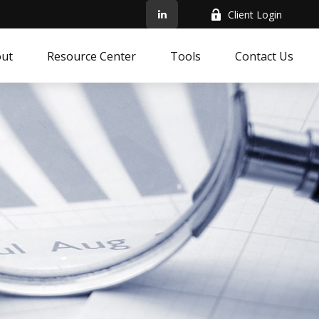
Client Login
ut
Resource Center
Tools
Contact Us