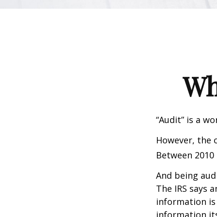
Wh
“Audit” is a wo
However, the c
Between 2010 a
And being audi
The IRS says a
information is
information its