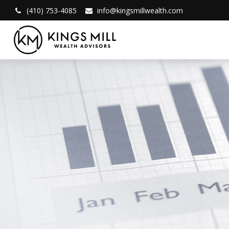
(410) 753-4085
info@kingsmillwealth.com