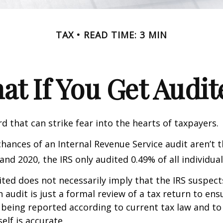
TAX
READ TIME: 3 MIN
at If You Get Audit
rd that can strike fear into the hearts of taxpayers.
hances of an Internal Revenue Service audit aren’t t
nd 2020, the IRS only audited 0.49% of all individual
ted does not necessarily imply that the IRS suspec
n audit is just a formal review of a tax return to ens
 being reported according to current tax law and to 
elf is accurate.