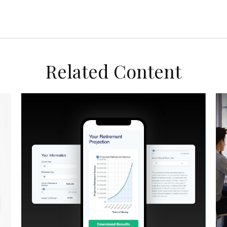
Related Content