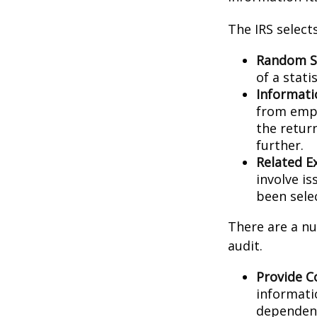
The IRS select
Random Se
of a stati
Informati
from empl
the retur
further.
Related E
involve i
been sele
There are a nu
audit.
Provide C
informati
dependent