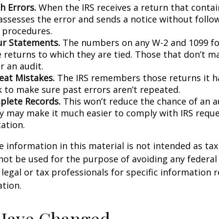
h Errors.
When the IRS receives a return that conta
 assesses the error and sends a notice without follo
y procedures.
r Statements.
The numbers on any W-2 and 1099 f
 returns to which they are tied. Those that don’t 
r an audit.
eat Mistakes.
The IRS remembers those returns it ha
 to make sure past errors aren’t repeated.
lete Records.
This won’t reduce the chance of an au
ly may make it much easier to comply with IRS reque
ation.
information in this material is not intended as tax 
 not be used for the purpose of avoiding any federal 
 legal or tax professionals for specific information 
ation.
 Have Changed