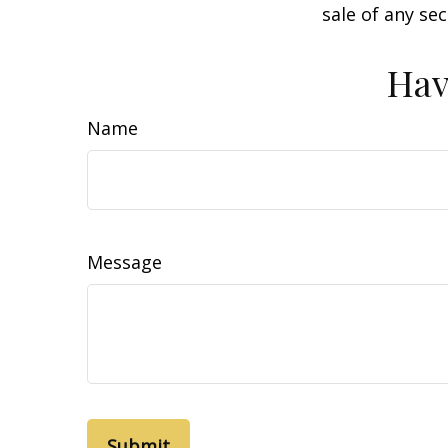
sale of any se
Hav
Name
Message