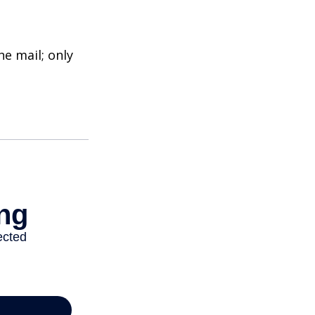
e mail; only