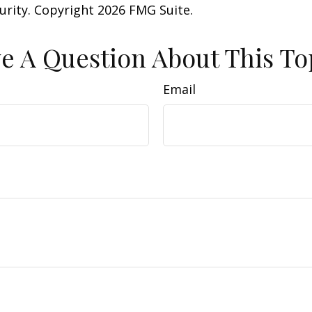
curity. Copyright
2026 FMG Suite.
e A Question About This To
Email