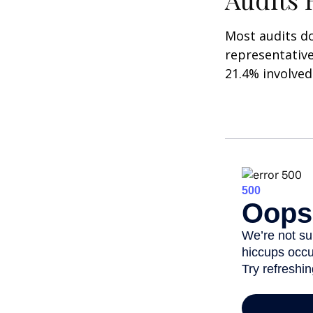
Most audits do
representative
21.4% involved