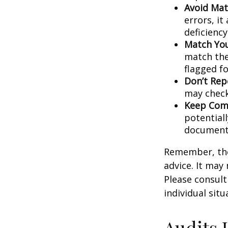
Avoid Mat
errors, it
deficienc
Match You
match the
flagged fo
Don’t Rep
may check
Keep Comp
potential
document
Remember, the 
advice. It may
Please consult
individual situ
Audits