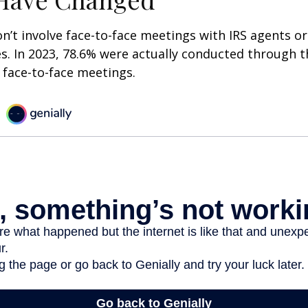
n’t involve face-to-face meetings with IRS agents or
s. In 2023, 78.6% were actually conducted through th
 face-to-face meetings.