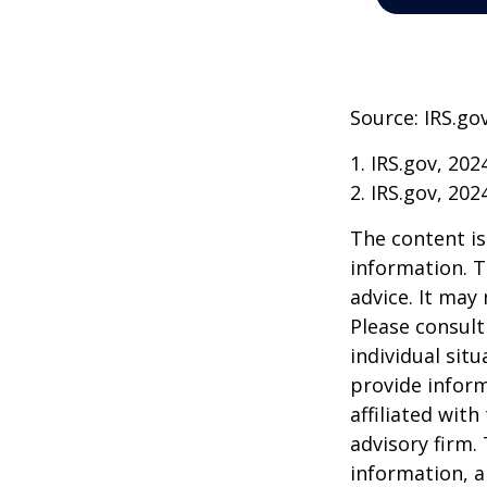
Source: IRS.go
1. IRS.gov, 202
2. IRS.gov, 202
The content is
information. T
advice. It may
Please consult
individual sit
provide inform
affiliated wit
advisory firm.
information, a