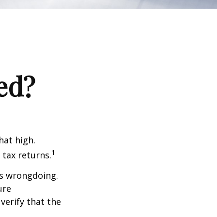
ed?
hat high.
1
 tax returns.
ts wrongdoing.
ure
verify that the