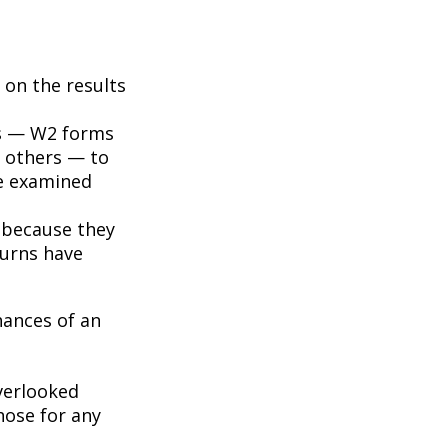
on the results
s — W2 forms
 others — to
be examined
 because they
turns have
hances of an
erlooked
hose for any