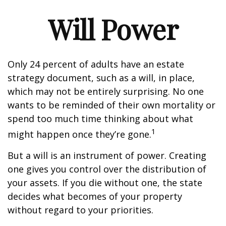
Will Power
Only 24 percent of adults have an estate
strategy document, such as a will, in place,
which may not be entirely surprising. No one
wants to be reminded of their own mortality or
spend too much time thinking about what
1
might happen once they’re gone.
But a will is an instrument of power. Creating
one gives you control over the distribution of
your assets. If you die without one, the state
decides what becomes of your property
without regard to your priorities.