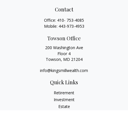
Contact
Office:
410- 753-4085
Mobile:
443-973-4953
Towson Office
200 Washington Ave
Floor 4
Towson,
MD
21204
info@kingsmillwealth.com
Quick Links
Retirement
Investment
Estate
Insurance
Tax
Money