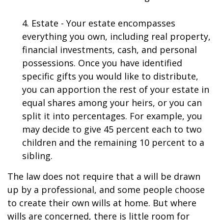
4. Estate - Your estate encompasses
everything you own, including real property,
financial investments, cash, and personal
possessions. Once you have identified
specific gifts you would like to distribute,
you can apportion the rest of your estate in
equal shares among your heirs, or you can
split it into percentages. For example, you
may decide to give 45 percent each to two
children and the remaining 10 percent to a
sibling.
The law does not require that a will be drawn
up by a professional, and some people choose
to create their own wills at home. But where
wills are concerned, there is little room for