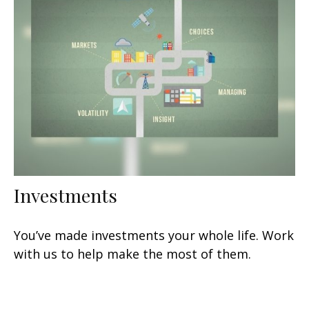
Investments
You’ve made investments your whole life. Work
with us to help make the most of them.