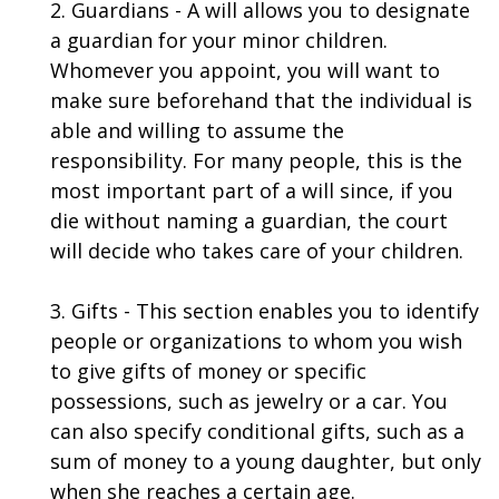
2. Guardians - A will allows you to designate
a guardian for your minor children.
Whomever you appoint, you will want to
make sure beforehand that the individual is
able and willing to assume the
responsibility. For many people, this is the
most important part of a will since, if you
die without naming a guardian, the court
will decide who takes care of your children.
3. Gifts - This section enables you to identify
people or organizations to whom you wish
to give gifts of money or specific
possessions, such as jewelry or a car. You
can also specify conditional gifts, such as a
sum of money to a young daughter, but only
when she reaches a certain age.