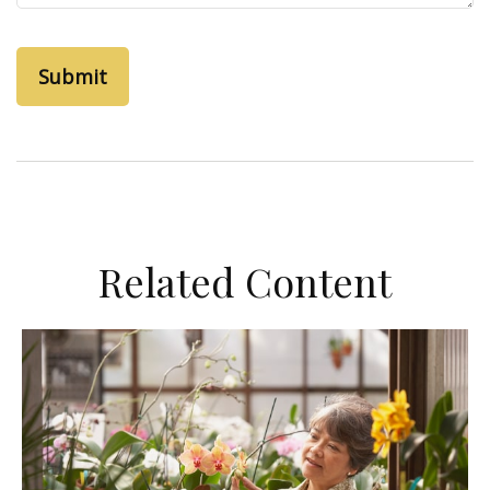
Related Content