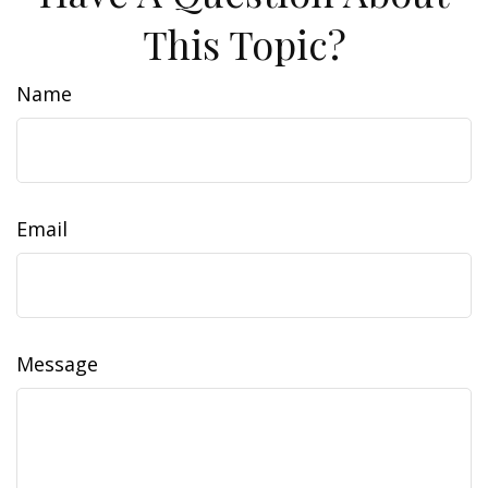
This Topic?
Name
Email
Message