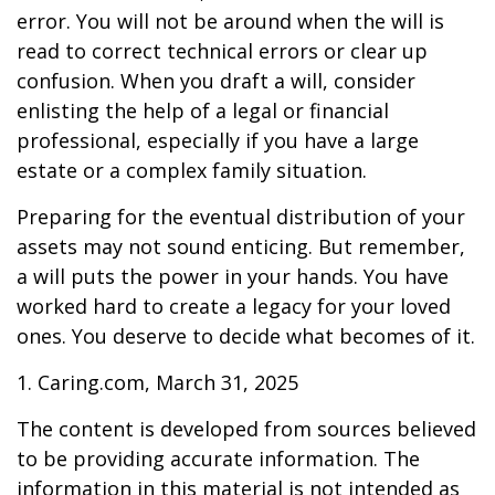
error. You will not be around when the will is
read to correct technical errors or clear up
confusion. When you draft a will, consider
enlisting the help of a legal or financial
professional, especially if you have a large
estate or a complex family situation.
Preparing for the eventual distribution of your
assets may not sound enticing. But remember,
a will puts the power in your hands. You have
worked hard to create a legacy for your loved
ones. You deserve to decide what becomes of it.
1. Caring.com, March 31, 2025
The content is developed from sources believed
to be providing accurate information. The
information in this material is not intended as