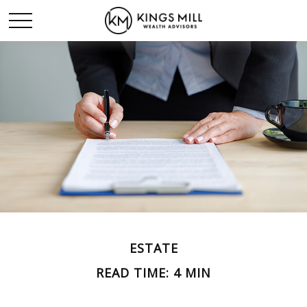
ESTATE
READ TIME: 4 MIN