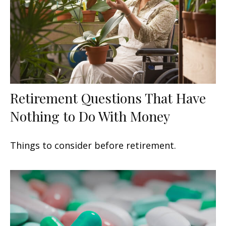
Retirement Questions That Have
Nothing to Do With Money
Things to consider before retirement.