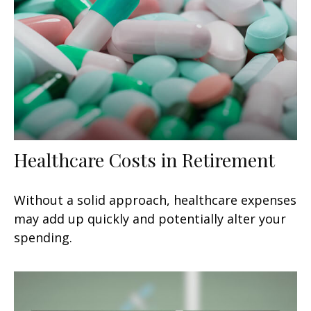
Healthcare Costs in Retirement
Without a solid approach, healthcare expenses
may add up quickly and potentially alter your
spending.