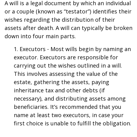
A will is a legal document by which an individual
or a couple (known as “testator”) identifies their
wishes regarding the distribution of their
assets after death. A will can typically be broken
down into four main parts.
1. Executors - Most wills begin by naming an
executor. Executors are responsible for
carrying out the wishes outlined in a will.
This involves assessing the value of the
estate, gathering the assets, paying
inheritance tax and other debts (if
necessary), and distributing assets among
beneficiaries. It’s recommended that you
name at least two executors, in case your
first choice is unable to fulfill the obligation.