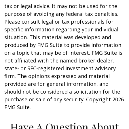
tax or legal advice. It may not be used for the
purpose of avoiding any federal tax penalties.
Please consult legal or tax professionals for
specific information regarding your individual
situation. This material was developed and
produced by FMG Suite to provide information
on a topic that may be of interest. FMG Suite is
not affiliated with the named broker-dealer,
state- or SEC-registered investment advisory
firm. The opinions expressed and material
provided are for general information, and
should not be considered a solicitation for the
purchase or sale of any security. Copyright
2026
FMG Suite.
Have A Question About