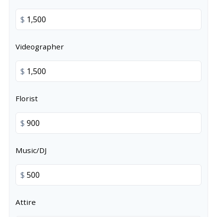
$
Videographer
$
Florist
$
Music/DJ
$
Attire