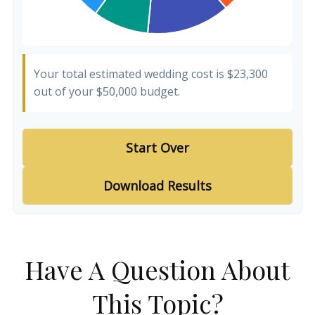
Your total estimated wedding cost is
$23,300
out of your
$50,000
budget.
Start Over
Download Results
Have A Question About
This Topic?