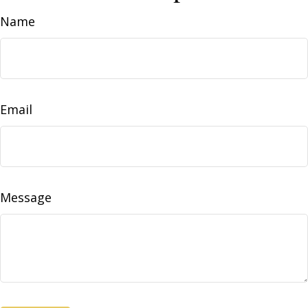
Name
Email
Message