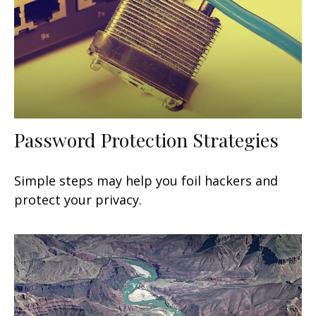
Password Protection Strategies
Simple steps may help you foil hackers and
protect your privacy.