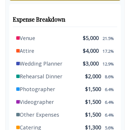
Expense Breakdown
Venue
$5,000
21.5%
Attire
$4,000
17.2%
Wedding Planner
$3,000
12.9%
Rehearsal Dinner
$2,000
8.6%
Photographer
$1,500
6.4%
Videographer
$1,500
6.4%
Other Expenses
$1,500
6.4%
Catering
$1,300
5.6%