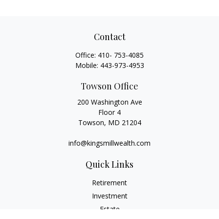
Contact
Office:
410- 753-4085
Mobile:
443-973-4953
Towson Office
200 Washington Ave
Floor 4
Towson,
MD
21204
info@kingsmillwealth.com
Quick Links
Retirement
Investment
Estate