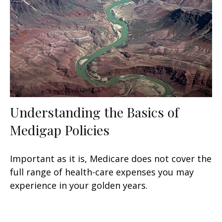
Understanding the Basics of
Medigap Policies
Important as it is, Medicare does not cover the
full range of health-care expenses you may
experience in your golden years.