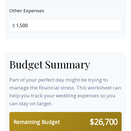
Other Expenses
$
Budget Summary
Part of your perfect day might be trying to
manage the financial stress. This worksheet can
help you track your wedding expenses so you
can stay on target.
$26,700
Remaining Budget