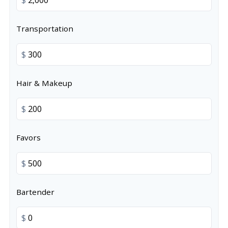
Transportation
$
Hair & Makeup
$
Favors
$
Bartender
$