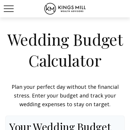
Wedding Budget
Calculator
Plan your perfect day without the financial
stress. Enter your budget and track your
wedding expenses to stay on target.
Your Wedding Budget