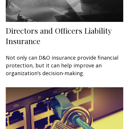
Directors and Officers Liability
Insurance
Not only can D&O insurance provide financial
protection, but it can help improve an
organization’s decision-making.