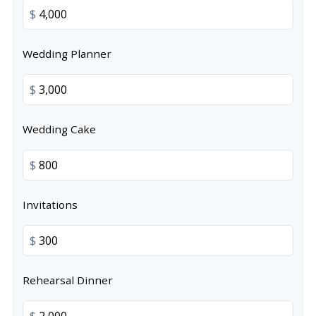
$
Wedding Planner
$
Wedding Cake
$
Invitations
$
Rehearsal Dinner
$