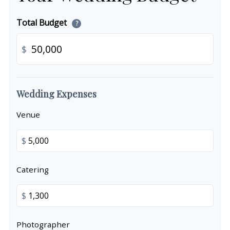
Total Budget
?
$
Wedding Expenses
Venue
$
Catering
$
Photographer