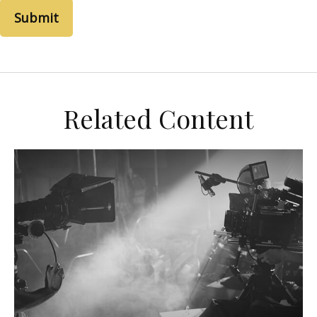
Related Content