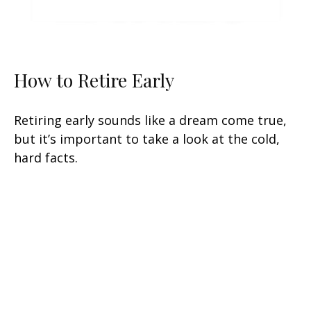
How to Retire Early
Retiring early sounds like a dream come true,
but it’s important to take a look at the cold,
hard facts.