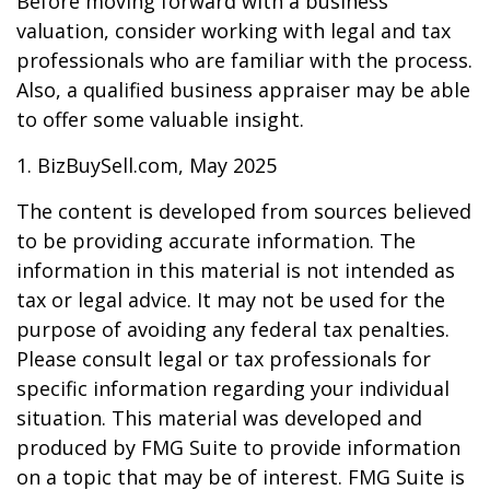
Before moving forward with a business
valuation, consider working with legal and tax
professionals who are familiar with the process.
Also, a qualified business appraiser may be able
to offer some valuable insight.
1.
BizBuySell.com, May 2025
The content is developed from sources believed
to be providing accurate information. The
information in this material is not intended as
tax or legal advice. It may not be used for the
purpose of avoiding any federal tax penalties.
Please consult legal or tax professionals for
specific information regarding your individual
situation. This material was developed and
produced by FMG Suite to provide information
on a topic that may be of interest. FMG Suite is