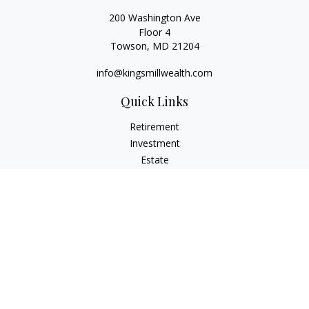
200 Washington Ave
Floor 4
Towson,
MD
21204
info@kingsmillwealth.com
Quick Links
Retirement
Investment
Estate
Insurance
Tax
Money
Lifestyle
Latest Articles
All Videos
All Calculators
Osaic
Form CRS