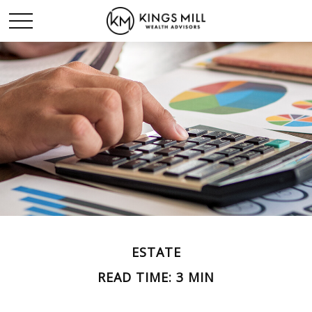
ESTATE
READ TIME: 3 MIN