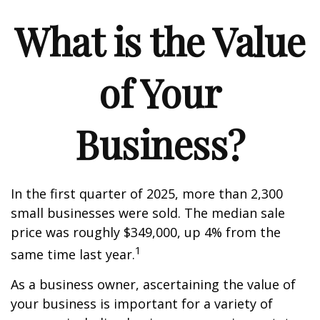
What is the Value
of Your
Business?
In the first quarter of 2025, more than 2,300
small businesses were sold. The median sale
price was roughly $349,000, up 4% from the
1
same time last year.
As a business owner, ascertaining the value of
your business is important for a variety of