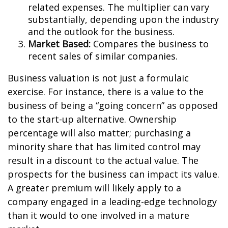
related expenses. The multiplier can vary
substantially, depending upon the industry
and the outlook for the business.
Market Based:
Compares the business to
recent sales of similar companies.
Business valuation is not just a formulaic
exercise. For instance, there is a value to the
business of being a “going concern” as opposed
to the start-up alternative. Ownership
percentage will also matter; purchasing a
minority share that has limited control may
result in a discount to the actual value. The
prospects for the business can impact its value.
A greater premium will likely apply to a
company engaged in a leading-edge technology
than it would to one involved in a mature