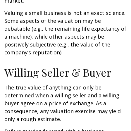
market.
Valuing a small business is not an exact science.
Some aspects of the valuation may be
debatable (e.g., the remaining life expectancy of
a machine), while other aspects may be
positively subjective (e.g., the value of the
company’s reputation).
Willing Seller & Buyer
The true value of anything can only be
determined when a willing seller and a willing
buyer agree on a price of exchange. As a
consequence, any valuation exercise may yield
only a rough estimate.