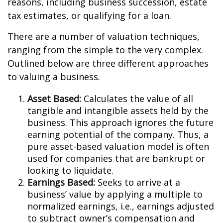
reasons, including business succession, estate
tax estimates, or qualifying for a loan.
There are a number of valuation techniques,
ranging from the simple to the very complex.
Outlined below are three different approaches
to valuing a business.
Asset Based:
Calculates the value of all
tangible and intangible assets held by the
business. This approach ignores the future
earning potential of the company. Thus, a
pure asset-based valuation model is often
used for companies that are bankrupt or
looking to liquidate.
Earnings Based:
Seeks to arrive at a
business’ value by applying a multiple to
normalized earnings, i.e., earnings adjusted
to subtract owner’s compensation and