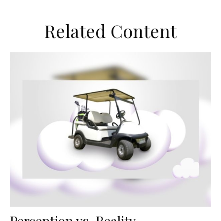
Related Content
Perception vs. Reality