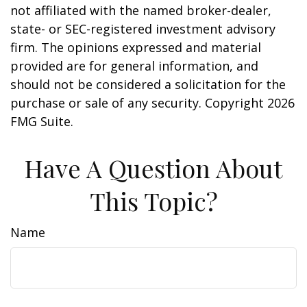
not affiliated with the named broker-dealer,
state- or SEC-registered investment advisory
firm. The opinions expressed and material
provided are for general information, and
should not be considered a solicitation for the
purchase or sale of any security. Copyright
2026
FMG Suite.
Have A Question About
This Topic?
Name