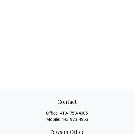
Contact
Office:
410- 753-4085
Mobile:
443-973-4953
Towson Office