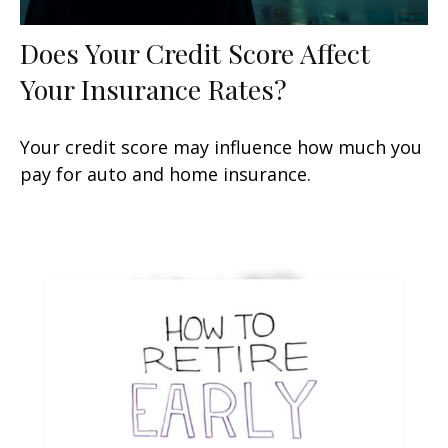
Does Your Credit Score Affect
Your Insurance Rates?
Your credit score may influence how much you
pay for auto and home insurance.