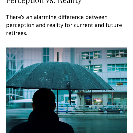
There’s an alarming difference between
perception and reality for current and future
retirees.