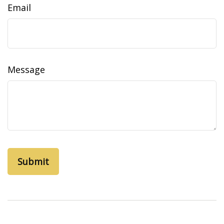
Email
Message