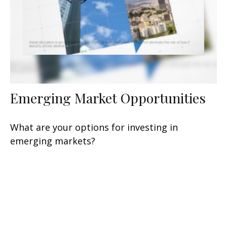
Emerging Market Opportunities
What are your options for investing in
emerging markets?