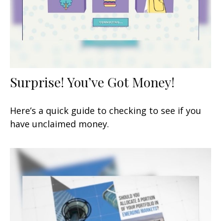
Surprise! You’ve Got Money!
Here’s a quick guide to checking to see if you
have unclaimed money.