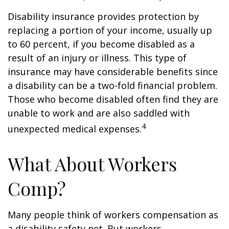
Disability insurance provides protection by
replacing a portion of your income, usually up
to 60 percent, if you become disabled as a
result of an injury or illness. This type of
insurance may have considerable benefits since
a disability can be a two-fold financial problem.
Those who become disabled often find they are
unable to work and are also saddled with
4
unexpected medical expenses.
What About Workers
Comp?
Many people think of workers compensation as
a disability safety net. But workers