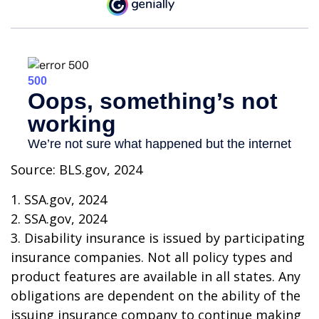
Source: BLS.gov, 2024
1. SSA.gov, 2024
2. SSA.gov, 2024
3. Disability insurance is issued by participating
insurance companies. Not all policy types and
product features are available in all states. Any
obligations are dependent on the ability of the
issuing insurance company to continue making