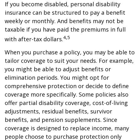
If you become disabled, personal disability
insurance can be structured to pay a benefit
weekly or monthly. And benefits may not be
taxable if you have paid the premiums in full
4,5
with after-tax dollars.
When you purchase a policy, you may be able to
tailor coverage to suit your needs. For example,
you might be able to adjust benefits or
elimination periods. You might opt for
comprehensive protection or decide to define
coverage more specifically. Some policies also
offer partial disability coverage, cost-of-living
adjustments, residual benefits, survivor
benefits, and pension supplements. Since
coverage is designed to replace income, many
people choose to purchase protection only