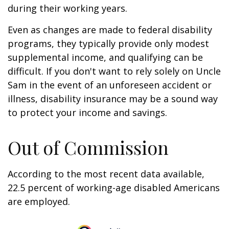
during their working years.
Even as changes are made to federal disability
programs, they typically provide only modest
supplemental income, and qualifying can be
difficult. If you don't want to rely solely on Uncle
Sam in the event of an unforeseen accident or
illness, disability insurance may be a sound way
to protect your income and savings.
Out of Commission
According to the most recent data available,
22.5 percent of working-age disabled Americans
are employed.