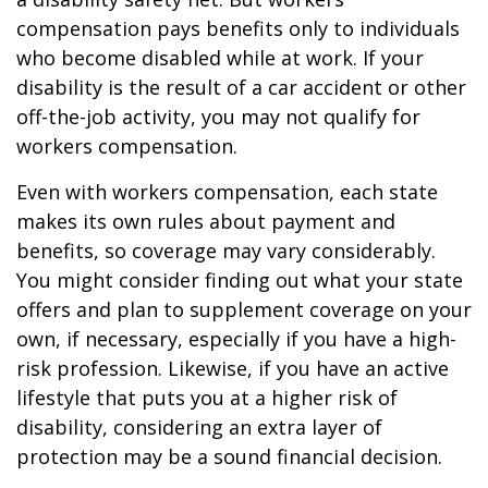
compensation pays benefits only to individuals
who become disabled while at work. If your
disability is the result of a car accident or other
off-the-job activity, you may not qualify for
workers compensation.
Even with workers compensation, each state
makes its own rules about payment and
benefits, so coverage may vary considerably.
You might consider finding out what your state
offers and plan to supplement coverage on your
own, if necessary, especially if you have a high-
risk profession. Likewise, if you have an active
lifestyle that puts you at a higher risk of
disability, considering an extra layer of
protection may be a sound financial decision.