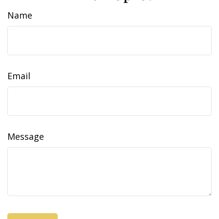
Name
Email
Message