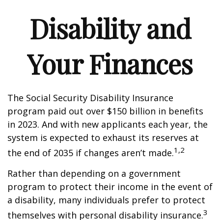
Disability and
Your Finances
The Social Security Disability Insurance
program paid out over $150 billion in benefits
in 2023. And with new applicants each year, the
system is expected to exhaust its reserves at
1,2
the end of 2035 if changes aren’t made.
Rather than depending on a government
program to protect their income in the event of
a disability, many individuals prefer to protect
3
themselves with personal disability insurance.