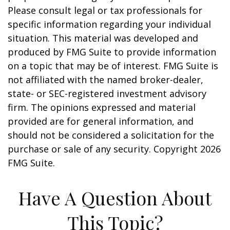
Please consult legal or tax professionals for
specific information regarding your individual
situation. This material was developed and
produced by FMG Suite to provide information
on a topic that may be of interest. FMG Suite is
not affiliated with the named broker-dealer,
state- or SEC-registered investment advisory
firm. The opinions expressed and material
provided are for general information, and
should not be considered a solicitation for the
purchase or sale of any security. Copyright
2026
FMG Suite.
Have A Question About
This Topic?