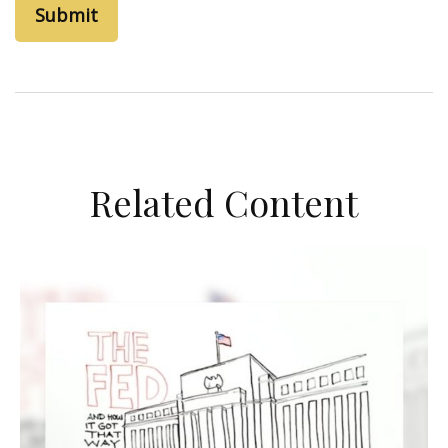
Related Content