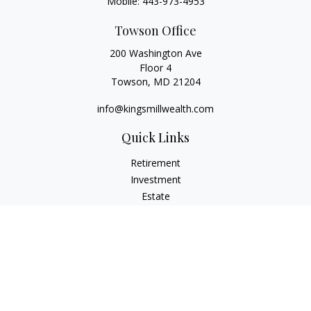
Mobile:
443-973-4953
Towson Office
200 Washington Ave
Floor 4
Towson,
MD
21204
info@kingsmillwealth.com
Quick Links
Retirement
Investment
Estate
Insurance
Tax
Money
Lifestyle
Latest Articles
All Videos