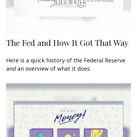
The Fed and How It Got That Way
Here is a quick history of the Federal Reserve
and an overview of what it does.