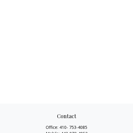
Contact
Office:
410- 753-4085