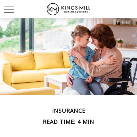
INSURANCE
READ TIME: 4 MIN