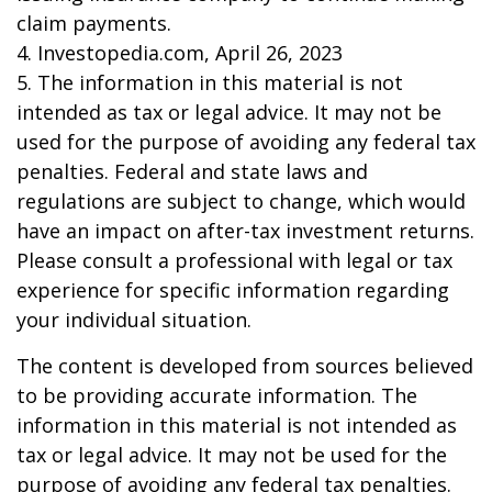
claim payments.
4. Investopedia.com, April 26, 2023
5. The information in this material is not
intended as tax or legal advice. It may not be
used for the purpose of avoiding any federal tax
penalties. Federal and state laws and
regulations are subject to change, which would
have an impact on after-tax investment returns.
Please consult a professional with legal or tax
experience for specific information regarding
your individual situation.
The content is developed from sources believed
to be providing accurate information. The
information in this material is not intended as
tax or legal advice. It may not be used for the
purpose of avoiding any federal tax penalties.