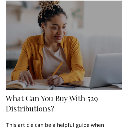
What Can You Buy With 529
Distributions?
This article can be a helpful guide when