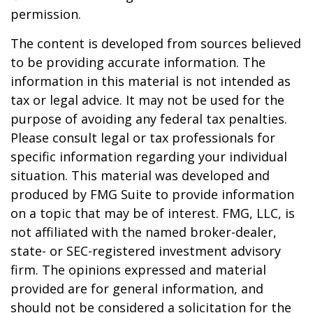
permission.
The content is developed from sources believed
to be providing accurate information. The
information in this material is not intended as
tax or legal advice. It may not be used for the
purpose of avoiding any federal tax penalties.
Please consult legal or tax professionals for
specific information regarding your individual
situation. This material was developed and
produced by FMG Suite to provide information
on a topic that may be of interest. FMG, LLC, is
not affiliated with the named broker-dealer,
state- or SEC-registered investment advisory
firm. The opinions expressed and material
provided are for general information, and
should not be considered a solicitation for the