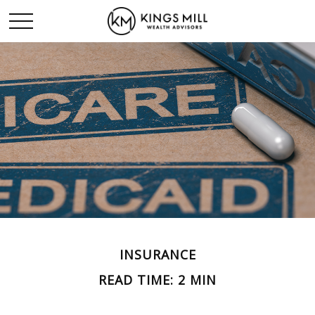
INSURANCE
READ TIME: 2 MIN