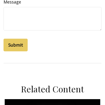
Message
Related Content