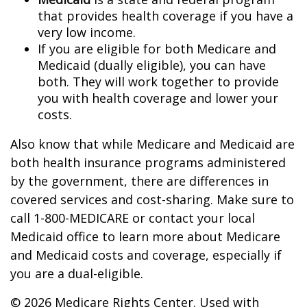
that provides health coverage if you have a
very low income.
If you are eligible for both Medicare and
Medicaid (dually eligible), you can have
both. They will work together to provide
you with health coverage and lower your
costs.
Also know that while Medicare and Medicaid are
both health insurance programs administered
by the government, there are differences in
covered services and cost-sharing. Make sure to
call 1-800-MEDICARE or contact your local
Medicaid office to learn more about Medicare
and Medicaid costs and coverage, especially if
you are a dual-eligible.
©
2026 Medicare Rights Center. Used with