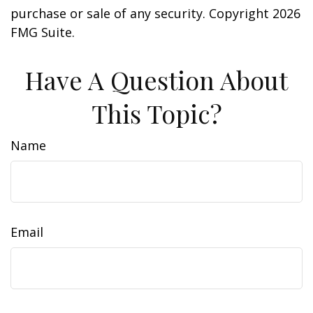
purchase or sale of any security. Copyright
2026
FMG Suite.
Have A Question About
This Topic?
Name
Email