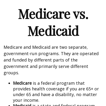
Medicare vs.
Medicaid
Medicare and Medicaid are two separate,
government-run programs. They are operated
and funded by different parts of the
government and primarily serve different
groups.
Medicare
is a federal program that
provides health coverage if you are 65+ or
under 65 and have a disability, no matter
your income.
Medicaid
is a state and federal program