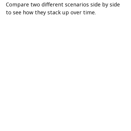
Compare two different scenarios side by side
to see how they stack up over time.