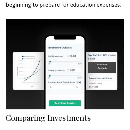
beginning to prepare for education expenses.
Comparing Investments