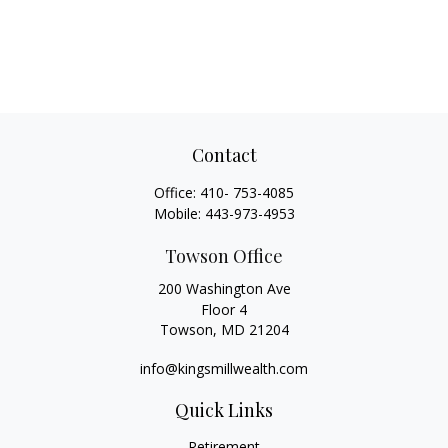
Contact
Office:
410- 753-4085
Mobile:
443-973-4953
Towson Office
200 Washington Ave
Floor 4
Towson,
MD
21204
info@kingsmillwealth.com
Quick Links
Retirement