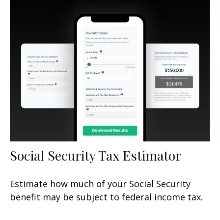
Social Security Tax Estimator
Estimate how much of your Social Security
benefit may be subject to federal income tax.