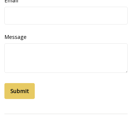
Email
Message