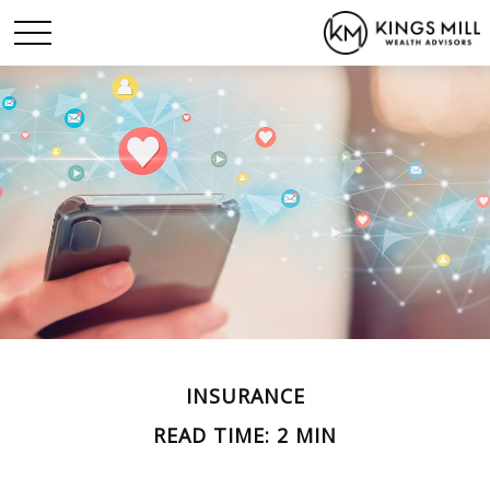
INSURANCE
READ TIME: 2 MIN