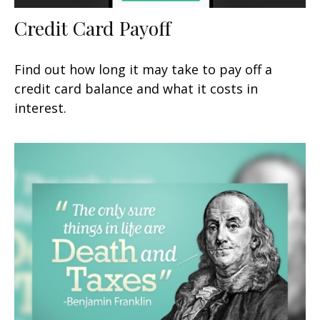
Credit Card Payoff
Find out how long it may take to pay off a
credit card balance and what it costs in
interest.