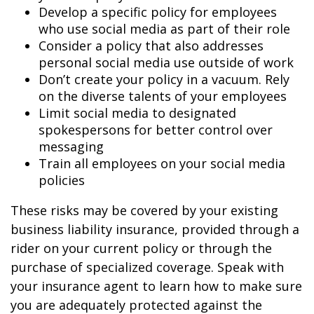
Develop a specific policy for employees
who use social media as part of their role
Consider a policy that also addresses
personal social media use outside of work
Don’t create your policy in a vacuum. Rely
on the diverse talents of your employees
Limit social media to designated
spokespersons for better control over
messaging
Train all employees on your social media
policies
These risks may be covered by your existing
business liability insurance, provided through a
rider on your current policy or through the
purchase of specialized coverage. Speak with
your insurance agent to learn how to make sure
you are adequately protected against the