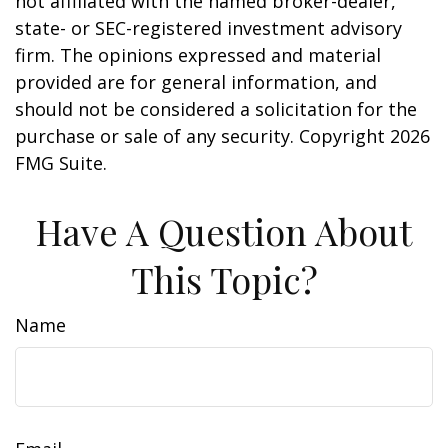
not affiliated with the named broker-dealer,
state- or SEC-registered investment advisory
firm. The opinions expressed and material
provided are for general information, and
should not be considered a solicitation for the
purchase or sale of any security. Copyright
2026
FMG Suite.
Have A Question About
This Topic?
Name