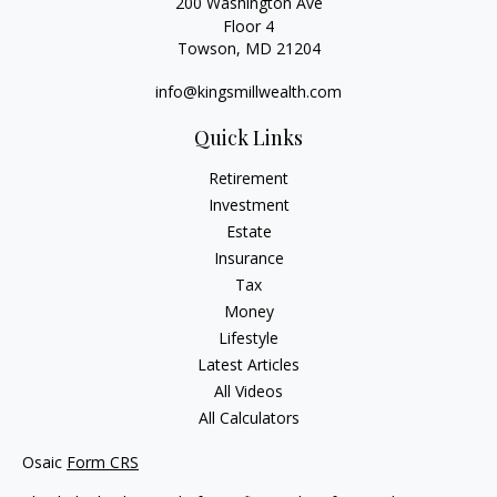
200 Washington Ave
Floor 4
Towson,
MD
21204
info@kingsmillwealth.com
Quick Links
Retirement
Investment
Estate
Insurance
Tax
Money
Lifestyle
Latest Articles
All Videos
All Calculators
Osaic
Form CRS