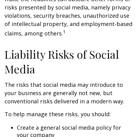
risks presented by social media, namely privacy
violations, security breaches, unauthorized use
of intellectual property, and employment-based
1
claims, among others.
Liability Risks of Social
Media
The risks that social media may introduce to
your business are generally not new, but
conventional risks delivered in a modern way.
To help manage these risks, you should:
Create a general social media policy for
your company