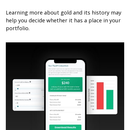
Learning more about gold and its history may
help you decide whether it has a place in your
portfolio.