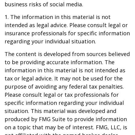
business risks of social media.
1. The information in this material is not
intended as legal advice. Please consult legal or
insurance professionals for specific information
regarding your individual situation.
The content is developed from sources believed
to be providing accurate information. The
information in this material is not intended as
tax or legal advice. It may not be used for the
purpose of avoiding any federal tax penalties.
Please consult legal or tax professionals for
specific information regarding your individual
situation. This material was developed and
produced by FMG Suite to provide information
on a topic that may be of interest. FMG, LLC, is