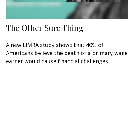
The Other Sure Thing
A new LIMRA study shows that 40% of
Americans believe the death of a primary wage
earner would cause financial challenges.