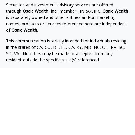
Securities and investment advisory services are offered
through
Osaic Wealth, Inc
., member
FINRA
/
SIPC
.
Osaic Wealth
is separately owned and other entities and/or marketing
names, products or services referenced here are independent
of
Osaic Wealth
.
This communication is strictly intended for individuals residing
in the states of CA, CO, DE, FL, GA, KY, MD, NC, OH, PA, SC,
SD, VA. No offers may be made or accepted from any
resident outside the specific state(s) referenced.