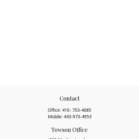
Contact
Office:
410- 753-4085
Mobile:
443-973-4953
Towson Office