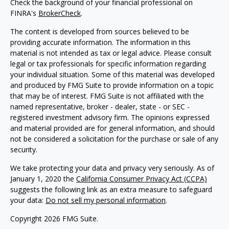
Check the background of your financial professional on
FINRA's
BrokerCheck
.
The content is developed from sources believed to be
providing accurate information. The information in this
material is not intended as tax or legal advice. Please consult
legal or tax professionals for specific information regarding
your individual situation. Some of this material was developed
and produced by FMG Suite to provide information on a topic
that may be of interest. FMG Suite is not affiliated with the
named representative, broker - dealer, state - or SEC -
registered investment advisory firm. The opinions expressed
and material provided are for general information, and should
not be considered a solicitation for the purchase or sale of any
security.
We take protecting your data and privacy very seriously. As of
January 1, 2020 the
California Consumer Privacy Act (CCPA)
suggests the following link as an extra measure to safeguard
your data:
Do not sell my personal information
.
Copyright 2026 FMG Suite.