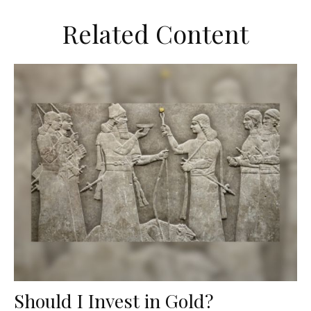
Related Content
Should I Invest in Gold?