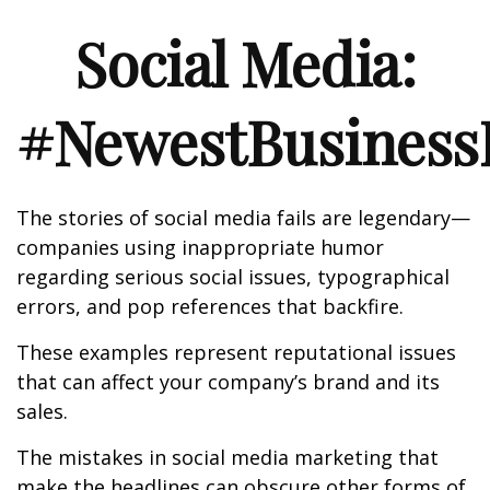
Social Media:
#NewestBusinessL
The stories of social media fails are legendary—
companies using inappropriate humor
regarding serious social issues, typographical
errors, and pop references that backfire.
These examples represent reputational issues
that can affect your company’s brand and its
sales.
The mistakes in social media marketing that
make the headlines can obscure other forms of