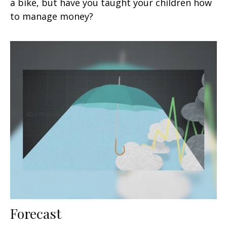
a bike, but have you taught your children how
to manage money?
Forecast