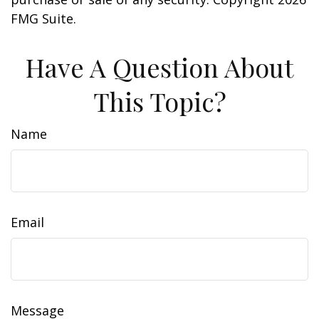
FMG Suite.
Have A Question About
This Topic?
Name
Email
Message