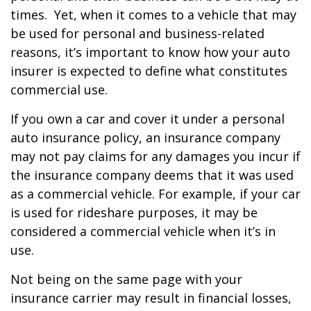
times. Yet, when it comes to a vehicle that may
be used for personal and business-related
reasons, it’s important to know how your auto
insurer is expected to define what constitutes
commercial use.
If you own a car and cover it under a personal
auto insurance policy, an insurance company
may not pay claims for any damages you incur if
the insurance company deems that it was used
as a commercial vehicle. For example, if your car
is used for rideshare purposes, it may be
considered a commercial vehicle when it’s in
use.
Not being on the same page with your
insurance carrier may result in financial losses,