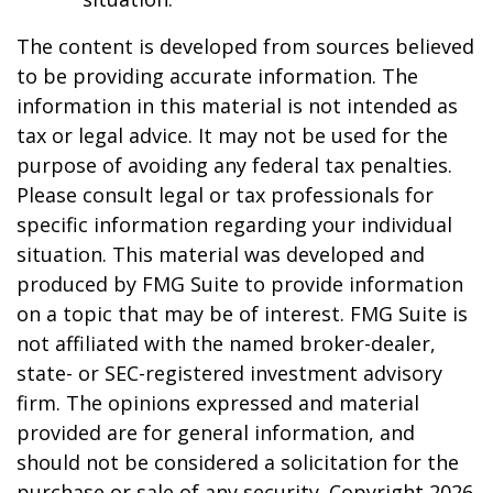
The content is developed from sources believed
to be providing accurate information. The
information in this material is not intended as
tax or legal advice. It may not be used for the
purpose of avoiding any federal tax penalties.
Please consult legal or tax professionals for
specific information regarding your individual
situation. This material was developed and
produced by FMG Suite to provide information
on a topic that may be of interest. FMG Suite is
not affiliated with the named broker-dealer,
state- or SEC-registered investment advisory
firm. The opinions expressed and material
provided are for general information, and
should not be considered a solicitation for the
purchase or sale of any security. Copyright
2026