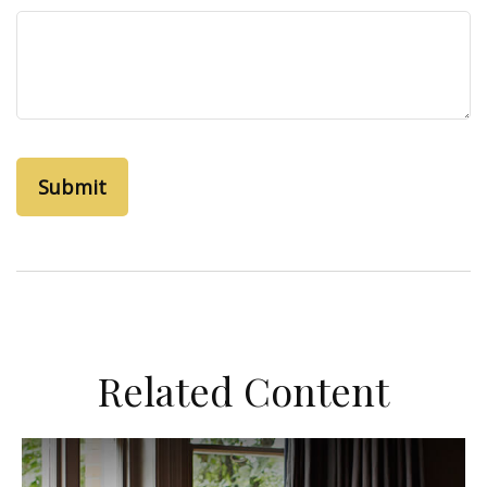
Related Content