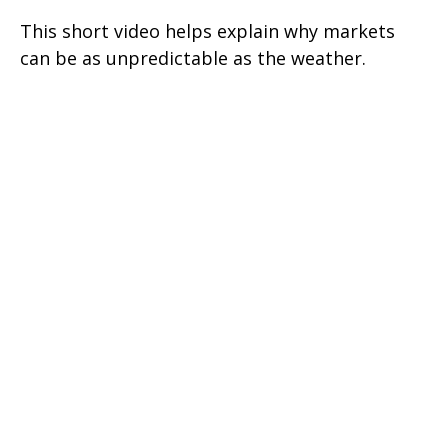
This short video helps explain why markets
can be as unpredictable as the weather.