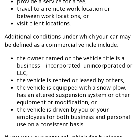
provide a service for a fee,
travel to a remote work location or
between work locations, or
visit client locations.
Additional conditions under which your car may
be defined as a commercial vehicle include:
the owner named on the vehicle title is a
business—incorporated, unincorporated or
LLC,
the vehicle is rented or leased by others,
the vehicle is equipped with a snow plow,
has an altered suspension system or other
equipment or modification, or
the vehicle is driven by you or your
employees for both business and personal
use on a consistent basis.