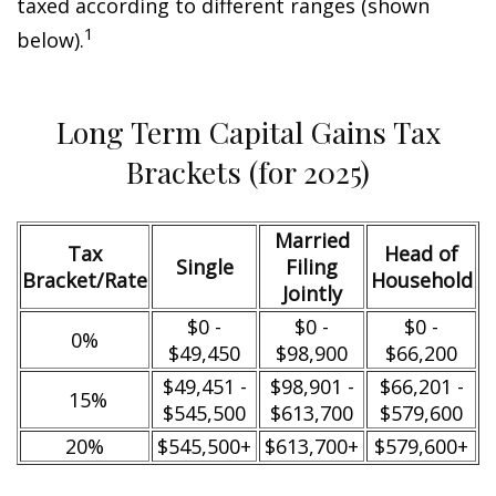
taxed according to different ranges (shown
1
below).
Long Term Capital Gains Tax
Brackets (for 2025)
Married
Tax
Head of
Single
Filing
Bracket/Rate
Household
Jointly
$0 -
$0 -
$0 -
0%
$49,450
$98,900
$66,200
$49,451 -
$98,901 -
$66,201 -
15%
$545,500
$613,700
$579,600
20%
$545,500+
$613,700+
$579,600+