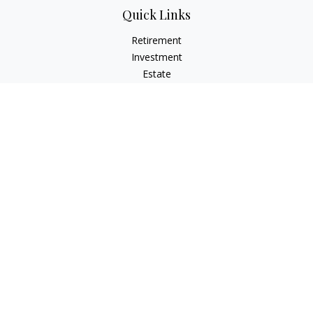
Quick Links
Retirement
Investment
Estate
Insurance
Tax
Money
Lifestyle
Latest Articles
All Videos
All Calculators
Osaic
Form CRS
Check the background of your financial professional on
FINRA's
BrokerCheck
.
The content is developed from sources believed to be
providing accurate information. The information in this