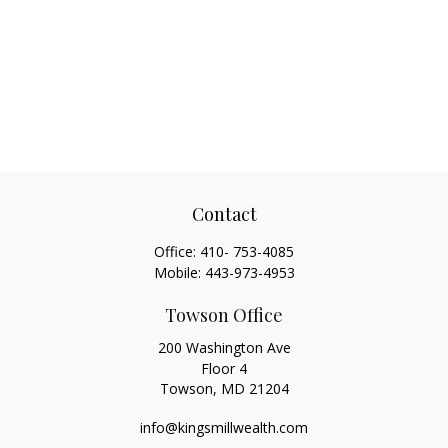
Contact
Office:
410- 753-4085
Mobile:
443-973-4953
Towson Office
200 Washington Ave
Floor 4
Towson,
MD
21204
info@kingsmillwealth.com