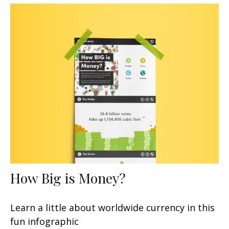
How Big is Money?
Learn a little about worldwide currency in this
fun infographic