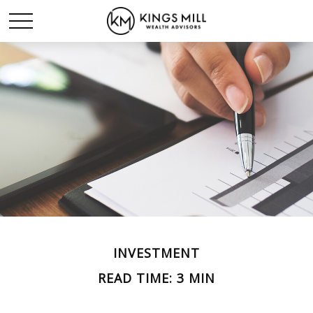
INVESTMENT
READ TIME: 3 MIN