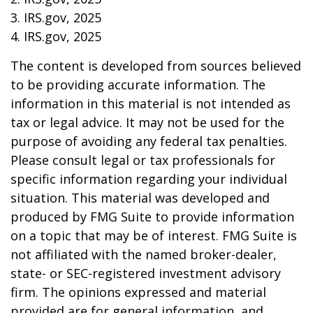
3. IRS.gov, 2025
4. IRS.gov, 2025
The content is developed from sources believed
to be providing accurate information. The
information in this material is not intended as
tax or legal advice. It may not be used for the
purpose of avoiding any federal tax penalties.
Please consult legal or tax professionals for
specific information regarding your individual
situation. This material was developed and
produced by FMG Suite to provide information
on a topic that may be of interest. FMG Suite is
not affiliated with the named broker-dealer,
state- or SEC-registered investment advisory
firm. The opinions expressed and material
provided are for general information, and