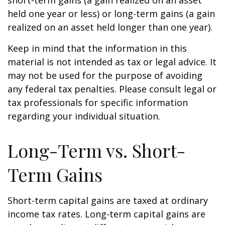
short-term gains (a gain realized on an asset
held one year or less) or long-term gains (a gain
realized on an asset held longer than one year).
Keep in mind that the information in this
material is not intended as tax or legal advice. It
may not be used for the purpose of avoiding
any federal tax penalties. Please consult legal or
tax professionals for specific information
regarding your individual situation.
Long-Term vs. Short-
Term Gains
Short-term capital gains are taxed at ordinary
income tax rates. Long-term capital gains are