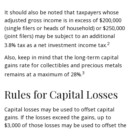
It should also be noted that taxpayers whose
adjusted gross income is in excess of $200,000
(single filers or heads of household) or $250,000
(joint filers) may be subject to an additional
2
3.8% tax as a net investment income tax.
Also, keep in mind that the long-term capital
gains rate for collectibles and precious metals
3
remains at a maximum of 28%.
Rules for Capital Losses
Capital losses may be used to offset capital
gains. If the losses exceed the gains, up to
$3,000 of those losses may be used to offset the