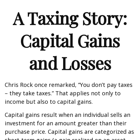
A Taxing Story:
Capital Gains
and Losses
Chris Rock once remarked, “You don’t pay taxes
– they take taxes.” That applies not only to
income but also to capital gains.
Capital gains result when an individual sells an
investment for an amount greater than their
purchase price. Capital gains are categorized as