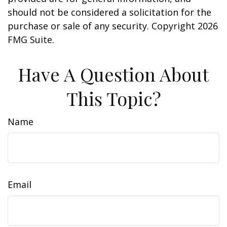
should not be considered a solicitation for the
purchase or sale of any security. Copyright
2026
FMG Suite.
Have A Question About
This Topic?
Name
Email