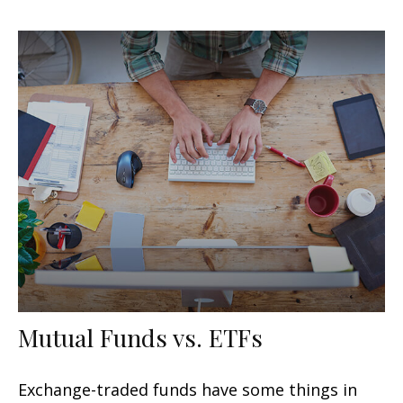
Mutual Funds vs. ETFs
Exchange-traded funds have some things in