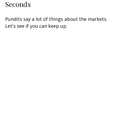
Seconds
Pundits say a lot of things about the markets.
Let's see if you can keep up.