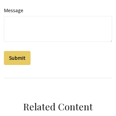
Message
Related Content