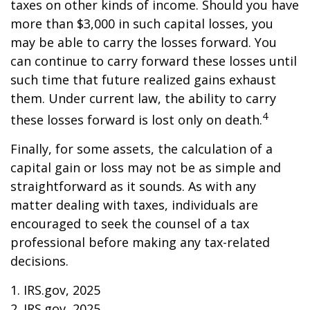
taxes on other kinds of income. Should you have
more than $3,000 in such capital losses, you
may be able to carry the losses forward. You
can continue to carry forward these losses until
such time that future realized gains exhaust
them. Under current law, the ability to carry
4
these losses forward is lost only on death.
Finally, for some assets, the calculation of a
capital gain or loss may not be as simple and
straightforward as it sounds. As with any
matter dealing with taxes, individuals are
encouraged to seek the counsel of a tax
professional before making any tax-related
decisions.
1. IRS.gov, 2025
2. IRS.gov, 2025