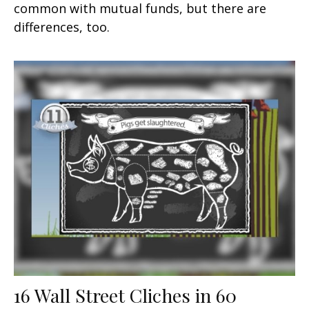
common with mutual funds, but there are
differences, too.
16 Wall Street Cliches in 60