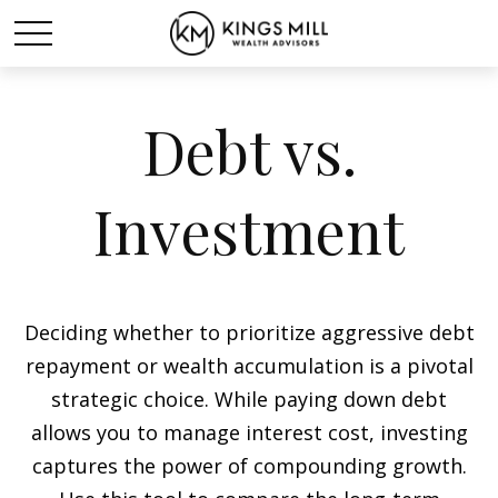
Debt vs.
Investment
Deciding whether to prioritize aggressive debt
repayment or wealth accumulation is a pivotal
strategic choice. While paying down debt
allows you to manage interest cost, investing
captures the power of compounding growth.