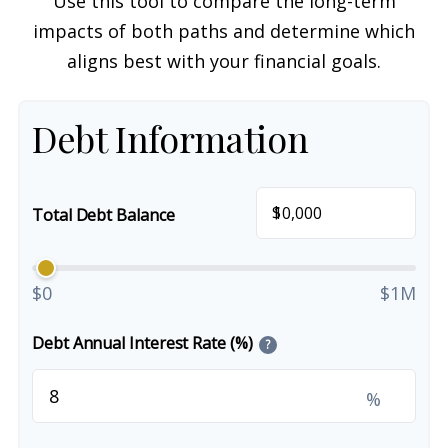
Use this tool to compare the long-term
impacts of both paths and determine which
aligns best with your financial goals.
Debt Information
$
Total Debt Balance
$0
$1M
Debt Annual Interest Rate (%)
?
%