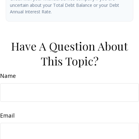
uncertain about your Total Debt Balance or your Debt
Annual Interest Rate.
Have A Question About
This Topic?
Name
Email