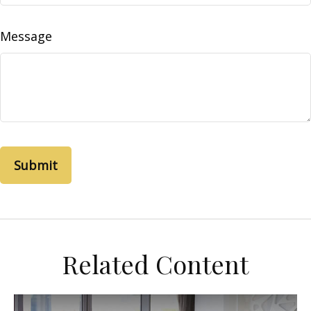
Message
Related Content