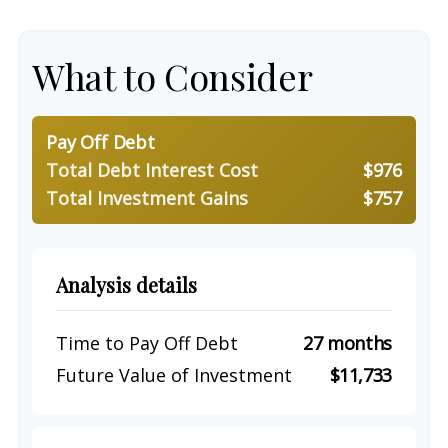
What to Consider
Pay Off Debt
Total Debt Interest Cost
$976
Total Investment Gains
$757
Analysis details
Time to Pay Off Debt
27 months
Future Value of Investment
$11,733