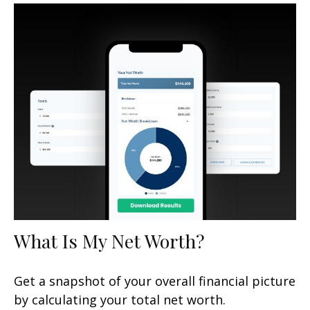
What Is My Net Worth?
Get a snapshot of your overall financial picture
by calculating your total net worth.