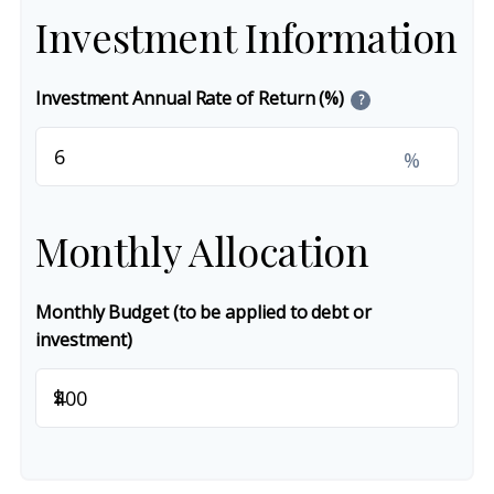
Investment Information
Investment Annual Rate of Return (%)
?
%
Monthly Allocation
Monthly Budget (to be applied to debt or
investment)
$