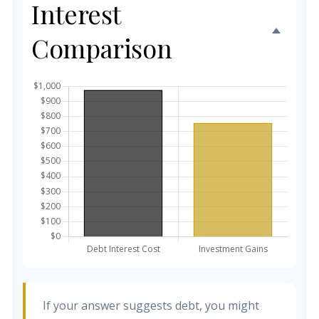
Interest
Comparison
If your answer suggests debt, you might