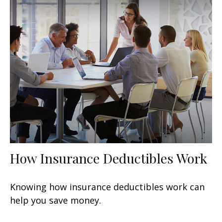
How Insurance Deductibles Work
Knowing how insurance deductibles work can
help you save money.