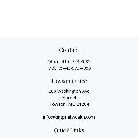
Contact
Office:
410- 753-4085
Mobile:
443-973-4953
Towson Office
200 Washington Ave
Floor 4
Towson,
MD
21204
info@kingsmillwealth.com
Quick Links