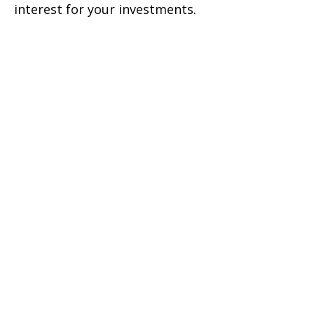
interest for your investments.