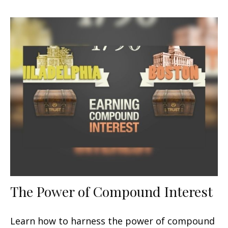
The Power of Compound Interest
Learn how to harness the power of compound