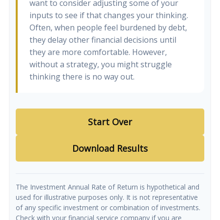
want to consider adjusting some of your
inputs to see if that changes your thinking.
Often, when people feel burdened by debt,
they delay other financial decisions until
they are more comfortable. However,
without a strategy, you might struggle
thinking there is no way out.
Start Over
Download Results
The Investment Annual Rate of Return is hypothetical and
used for illustrative purposes only. It is not representative
of any specific investment or combination of investments.
Check with your financial service company if you are