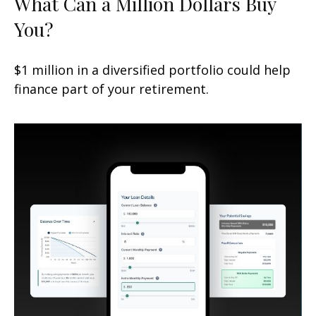
What Can a Million Dollars Buy
You?
$1 million in a diversified portfolio could help
finance part of your retirement.