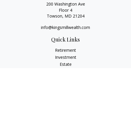
200 Washington Ave
Floor 4
Towson,
MD
21204
info@kingsmillwealth.com
Quick Links
Retirement
Investment
Estate
Insurance
Tax
Money
Lifestyle
Latest Articles
All Videos
All Calculators
Osaic
Form CRS