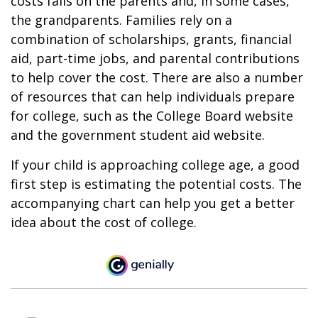
costs falls on the parents and, in some cases,
the grandparents. Families rely on a
combination of scholarships, grants, financial
aid, part-time jobs, and parental contributions
to help cover the cost. There are also a number
of resources that can help individuals prepare
for college, such as the College Board website
and the government student aid website.
If your child is approaching college age, a good
first step is estimating the potential costs. The
accompanying chart can help you get a better
idea about the cost of college.