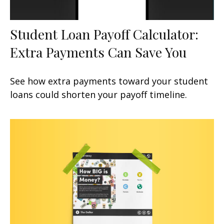
Student Loan Payoff Calculator:
Extra Payments Can Save You
See how extra payments toward your student
loans could shorten your payoff timeline.