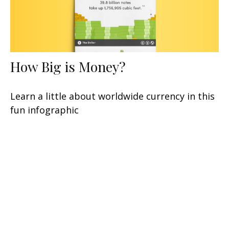
How Big is Money?
Learn a little about worldwide currency in this
fun infographic