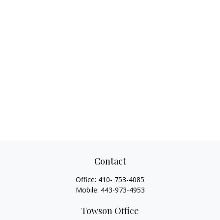
Contact
Office:
410- 753-4085
Mobile:
443-973-4953
Towson Office