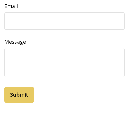
Email
Message