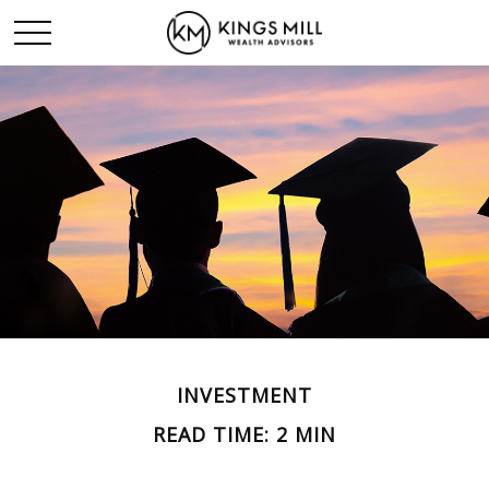
INVESTMENT
READ TIME: 2 MIN