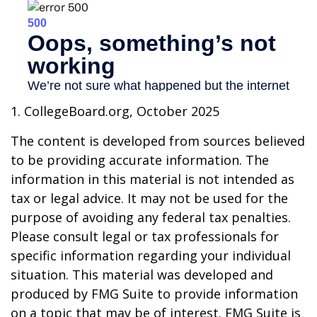
1. CollegeBoard.org, October 2025
The content is developed from sources believed
to be providing accurate information. The
information in this material is not intended as
tax or legal advice. It may not be used for the
purpose of avoiding any federal tax penalties.
Please consult legal or tax professionals for
specific information regarding your individual
situation. This material was developed and
produced by FMG Suite to provide information
on a topic that may be of interest. FMG Suite is