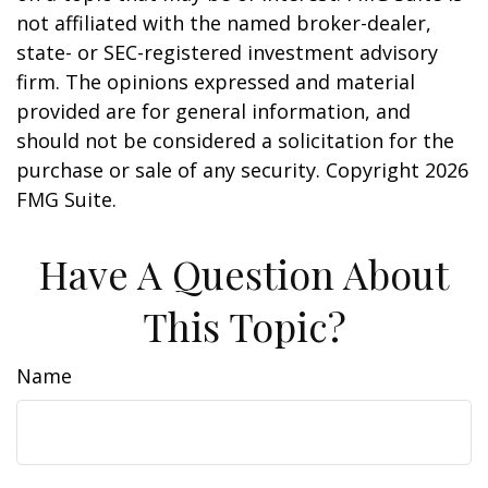
not affiliated with the named broker-dealer,
state- or SEC-registered investment advisory
firm. The opinions expressed and material
provided are for general information, and
should not be considered a solicitation for the
purchase or sale of any security. Copyright
2026
FMG Suite.
Have A Question About
This Topic?
Name