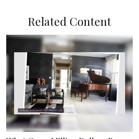
Related Content