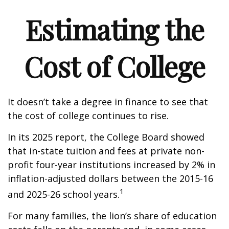
Estimating the
Cost of College
It doesn’t take a degree in finance to see that
the cost of college continues to rise.
In its 2025 report, the College Board showed
that in-state tuition and fees at private non-
profit four-year institutions increased by 2% in
inflation-adjusted dollars between the 2015-16
1
and 2025-26 school years.
For many families, the lion’s share of education