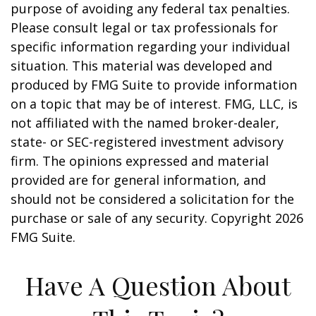
purpose of avoiding any federal tax penalties.
Please consult legal or tax professionals for
specific information regarding your individual
situation. This material was developed and
produced by FMG Suite to provide information
on a topic that may be of interest. FMG, LLC, is
not affiliated with the named broker-dealer,
state- or SEC-registered investment advisory
firm. The opinions expressed and material
provided are for general information, and
should not be considered a solicitation for the
purchase or sale of any security. Copyright
2026
FMG Suite.
Have A Question About