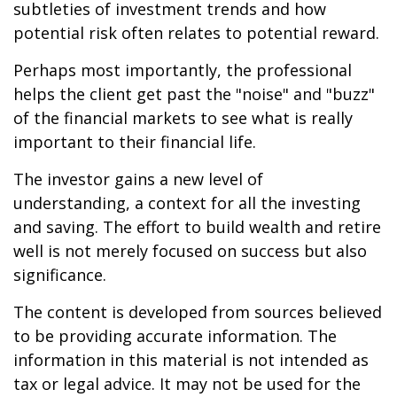
subtleties of investment trends and how
potential risk often relates to potential reward.
Perhaps most importantly, the professional
helps the client get past the "noise" and "buzz"
of the financial markets to see what is really
important to their financial life.
The investor gains a new level of
understanding, a context for all the investing
and saving. The effort to build wealth and retire
well is not merely focused on success but also
significance.
The content is developed from sources believed
to be providing accurate information. The
information in this material is not intended as
tax or legal advice. It may not be used for the