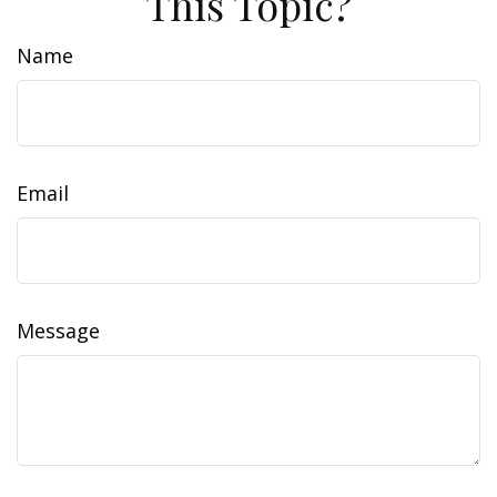
This Topic?
Name
Email
Message