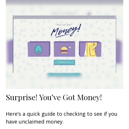
Surprise! You’ve Got Money!
Here’s a quick guide to checking to see if you
have unclaimed money.