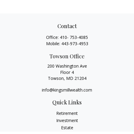
Contact
Office:
410- 753-4085
Mobile:
443-973-4953
Towson Office
200 Washington Ave
Floor 4
Towson,
MD
21204
info@kingsmillwealth.com
Quick Links
Retirement
Investment
Estate