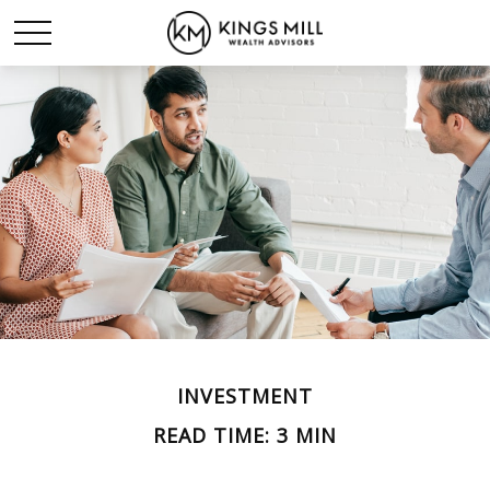
INVESTMENT
READ TIME: 3 MIN