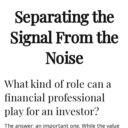
Separating the
Signal From the
Noise
What kind of role can a
financial professional
play for an investor?
The answer: an important one. While the value