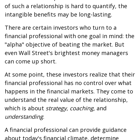
of such a relationship is hard to quantify, the
intangible benefits may be long-lasting.
There are certain investors who turn to a
financial professional with one goal in mind: the
"alpha" objective of beating the market. But
even Wall Street's brightest money managers
can come up short.
At some point, these investors realize that their
financial professional has no control over what
happens in the financial markets. They come to
understand the real value of the relationship,
which is about
strategy
,
coaching
, and
understanding
.
A financial professional can provide guidance
about today's financial climate, determine