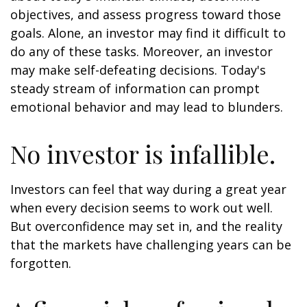
objectives, and assess progress toward those
goals. Alone, an investor may find it difficult to
do any of these tasks. Moreover, an investor
may make self-defeating decisions. Today's
steady stream of information can prompt
emotional behavior and may lead to blunders.
No investor is infallible.
Investors can feel that way during a great year
when every decision seems to work out well.
But overconfidence may set in, and the reality
that the markets have challenging years can be
forgotten.