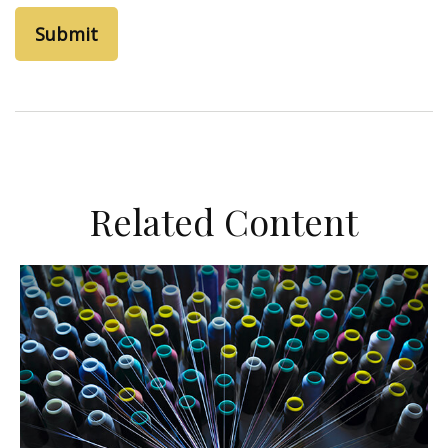
Related Content