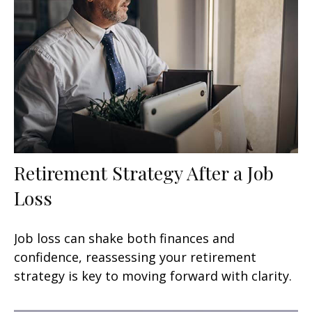
Retirement Strategy After a Job
Loss
Job loss can shake both finances and
confidence, reassessing your retirement
strategy is key to moving forward with clarity.