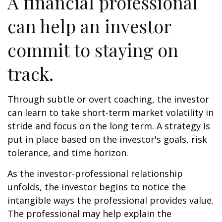
A financial professional
can help an investor
commit to staying on
track.
Through subtle or overt coaching, the investor
can learn to take short-term market volatility in
stride and focus on the long term. A strategy is
put in place based on the investor's goals, risk
tolerance, and time horizon.
As the investor-professional relationship
unfolds, the investor begins to notice the
intangible ways the professional provides value.
The professional may help explain the