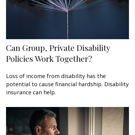
Can Group, Private Disability
Policies Work Together?
Loss of income from disability has the
potential to cause financial hardship. Disability
insurance can help.