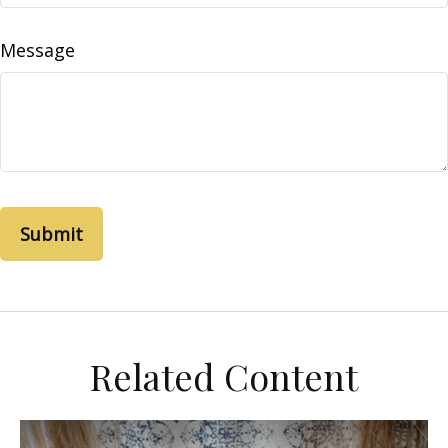
Message
Related Content