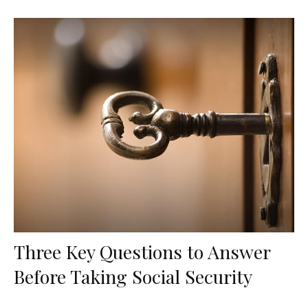
Three Key Questions to Answer
Before Taking Social Security