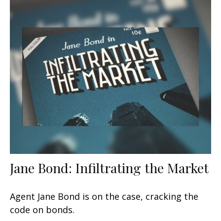
Jane Bond: Infiltrating the Market
Agent Jane Bond is on the case, cracking the
code on bonds.