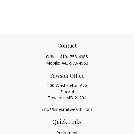
Contact
Office:
410- 753-4085
Mobile:
443-973-4953
Towson Office
200 Washington Ave
Floor 4
Towson,
MD
21204
info@kingsmillwealth.com
Quick Links
Retirement