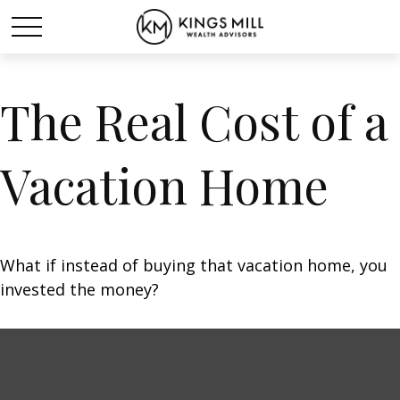
The Real Cost of a
Vacation Home
What if instead of buying that vacation home, you
invested the money?