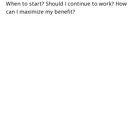
When to start? Should I continue to work? How
can I maximize my benefit?