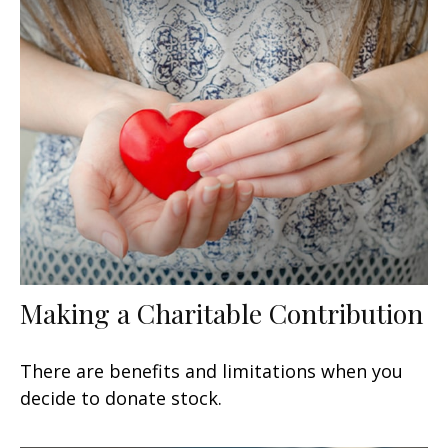
Making a Charitable Contribution
There are benefits and limitations when you
decide to donate stock.