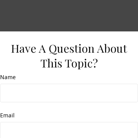
Have A Question About
This Topic?
Name
Email