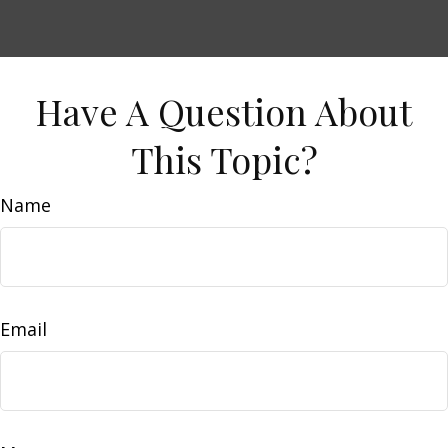
Have A Question About
This Topic?
Name
Email