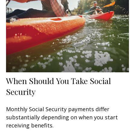
When Should You Take Social
Security
Monthly Social Security payments differ
substantially depending on when you start
receiving benefits.