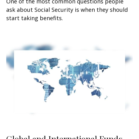
One of the most common questions people
ask about Social Security is when they should
start taking benefits.
Global and International Funds