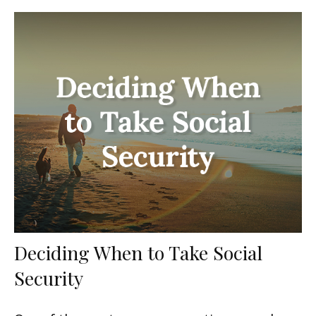
Deciding When to Take Social
Security