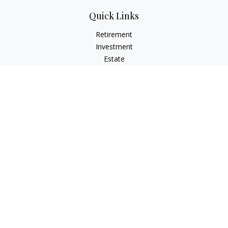
Quick Links
Retirement
Investment
Estate
Insurance
Tax
Money
Lifestyle
Latest Articles
All Videos
All Calculators
Osaic
Form CRS
Check the background of your financial professional on
FINRA's
BrokerCheck
.
The content is developed from sources believed to be
providing accurate information. The information in this