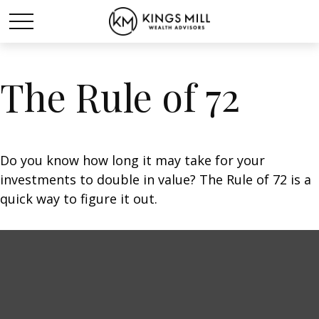
The Rule of 72
Do you know how long it may take for your
investments to double in value? The Rule of 72 is a
quick way to figure it out.