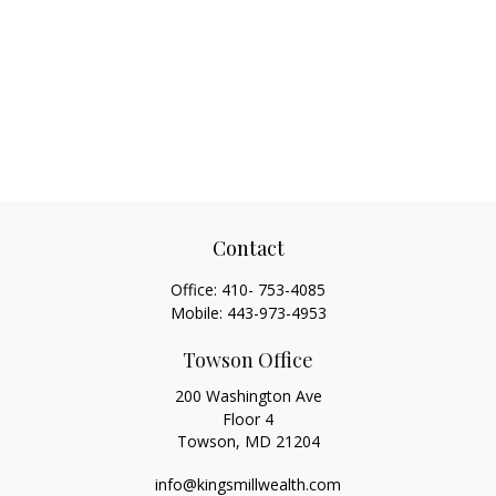
Contact
Office:
410- 753-4085
Mobile:
443-973-4953
Towson Office
200 Washington Ave
Floor 4
Towson,
MD
21204
info@kingsmillwealth.com