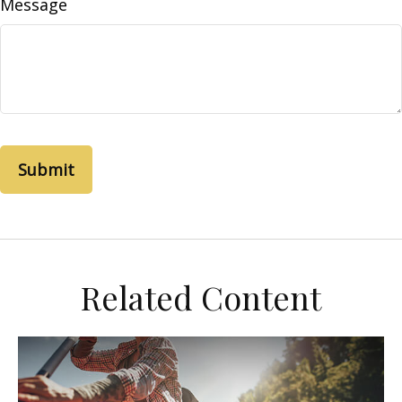
Message
Related Content