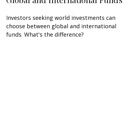
Investors seeking world investments can
choose between global and international
funds. What's the difference?