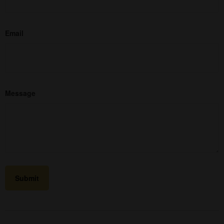
Email
Message