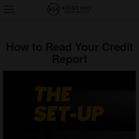
How to Read Your Credit
Report