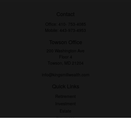
Contact
Office:
410- 753-4085
Mobile:
443-973-4953
Towson Office
200 Washington Ave
Floor 4
Towson,
MD
21204
info@kingsmillwealth.com
Quick Links
Retirement
Investment
Estate
Insurance
Tax