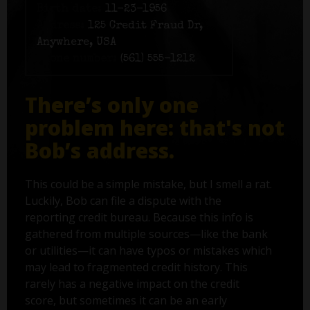
Birth date:
11-23-1956
Address:
125 Credit Fraud Dr,
Anywhere, USA
Phone number:
(561) 555-1212
There’s only one
problem here: that's not
Bob’s address.
This could be a simple mistake, but I smell a rat.
Luckily, Bob can file a dispute with the
reporting credit bureau. Because this info is
gathered from multiple sources—like the bank
or utilities—it can have typos or mistakes which
may lead to fragmented credit history. This
rarely has a negative impact on the credit
score, but sometimes it can be an early