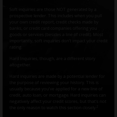
Soft inquiries are those NOT generated by a
prospective lender. This includes when you pull
your own credit report, credit checks made by
banks, or credit card companies offering you
goods or services (besides a line of credit). Most
importantly, soft inquiries don’t impact your credit
rating.
Hard Inquiries, though, are a different story
altogether.
Hard inquiries are made by a potential lender for
the purpose of reviewing your history. This is
usually because you've applied for a new line of
credit, auto loan, or mortgage. Hard inquiries can
negatively affect your credit scores, but that’s not
2
the only reason to watch this section closely.