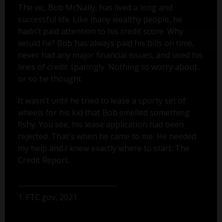
The vic, Bob McNally, has lived a long and
successful life. Like many wealthy people, he
hadn’t paid attention to his credit score. Why
would he? Bob has always paid his bills on time,
never had any major financial issues, and used his
lines of credit sparingly. Nothing to worry about...
or so he thought.
It wasn’t until he tried to lease a sporty set of
wheels for his kid that Bob smelled something
fishy. You see, his lease application had been
rejected. That's when he came to me. He needed
my help and I knew exactly where to start: The
Credit Report.
1. FTC.gov, 2021