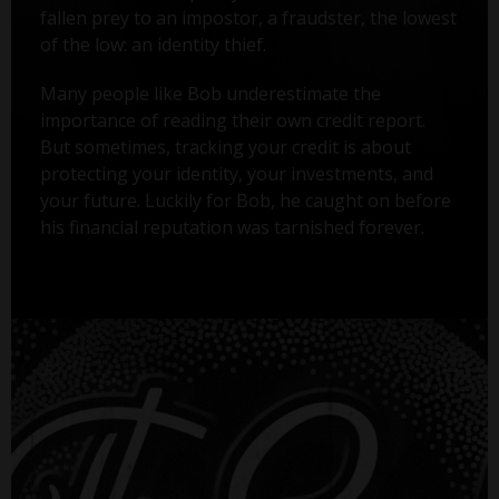
fallen prey to an impostor, a fraudster, the lowest
of the low: an identity thief.
Many people like Bob underestimate the
importance of reading their own credit report.
But sometimes, tracking your credit is about
protecting your identity, your investments, and
your future. Luckily for Bob, he caught on before
his financial reputation was tarnished forever.