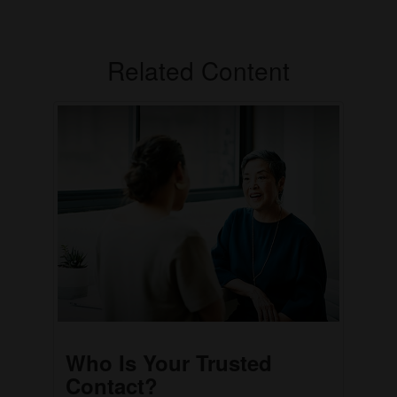
Related Content
Who Is Your Trusted
Contact?