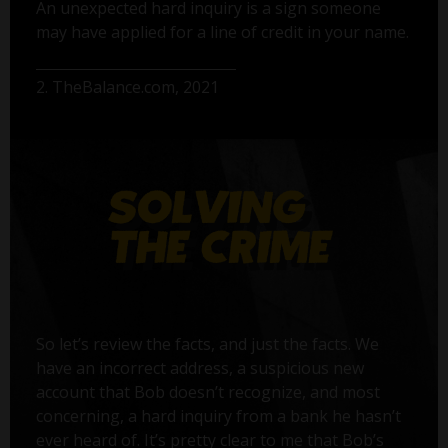
An unexpected hard inquiry is a sign someone
may have applied for a line of credit in your name.
2. TheBalance.com, 2021
So let’s review the facts, and just the facts. We
have an incorrect address, a suspicious new
account that Bob doesn’t recognize, and most
concerning, a hard inquiry from a bank he hasn’t
ever heard of. It’s pretty clear to me that Bob’s