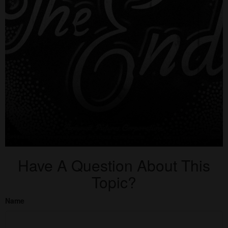
Have A Question About This
Topic?
Name