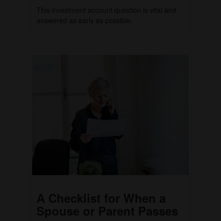
This investment account question is vital and
answered as early as possible.
A Checklist for When a
Spouse or Parent Passes