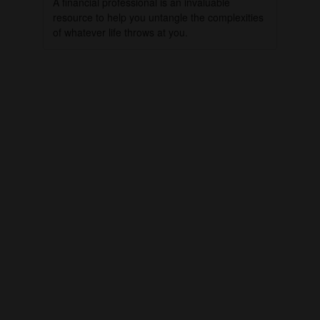
A financial professional is an invaluable
resource to help you untangle the complexities
of whatever life throws at you.