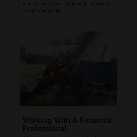
An overview of some fundamental steps when
a loved one passes.
Working With A Financial
Professional