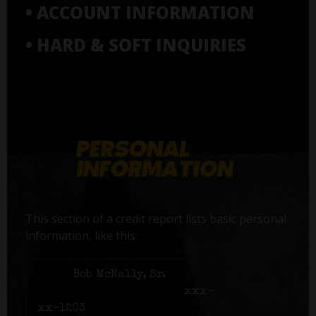
• ACCOUNT INFORMATION
• HARD & SOFT INQUIRIES
This section of a credit report lists basic personal
information, like this:
Name:
Bob McNally, Sr.
Social Security number:
xxx-
xx-1203