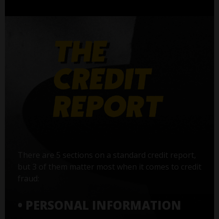
There are 5 sections on a standard credit report,
but 3 of them matter most when it comes to credit
fraud:
• PERSONAL INFORMATION