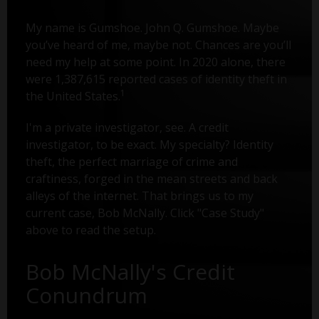
My name is Gumshoe. John Q. Gumshoe. Maybe
you’ve heard of me, maybe not. Chances are you’ll
need my help at some point. In 2020 alone, there
were 1,387,615 reported cases of identity theft in
1
the United States.
I'm a private investigator, see. A credit
investigator, to be exact. My specialty? Identity
theft, the perfect marriage of crime and
craftiness, forged in the mean streets and back
alleys of the internet. That brings us to my
current case, Bob McNally. Click "Case Study"
above to read the setup.
Bob McNally's Credit
Conundrum