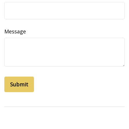
Message