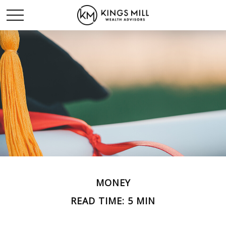
MONEY
READ TIME: 5 MIN