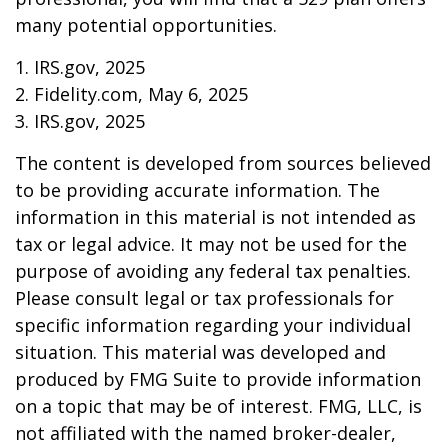
many potential opportunities.
1. IRS.gov, 2025
2. Fidelity.com, May 6, 2025
3. IRS.gov, 2025
The content is developed from sources believed
to be providing accurate information. The
information in this material is not intended as
tax or legal advice. It may not be used for the
purpose of avoiding any federal tax penalties.
Please consult legal or tax professionals for
specific information regarding your individual
situation. This material was developed and
produced by FMG Suite to provide information
on a topic that may be of interest. FMG, LLC, is
not affiliated with the named broker-dealer,