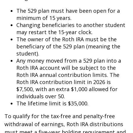
The 529 plan must have been open for a
minimum of 15 years.
Changing beneficiaries to another student
may restart the 15-year clock.
The owner of the Roth IRA must be the
beneficiary of the 529 plan (meaning the
student).
Any money moved from a 529 plan into a
Roth IRA account will be subject to the
Roth IRA annual contribution limits. The
Roth IRA contribution limit in 2026 is
$7,500, with an extra $1,000 allowed for
individuals over 50.
The lifetime limit is $35,000.
To qualify for the tax-free and penalty-free
withdrawal of earnings, Roth IRA distributions
must meet a five-year holding requirement and