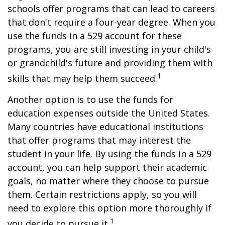
schools offer programs that can lead to careers
that don't require a four-year degree. When you
use the funds in a 529 account for these
programs, you are still investing in your child's
or grandchild's future and providing them with
1
skills that may help them succeed.
Another option is to use the funds for
education expenses outside the United States.
Many countries have educational institutions
that offer programs that may interest the
student in your life. By using the funds in a 529
account, you can help support their academic
goals, no matter where they choose to pursue
them. Certain restrictions apply, so you will
need to explore this option more thoroughly if
1
you decide to pursue it.