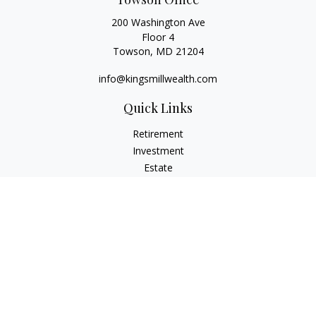
200 Washington Ave
Floor 4
Towson,
MD
21204
info@kingsmillwealth.com
Quick Links
Retirement
Investment
Estate
Insurance
Tax
Money
Lifestyle
Latest Articles
All Videos
All Calculators
Osaic
Form CRS