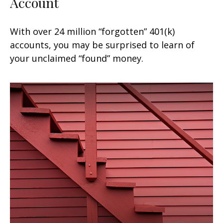
Account
With over 24 million “forgotten” 401(k)
accounts, you may be surprised to learn of
your unclaimed “found” money.