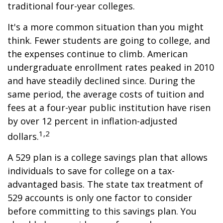
traditional four-year colleges.
It's a more common situation than you might
think. Fewer students are going to college, and
the expenses continue to climb. American
undergraduate enrollment rates peaked in 2010
and have steadily declined since. During the
same period, the average costs of tuition and
fees at a four-year public institution have risen
by over 12 percent in inflation-adjusted
1,2
dollars.
A 529 plan is a college savings plan that allows
individuals to save for college on a tax-
advantaged basis. The state tax treatment of
529 accounts is only one factor to consider
before committing to this savings plan. You