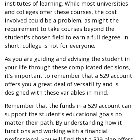
institutes of learning. While most universities
and colleges offer these courses, the cost
involved could be a problem, as might the
requirement to take courses beyond the
student's chosen field to earn a full degree. In
short, college is not for everyone.
As you are guiding and advising the student in
your life through these complicated decisions,
it's important to remember that a 529 account
offers you a great deal of versatility and is
designed with these variables in mind.
Remember that the funds in a 529 account can
support the student's educational goals no
matter their path. By understanding how it
functions and working with a financial
professional, you will find that a 529 plan offers