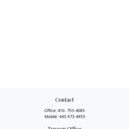
Contact
Office:
410- 753-4085
Mobile:
443-973-4953
Towson Office