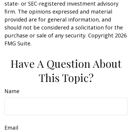
state- or SEC-registered investment advisory
firm. The opinions expressed and material
provided are for general information, and
should not be considered a solicitation for the
purchase or sale of any security. Copyright
2026
FMG Suite.
Have A Question About
This Topic?
Name
Email