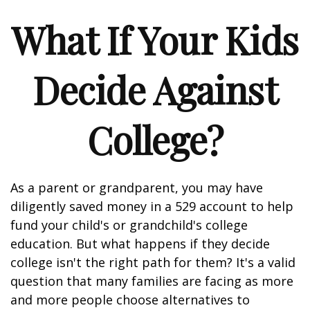
What If Your Kids
Decide Against
College?
As a parent or grandparent, you may have
diligently saved money in a 529 account to help
fund your child's or grandchild's college
education. But what happens if they decide
college isn't the right path for them? It's a valid
question that many families are facing as more
and more people choose alternatives to