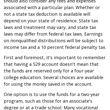
should also consider any fees and expenses
associated with a particular plan. Whether or
not a state tax deduction is available will
depend on your state of residence. State tax
laws and treatment may vary, and state tax
laws may differ from federal tax laws. Earnings
on nonqualified distributions will be subject to
income tax and a 10 percent federal penalty tax.
First and foremost, it's important to remember
that having a 529 account doesn't mean that
the funds are reserved only for a four-year
college education. Several choices are available
for using the money saved in the account.
One option is to use the funds for a two-year
program, such as those for an associate's
degree or at a trade school. Many vocational