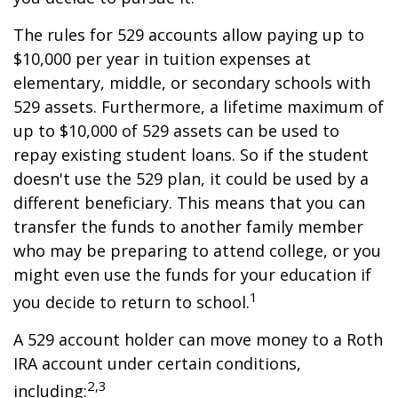
The rules for 529 accounts allow paying up to
$10,000 per year in tuition expenses at
elementary, middle, or secondary schools with
529 assets. Furthermore, a lifetime maximum of
up to $10,000 of 529 assets can be used to
repay existing student loans. So if the student
doesn't use the 529 plan, it could be used by a
different beneficiary. This means that you can
transfer the funds to another family member
who may be preparing to attend college, or you
might even use the funds for your education if
1
you decide to return to school.
A 529 account holder can move money to a Roth
IRA account under certain conditions,
2,3
including: