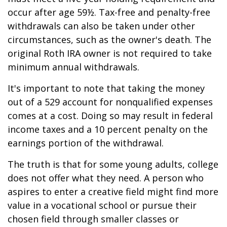
occur after age 59½. Tax-free and penalty-free
withdrawals can also be taken under other
circumstances, such as the owner's death. The
original Roth IRA owner is not required to take
minimum annual withdrawals.
It's important to note that taking the money
out of a 529 account for nonqualified expenses
comes at a cost. Doing so may result in federal
income taxes and a 10 percent penalty on the
earnings portion of the withdrawal.
The truth is that for some young adults, college
does not offer what they need. A person who
aspires to enter a creative field might find more
value in a vocational school or pursue their
chosen field through smaller classes or