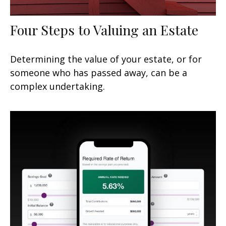
Four Steps to Valuing an Estate
Determining the value of your estate, or for
someone who has passed away, can be a
complex undertaking.