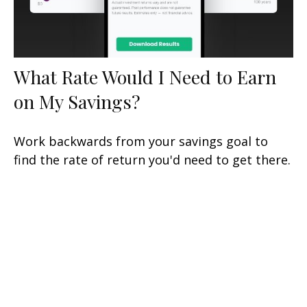
What Rate Would I Need to Earn
on My Savings?
Work backwards from your savings goal to
find the rate of return you'd need to get there.