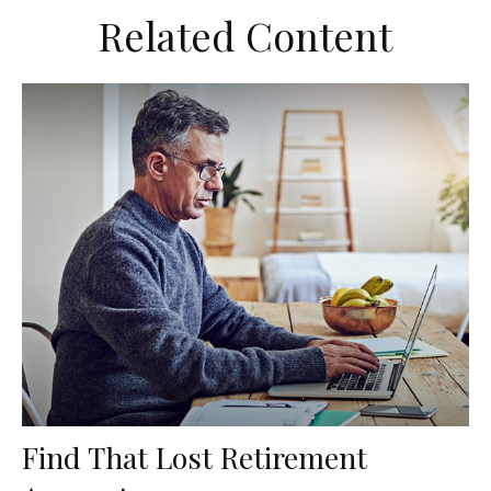
Related Content
Find That Lost Retirement