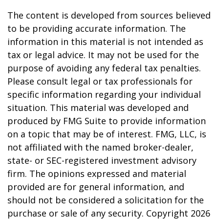
The content is developed from sources believed
to be providing accurate information. The
information in this material is not intended as
tax or legal advice. It may not be used for the
purpose of avoiding any federal tax penalties.
Please consult legal or tax professionals for
specific information regarding your individual
situation. This material was developed and
produced by FMG Suite to provide information
on a topic that may be of interest. FMG, LLC, is
not affiliated with the named broker-dealer,
state- or SEC-registered investment advisory
firm. The opinions expressed and material
provided are for general information, and
should not be considered a solicitation for the
purchase or sale of any security. Copyright
2026