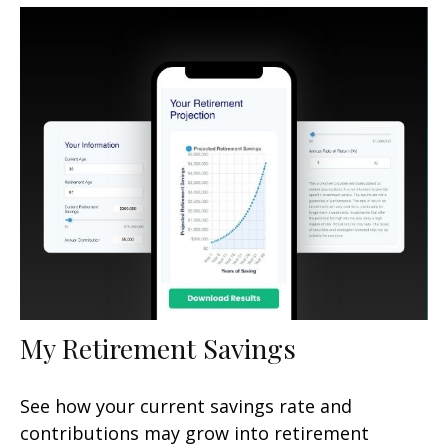
My Retirement Savings
See how your current savings rate and
contributions may grow into retirement