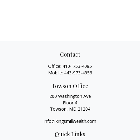
Contact
Office:
410- 753-4085
Mobile:
443-973-4953
Towson Office
200 Washington Ave
Floor 4
Towson,
MD
21204
info@kingsmillwealth.com
Quick Links