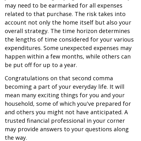
may need to be earmarked for all expenses
related to that purchase. The risk takes into
account not only the home itself but also your
overall strategy. The time horizon determines
the lengths of time considered for your various
expenditures. Some unexpected expenses may
happen within a few months, while others can
be put off for up to a year.
Congratulations on that second comma
becoming a part of your everyday life. It will
mean many exciting things for you and your
household, some of which you've prepared for
and others you might not have anticipated. A
trusted financial professional in your corner
may provide answers to your questions along
the way.