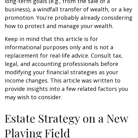
long-term goals (e.g., from the sale of a
business), a windfall transfer of wealth, or a key
promotion. You're probably already considering
how to protect and manage your wealth.
Keep in mind that this article is for
informational purposes only and is not a
replacement for real-life advice. Consult tax,
legal, and accounting professionals before
modifying your financial strategies as your
income changes. This article was written to
provide insights into a few related factors you
may wish to consider.
Estate Strategy on a New
Playing Field