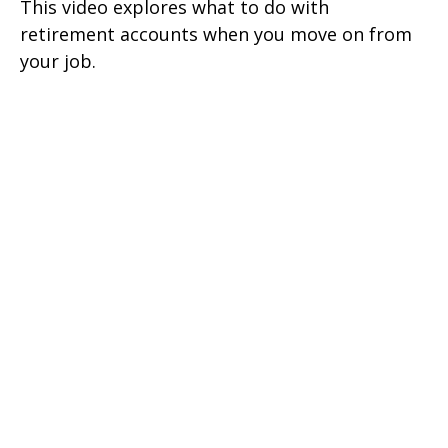
This video explores what to do with
retirement accounts when you move on from
your job.