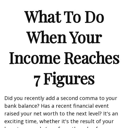
What To Do
When Your
Income Reaches
7 Figures
Did you recently add a second comma to your
bank balance? Has a recent financial event
raised your net worth to the next level? It's an
exciting time, whether it's the result of your