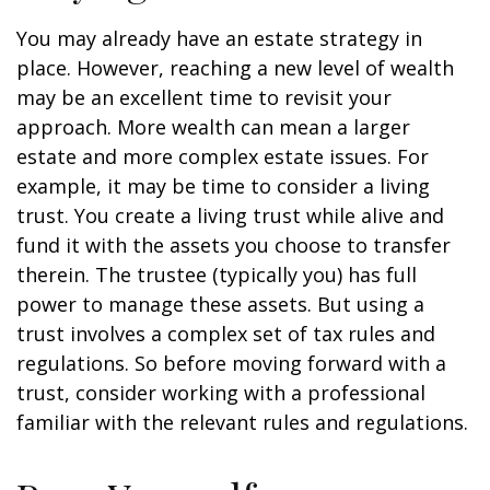
You may already have an estate strategy in
place. However, reaching a new level of wealth
may be an excellent time to revisit your
approach. More wealth can mean a larger
estate and more complex estate issues. For
example, it may be time to consider a living
trust. You create a living trust while alive and
fund it with the assets you choose to transfer
therein. The trustee (typically you) has full
power to manage these assets. But using a
trust involves a complex set of tax rules and
regulations. So before moving forward with a
trust, consider working with a professional
familiar with the relevant rules and regulations.