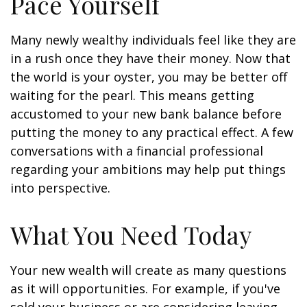
Pace Yourself
Many newly wealthy individuals feel like they are
in a rush once they have their money. Now that
the world is your oyster, you may be better off
waiting for the pearl. This means getting
accustomed to your new bank balance before
putting the money to any practical effect. A few
conversations with a financial professional
regarding your ambitions may help put things
into perspective.
What You Need Today
Your new wealth will create as many questions
as it will opportunities. For example, if you've