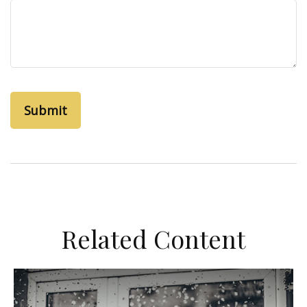
Related Content