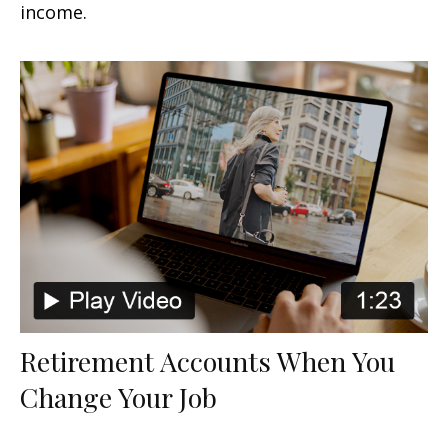
income.
Retirement Accounts When You
Change Your Job