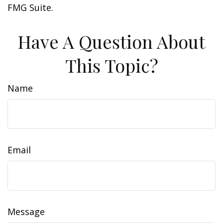
FMG Suite.
Have A Question About
This Topic?
Name
Email
Message