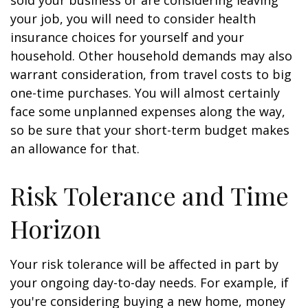
sold your business or are considering leaving
your job, you will need to consider health
insurance choices for yourself and your
household. Other household demands may also
warrant consideration, from travel costs to big
one-time purchases. You will almost certainly
face some unplanned expenses along the way,
so be sure that your short-term budget makes
an allowance for that.
Risk Tolerance and Time
Horizon
Your risk tolerance will be affected in part by
your ongoing day-to-day needs. For example, if
you're considering buying a new home, money