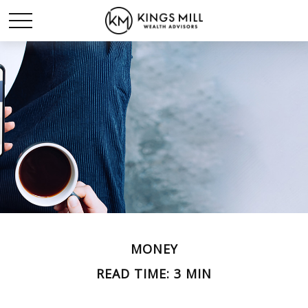
MONEY
READ TIME: 3 MIN