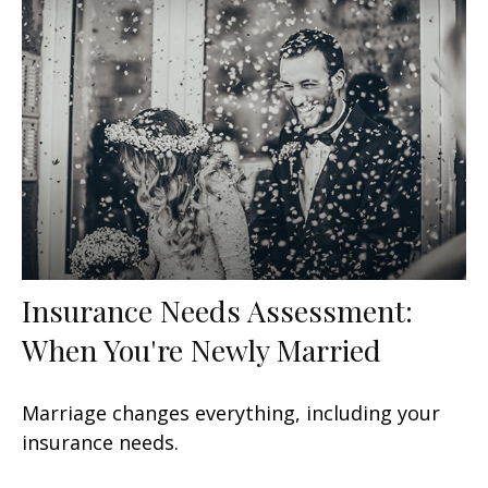
Insurance Needs Assessment:
When You're Newly Married
Marriage changes everything, including your
insurance needs.