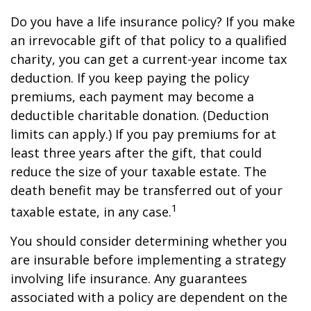
Do you have a life insurance policy? If you make
an irrevocable gift of that policy to a qualified
charity, you can get a current-year income tax
deduction. If you keep paying the policy
premiums, each payment may become a
deductible charitable donation. (Deduction
limits can apply.) If you pay premiums for at
least three years after the gift, that could
reduce the size of your taxable estate. The
death benefit may be transferred out of your
1
taxable estate, in any case.
You should consider determining whether you
are insurable before implementing a strategy
involving life insurance. Any guarantees
associated with a policy are dependent on the