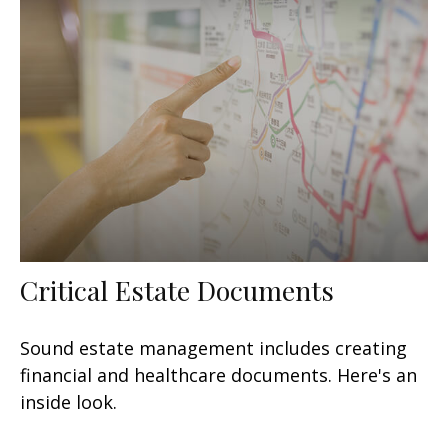
Critical Estate Documents
Sound estate management includes creating
financial and healthcare documents. Here's an
inside look.