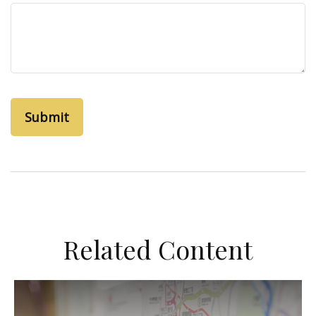
Related Content