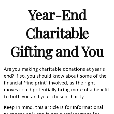
Year-End
Charitable
Gifting and You
Are you making charitable donations at year's
end? If so, you should know about some of the
financial "fine print" involved, as the right
moves could potentially bring more of a benefit
to both you and your chosen charity.
Keep in mind, this article is for informational