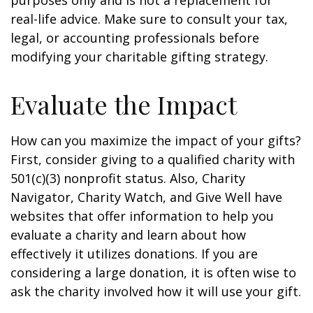
purposes only and is not a replacement for
real-life advice. Make sure to consult your tax,
legal, or accounting professionals before
modifying your charitable gifting strategy.
Evaluate the Impact
How can you maximize the impact of your gifts?
First, consider giving to a qualified charity with
501(c)(3) nonprofit status. Also, Charity
Navigator, Charity Watch, and Give Well have
websites that offer information to help you
evaluate a charity and learn about how
effectively it utilizes donations. If you are
considering a large donation, it is often wise to
ask the charity involved how it will use your gift.