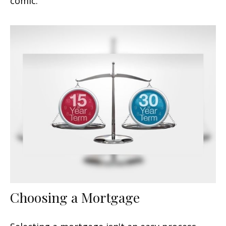
comic.
Choosing a Mortgage