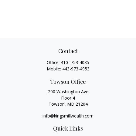
Contact
Office:
410- 753-4085
Mobile:
443-973-4953
Towson Office
200 Washington Ave
Floor 4
Towson,
MD
21204
info@kingsmillwealth.com
Quick Links