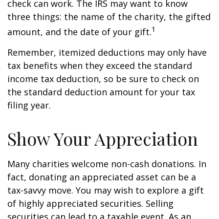
check can work. The IRS may want to know
three things: the name of the charity, the gifted
1
amount, and the date of your gift.
Remember, itemized deductions may only have
tax benefits when they exceed the standard
income tax deduction, so be sure to check on
the standard deduction amount for your tax
filing year.
Show Your Appreciation
Many charities welcome non-cash donations. In
fact, donating an appreciated asset can be a
tax-savvy move. You may wish to explore a gift
of highly appreciated securities. Selling
securities can lead to a taxable event. As an