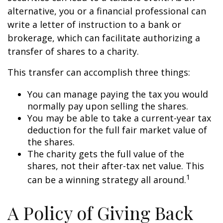
alternative, you or a financial professional can
write a letter of instruction to a bank or
brokerage, which can facilitate authorizing a
transfer of shares to a charity.
This transfer can accomplish three things:
You can manage paying the tax you would
normally pay upon selling the shares.
You may be able to take a current-year tax
deduction for the full fair market value of
the shares.
The charity gets the full value of the
shares, not their after-tax net value. This
1
can be a winning strategy all around.
A Policy of Giving Back