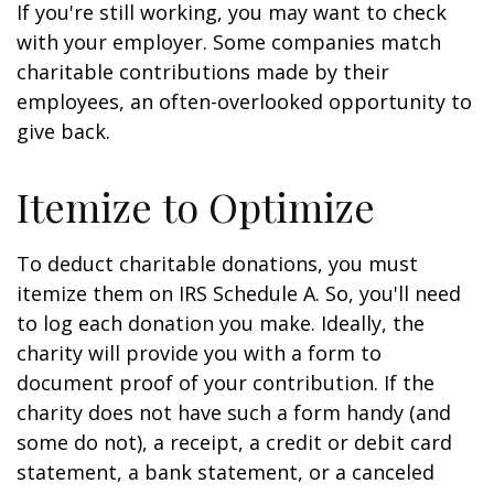
If you're still working, you may want to check
with your employer. Some companies match
charitable contributions made by their
employees, an often-overlooked opportunity to
give back.
Itemize to Optimize
To deduct charitable donations, you must
itemize them on IRS Schedule A. So, you'll need
to log each donation you make. Ideally, the
charity will provide you with a form to
document proof of your contribution. If the
charity does not have such a form handy (and
some do not), a receipt, a credit or debit card
statement, a bank statement, or a canceled