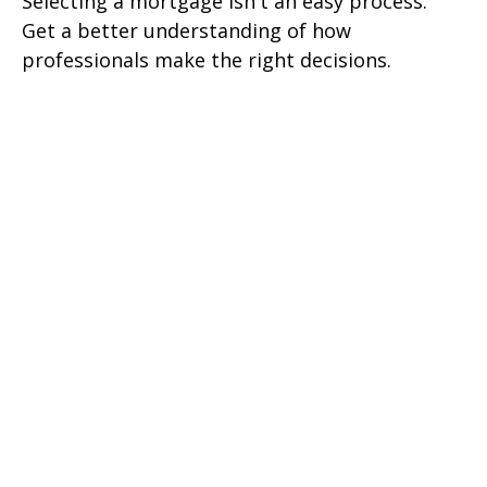
Selecting a mortgage isn't an easy process.
Get a better understanding of how
professionals make the right decisions.