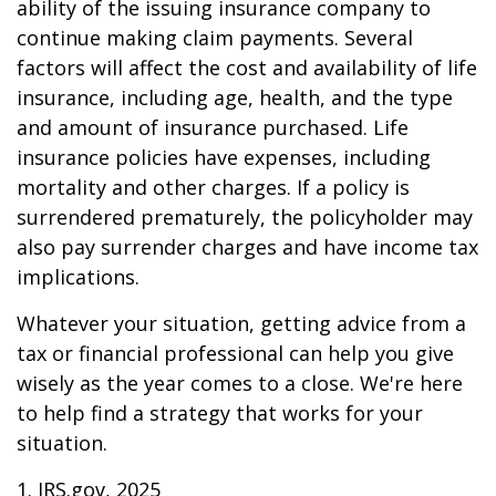
ability of the issuing insurance company to
continue making claim payments. Several
factors will affect the cost and availability of life
insurance, including age, health, and the type
and amount of insurance purchased. Life
insurance policies have expenses, including
mortality and other charges. If a policy is
surrendered prematurely, the policyholder may
also pay surrender charges and have income tax
implications.
Whatever your situation, getting advice from a
tax or financial professional can help you give
wisely as the year comes to a close. We're here
to help find a strategy that works for your
situation.
1. IRS.gov, 2025