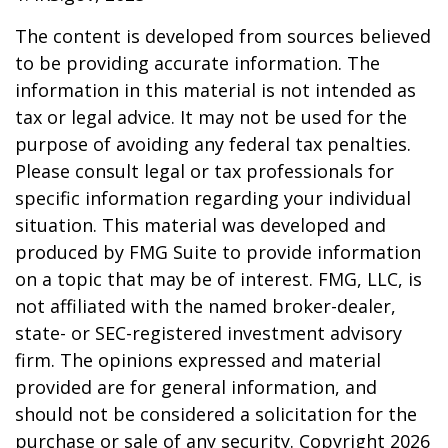
The content is developed from sources believed
to be providing accurate information. The
information in this material is not intended as
tax or legal advice. It may not be used for the
purpose of avoiding any federal tax penalties.
Please consult legal or tax professionals for
specific information regarding your individual
situation. This material was developed and
produced by FMG Suite to provide information
on a topic that may be of interest. FMG, LLC, is
not affiliated with the named broker-dealer,
state- or SEC-registered investment advisory
firm. The opinions expressed and material
provided are for general information, and
should not be considered a solicitation for the
purchase or sale of any security. Copyright
2026