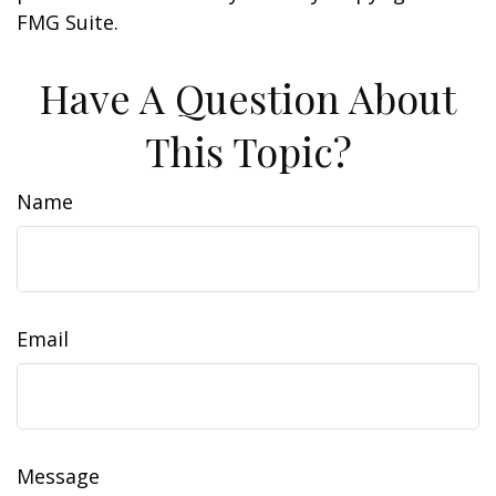
FMG Suite.
Have A Question About
This Topic?
Name
Email
Message