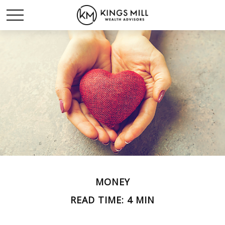
MONEY
READ TIME: 4 MIN