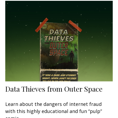
Data Thieves from Outer Space
Learn about the dangers of internet fraud
with this highly educational and fun “pulp”