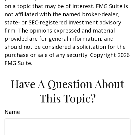
on a topic that may be of interest. FMG Suite is
not affiliated with the named broker-dealer,
state- or SEC-registered investment advisory
firm. The opinions expressed and material
provided are for general information, and
should not be considered a solicitation for the
purchase or sale of any security. Copyright
2026
FMG Suite.
Have A Question About
This Topic?
Name