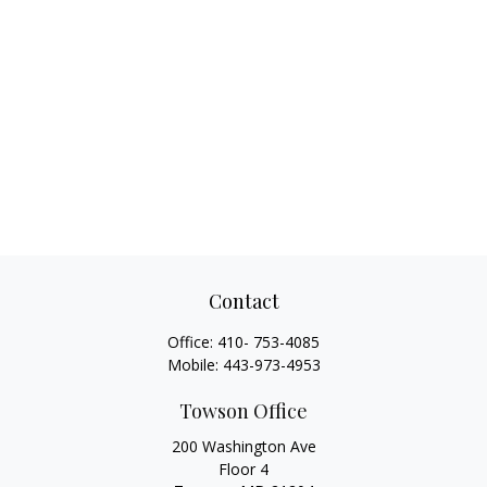
Contact
Office:
410- 753-4085
Mobile:
443-973-4953
Towson Office
200 Washington Ave
Floor 4