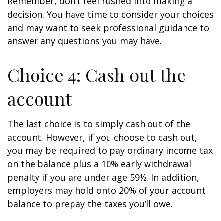
Remember, don’t feel rushed into making a
decision. You have time to consider your choices
and may want to seek professional guidance to
answer any questions you may have.
Choice 4: Cash out the
account
The last choice is to simply cash out of the
account. However, if you choose to cash out,
you may be required to pay ordinary income tax
on the balance plus a 10% early withdrawal
penalty if you are under age 59½. In addition,
employers may hold onto 20% of your account
balance to prepay the taxes you’ll owe.