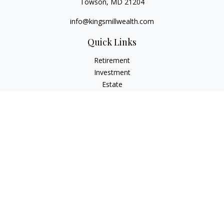
Towson,
MD
21204
info@kingsmillwealth.com
Quick Links
Retirement
Investment
Estate
Insurance
Tax
Money
Lifestyle
Latest Articles
All Videos
All Calculators
Osaic
Form CRS
Check the background of your financial professional on
FINRA's
BrokerCheck
.