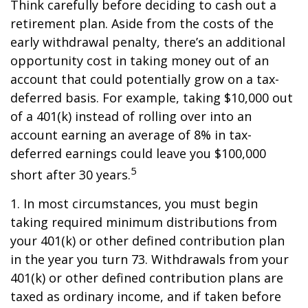
Think carefully before deciding to cash out a
retirement plan. Aside from the costs of the
early withdrawal penalty, there’s an additional
opportunity cost in taking money out of an
account that could potentially grow on a tax-
deferred basis. For example, taking $10,000 out
of a 401(k) instead of rolling over into an
account earning an average of 8% in tax-
deferred earnings could leave you $100,000
5
short after 30 years.
1.
In most circumstances, you must begin
taking required minimum distributions from
your 401(k) or other defined contribution plan
in the year you turn 73. Withdrawals from your
401(k) or other defined contribution plans are
taxed as ordinary income, and if taken before