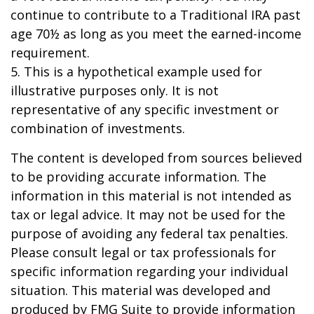
continue to contribute to a Traditional IRA past
age 70½ as long as you meet the earned-income
requirement.
5. This is a hypothetical example used for
illustrative purposes only. It is not
representative of any specific investment or
combination of investments.
The content is developed from sources believed
to be providing accurate information. The
information in this material is not intended as
tax or legal advice. It may not be used for the
purpose of avoiding any federal tax penalties.
Please consult legal or tax professionals for
specific information regarding your individual
situation. This material was developed and
produced by FMG Suite to provide information