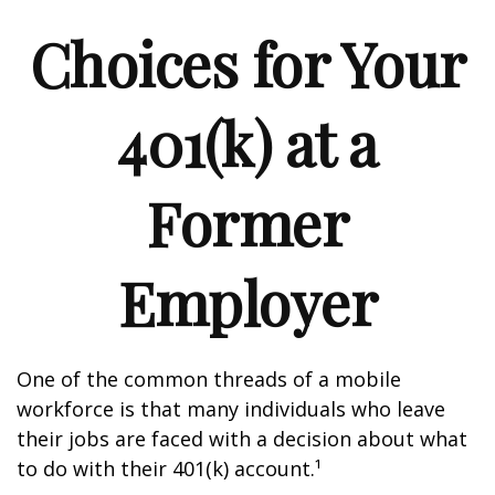
Choices for Your
401(k) at a
Former
Employer
One of the common threads of a mobile
workforce is that many individuals who leave
their jobs are faced with a decision about what
to do with their 401(k) account.¹