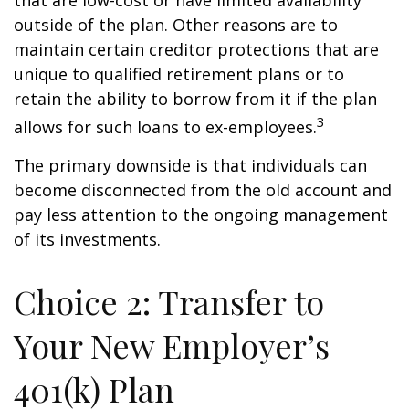
that are low-cost or have limited availability
outside of the plan. Other reasons are to
maintain certain creditor protections that are
unique to qualified retirement plans or to
retain the ability to borrow from it if the plan
3
allows for such loans to ex-employees.
The primary downside is that individuals can
become disconnected from the old account and
pay less attention to the ongoing management
of its investments.
Choice 2: Transfer to
Your New Employer’s
401(k) Plan