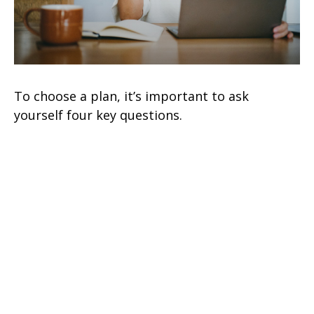
To choose a plan, it’s important to ask
yourself four key questions.