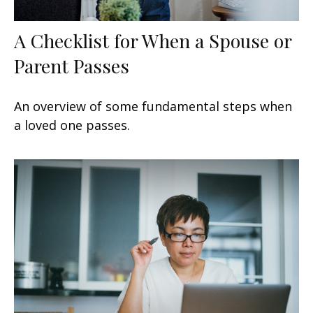
A Checklist for When a Spouse or
Parent Passes
An overview of some fundamental steps when
a loved one passes.