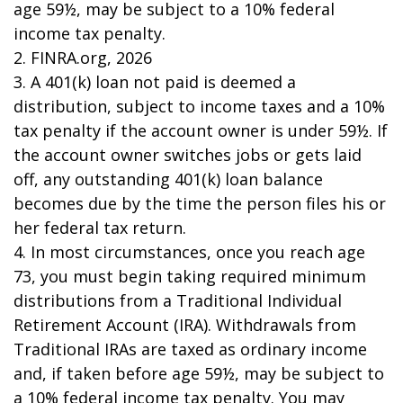
age 59½, may be subject to a 10% federal
income tax penalty.
2. FINRA.org, 2026
3.
A 401(k) loan not paid is deemed a
distribution, subject to income taxes and a 10%
tax penalty if the account owner is under 59½. If
the account owner switches jobs or gets laid
off, any outstanding 401(k) loan balance
becomes due by the time the person files his or
her federal tax return.
4.
In most circumstances, once you reach age
73, you must begin taking required minimum
distributions from a Traditional Individual
Retirement Account (IRA). Withdrawals from
Traditional IRAs are taxed as ordinary income
and, if taken before age 59½, may be subject to
a 10% federal income tax penalty. You may