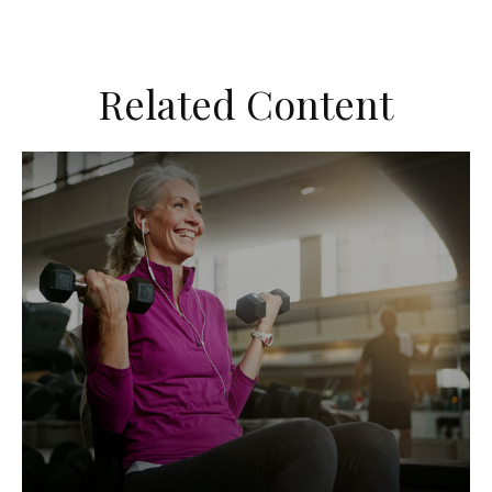
Related Content