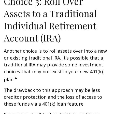
Choice 3: Roll Over
Assets to a Traditional
Individual Retirement
Account (IRA)
Another choice is to roll assets over into a new
or existing traditional IRA. It’s possible that a
traditional IRA may provide some investment
choices that may not exist in your new 401(k)
4
plan.
The drawback to this approach may be less
creditor protection and the loss of access to
these funds via a 401(k) loan feature.