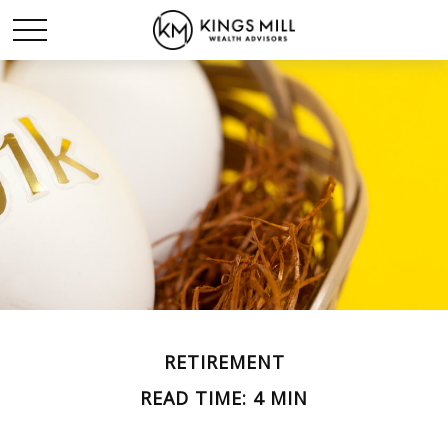
RETIREMENT
READ TIME: 4 MIN