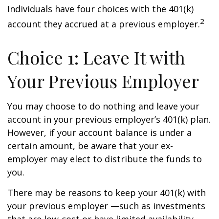
Individuals have four choices with the 401(k)
2
account they accrued at a previous employer.
Choice 1: Leave It with
Your Previous Employer
You may choose to do nothing and leave your
account in your previous employer’s 401(k) plan.
However, if your account balance is under a
certain amount, be aware that your ex-
employer may elect to distribute the funds to
you.
There may be reasons to keep your 401(k) with
your previous employer —such as investments