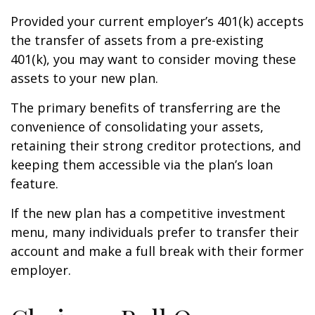
Provided your current employer’s 401(k) accepts
the transfer of assets from a pre-existing
401(k), you may want to consider moving these
assets to your new plan.
The primary benefits of transferring are the
convenience of consolidating your assets,
retaining their strong creditor protections, and
keeping them accessible via the plan’s loan
feature.
If the new plan has a competitive investment
menu, many individuals prefer to transfer their
account and make a full break with their former
employer.