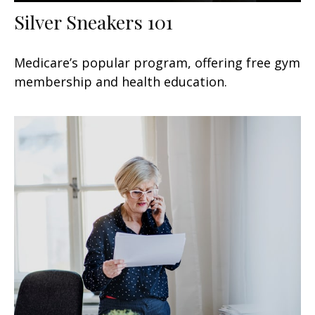
Silver Sneakers 101
Medicare’s popular program, offering free gym
membership and health education.