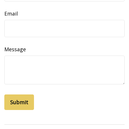
Email
Message