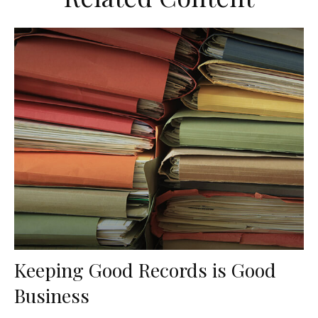
Keeping Good Records is Good
Business