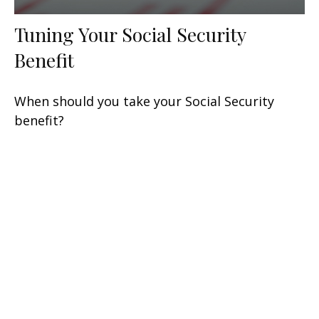
Tuning Your Social Security
Benefit
When should you take your Social Security
benefit?