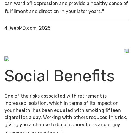
can ward off depression and provide a healthy sense of
4
fulfillment and direction in your later years.
4. WebMD.com, 2025
Social Benefits
One of the risks associated with retirement is
increased isolation, which in terms of its impact on
your health, has been equated with smoking fifteen
cigarettes a day. Working with others reduces this risk,
giving you a chance to build connections and enjoy
5
meaningful interactions.