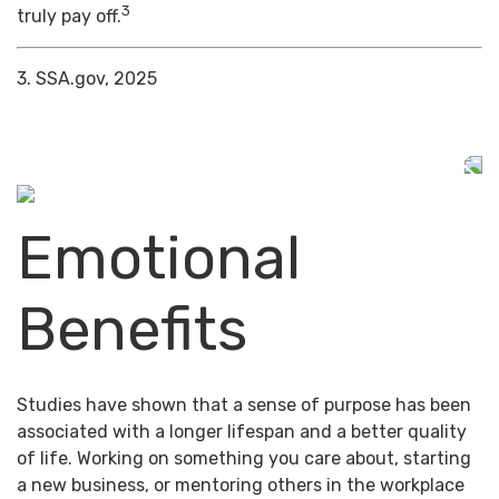
3
truly pay off.
3. SSA.gov, 2025
Emotional
Benefits
Studies have shown that a sense of purpose has been
associated with a longer lifespan and a better quality
of life. Working on something you care about, starting
a new business, or mentoring others in the workplace