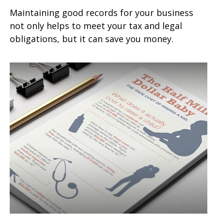
Maintaining good records for your business
not only helps to meet your tax and legal
obligations, but it can save you money.