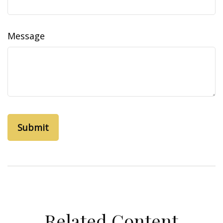
Message
Related Content