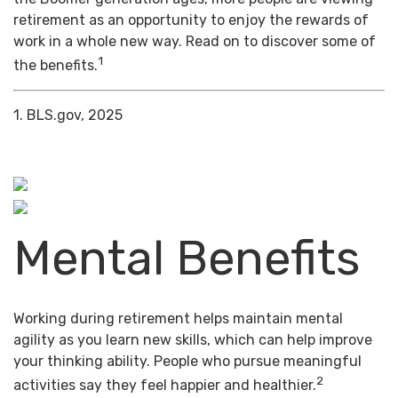
retirement as an opportunity to enjoy the rewards of
work in a whole new way. Read on to discover some of
1
the benefits.
1. BLS.gov, 2025
Mental Benefits
Working during retirement helps maintain mental
agility as you learn new skills, which can help improve
your thinking ability. People who pursue meaningful
2
activities say they feel happier and healthier.