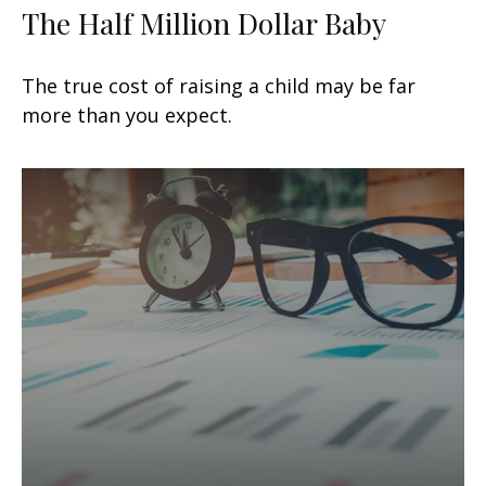
The Half Million Dollar Baby
The true cost of raising a child may be far
more than you expect.