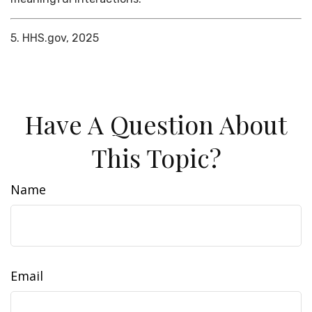
5. HHS.gov, 2025
Have A Question About
This Topic?
Name
Email