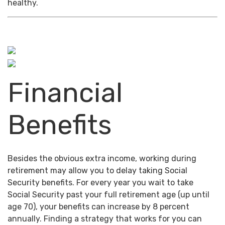
healthy.
Financial
Benefits
Besides the obvious extra income, working during
retirement may allow you to delay taking Social
Security benefits. For every year you wait to take
Social Security past your full retirement age (up until
age 70), your benefits can increase by 8 percent
annually. Finding a strategy that works for you can