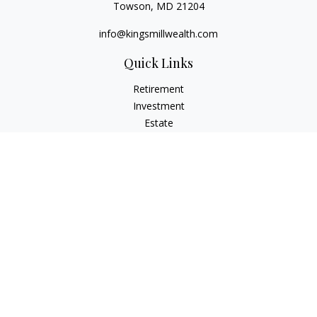
Towson,
MD
21204
info@kingsmillwealth.com
Quick Links
Retirement
Investment
Estate
Insurance
Tax
Money
Lifestyle
Latest Articles
All Videos
All Calculators
Osaic
Form CRS
Check the background of your financial professional on
FINRA's
BrokerCheck
.