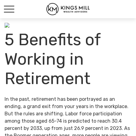
5 Benefits of
Working in
Retirement
In the past, retirement has been portrayed as an
ending, a grand exit from your years in the workplace.
But the rules are shifting. Labor force participation
among those aged 65-74 is predicted to reach 30.4
percent by 2033, up from just 26.9 percent in 2023. As
the Boomer generation ages, more people are viewing