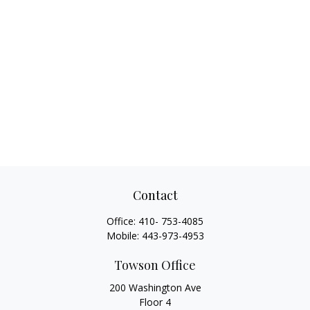
Contact
Office:
410- 753-4085
Mobile:
443-973-4953
Towson Office
200 Washington Ave
Floor 4