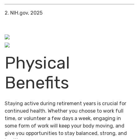
2. NIH.gov, 2025
Physical
Benefits
Staying active during retirement years is crucial for
continued health. Whether you choose to work full
time, or volunteer a few days a week, engaging in
some form of work will keep your body moving, and
give you opportunities to stay balanced, strong, and