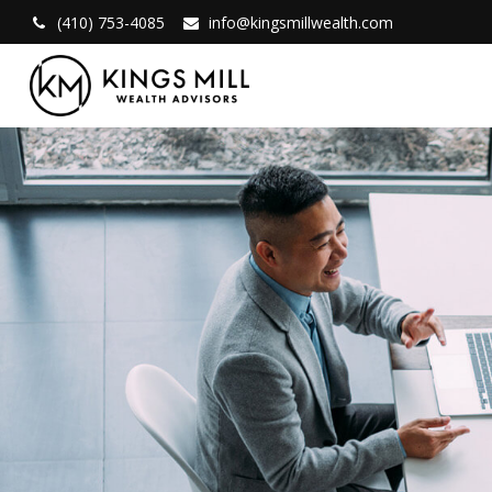
(410) 753-4085
info@kingsmillwealth.com