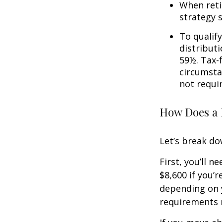
When reti
strategy 
To qualify
distribut
59½. Tax-
circumsta
not requi
How Does a 
Let’s break do
First, you’ll n
$8,600 if you’
depending on y
requirements m