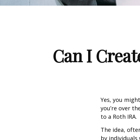
Can I Creat
Yes, you might
you’re over th
to a Roth IRA.
The idea, ofte
by individuals