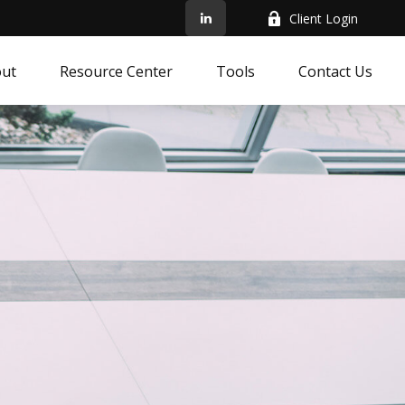
Client Login
ut
Resource Center
Tools
Contact Us