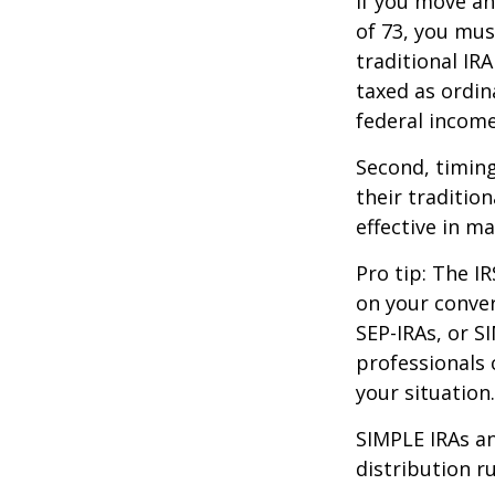
If you move ah
of 73, you mus
traditional IR
taxed as ordin
federal income
Second, timing
their traditio
effective in m
Pro tip: The IR
on your conver
SEP-IRAs, or SI
professionals 
your situation.
SIMPLE IRAs an
distribution ru