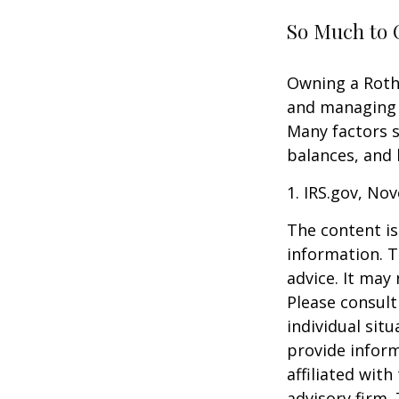
So Much to 
Owning a Roth 
and managing an
Many factors s
balances, and 
1. IRS.gov, No
The content is
information. T
advice. It may
Please consult
individual sit
provide inform
affiliated wit
advisory firm.