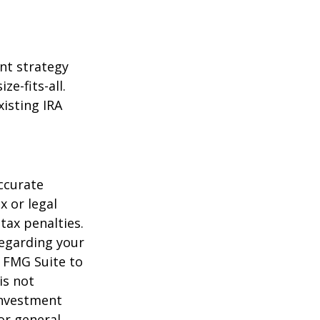
ent strategy
ze-fits-all.
xisting IRA
ccurate
x or legal
tax penalties.
regarding your
y FMG Suite to
is not
 investment
or general