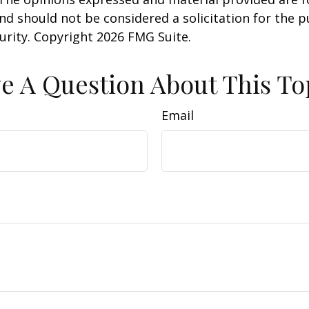
nd should not be considered a solicitation for the 
curity. Copyright
2026 FMG Suite.
e A Question About This To
Email