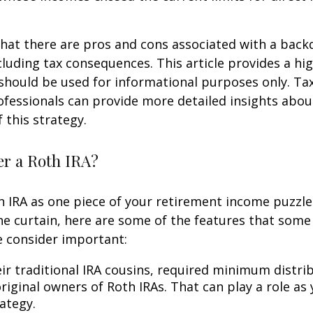
hat there are pros and cons associated with a bac
cluding tax consequences. This article provides a hig
should be used for informational purposes only. Tax
fessionals can provide more detailed insights abou
 this strategy.
r a Roth IRA?
h IRA as one piece of your retirement income puzzl
e curtain, here are some of the features that some
 consider important:
eir traditional IRA cousins, required minimum distri
riginal owners of Roth IRAs. That can play a role as
ategy.