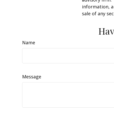
information, a
sale of any se
Hav
Name
Message