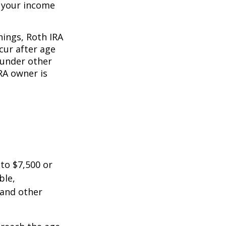
o your income
nings, Roth IRA
cur after age
 under other
RA owner is
 to $7,500 or
ble,
 and other