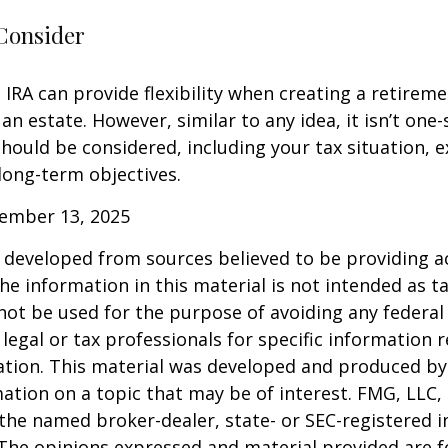
Consider
IRA can provide flexibility when creating a retirem
 estate. However, similar to any idea, it isn’t one-si
hould be considered, including your tax situation, e
long-term objectives.
vember 13, 2025
 developed from sources believed to be providing a
he information in this material is not intended as ta
 not be used for the purpose of avoiding any federal 
 legal or tax professionals for specific information 
uation. This material was developed and produced b
ation on a topic that may be of interest. FMG, LLC, 
h the named broker-dealer, state- or SEC-registered
 The opinions expressed and material provided are f