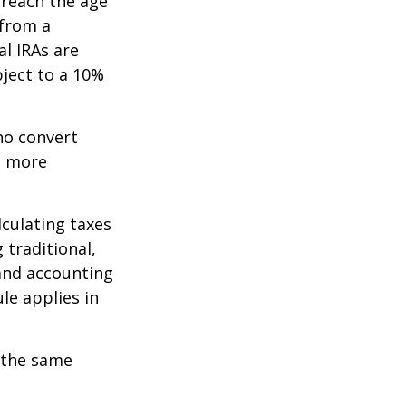
 reach the age
 from a
al IRAs are
ject to a 10%
ho convert
e more
lculating taxes
 traditional,
, and accounting
le applies in
 the same