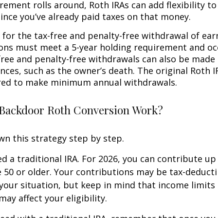
rement rolls around, Roth IRAs can add flexibility t
since you’ve already paid taxes on that money.
 for the tax-free and penalty-free withdrawal of ear
ions must meet a 5-year holding requirement and oc
free and penalty-free withdrawals can also be made
nces, such as the owner’s death. The original Roth I
red to make minimum annual withdrawals.
Backdoor Roth Conversion Work?
wn this strategy step by step.
eed a traditional IRA. For 2026, you can contribute up
re 50 or older. Your contributions may be tax-deducti
our situation, but keep in mind that income limits
ay affect your eligibility.