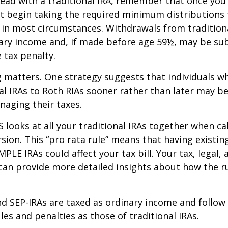
ead with a traditional IRA, remember that once you
t begin taking the required minimum distributions
A in most circumstances. Withdrawals from tradition
ary income and, if made before age 59½, may be sub
 tax penalty.
 matters. One strategy suggests that individuals w
nal IRAs to Roth RIAs sooner rather than later may b
anaging their taxes.
S looks at all your traditional IRAs together when ca
sion. This “pro rata rule” means that having existing
MPLE IRAs could affect your tax bill. Your tax, legal
can provide more detailed insights about how the ru
d SEP-IRAs are taxed as ordinary income and follow
les and penalties as those of traditional IRAs.