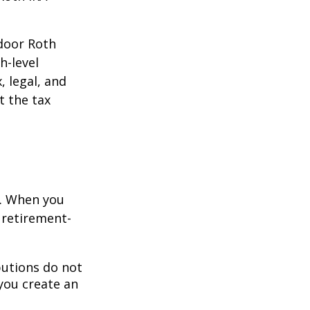
kdoor Roth
h-level
, legal, and
t the tax
e. When you
 retirement-
butions do not
 you create an