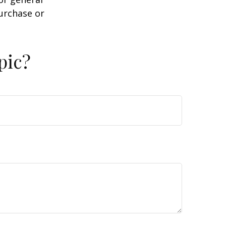
purchase or
pic?