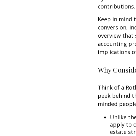
contributions.
Keep in mind t
conversion, in
overview that 
accounting pro
implications of
Why Conside
Think of a Rot
peek behind th
minded people
Unlike th
apply to o
estate str