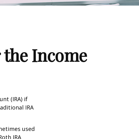
r the Income
nt (IRA) if
aditional IRA
ometimes used
Roth IRA