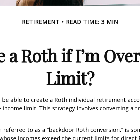
RETIREMENT
READ TIME: 3 MIN
e a Roth if I’m Ove
Limit?
 be able to create a Roth individual retirement accou
e income limit. This strategy involves converting a tr
n referred to as a “backdoor Roth conversion,” is s
 whose incomes exceed the current limits for direct 