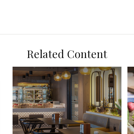
Related Content