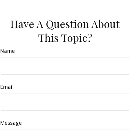
Have A Question About
This Topic?
Name
Email
Message