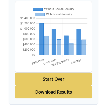
Start Over
Download Results