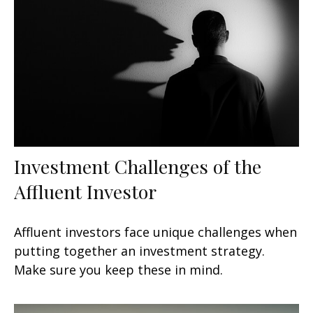
Investment Challenges of the
Affluent Investor
Affluent investors face unique challenges when
putting together an investment strategy.
Make sure you keep these in mind.