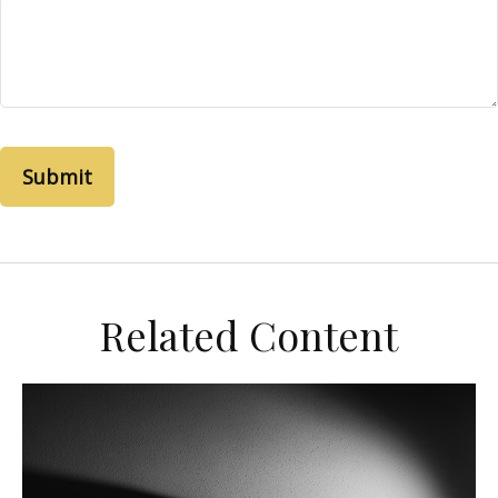
Related Content