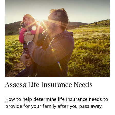
Assess Life Insurance Needs
How to help determine life insurance needs to
provide for your family after you pass away.