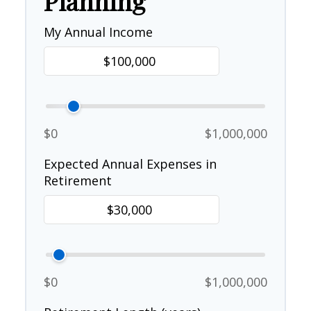
Planning
My Annual Income
$0
$1,000,000
Expected Annual Expenses in
Retirement
$0
$1,000,000