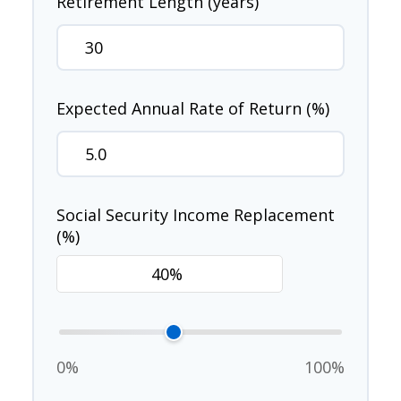
Retirement Length (years)
Expected Annual Rate of Return (%)
Social Security Income Replacement
(%)
0%
100%