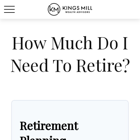
How Much Do I
Need To Retire?
Retirement