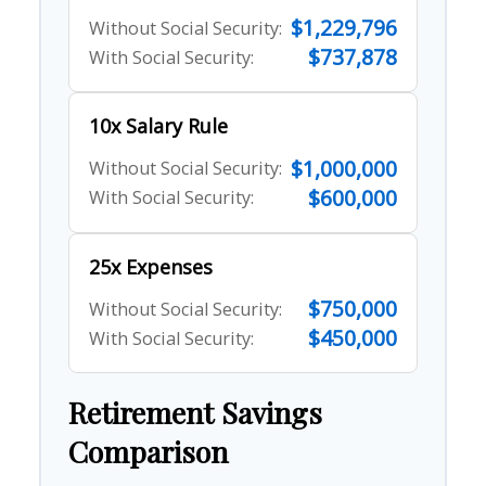
$1,229,796
Without Social Security:
$737,878
With Social Security:
10x Salary Rule
$1,000,000
Without Social Security:
$600,000
With Social Security:
25x Expenses
$750,000
Without Social Security:
$450,000
With Social Security:
Retirement Savings
Comparison