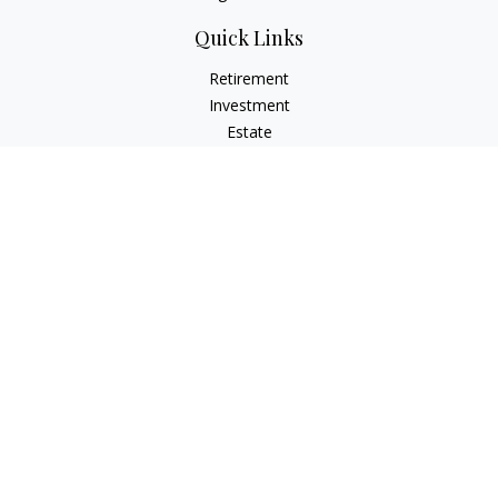
Quick Links
Retirement
Investment
Estate
Insurance
Tax
Money
Lifestyle
Latest Articles
All Videos
All Calculators
Osaic
Form CRS
Check the background of your financial professional on
FINRA's
BrokerCheck
.
The content is developed from sources believed to be
providing accurate information. The information in this