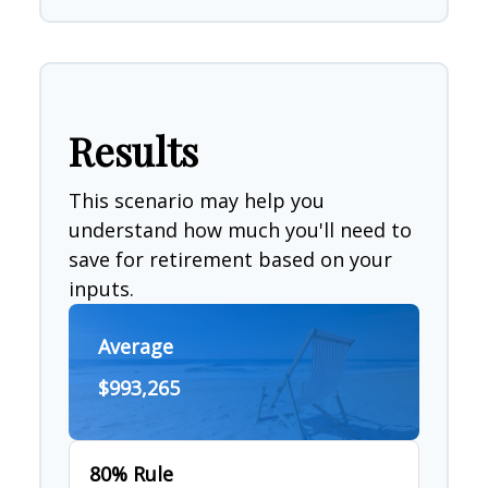
Results
This scenario may help you
understand how much you'll need to
save for retirement based on your
inputs.
Average
$993,265
80% Rule