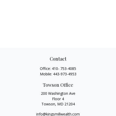
Contact
Office:
410- 753-4085
Mobile:
443-973-4953
Towson Office
200 Washington Ave
Floor 4
Towson,
MD
21204
info@kingsmillwealth.com