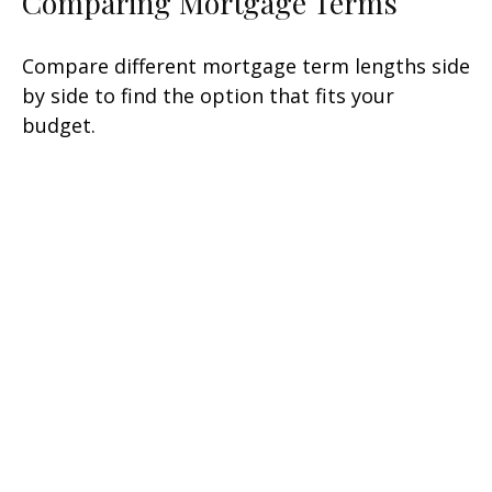
Comparing Mortgage Terms
Compare different mortgage term lengths side
by side to find the option that fits your
budget.