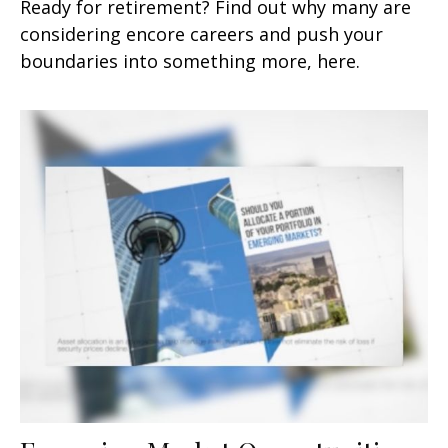
Ready for retirement? Find out why many are
considering encore careers and push your
boundaries into something more, here.