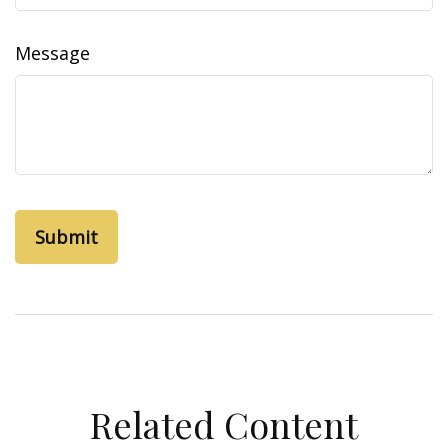
Message
Related Content