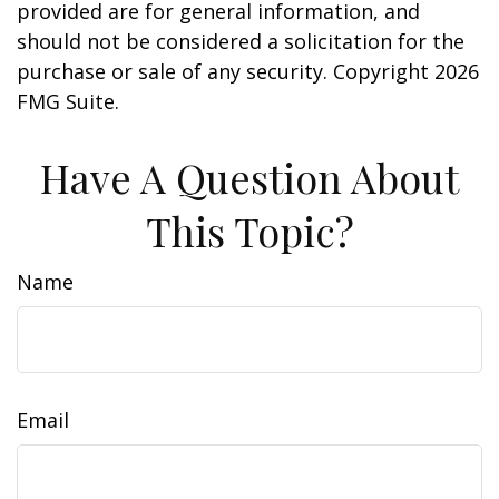
provided are for general information, and
should not be considered a solicitation for the
purchase or sale of any security. Copyright
2026
FMG Suite.
Have A Question About
This Topic?
Name
Email