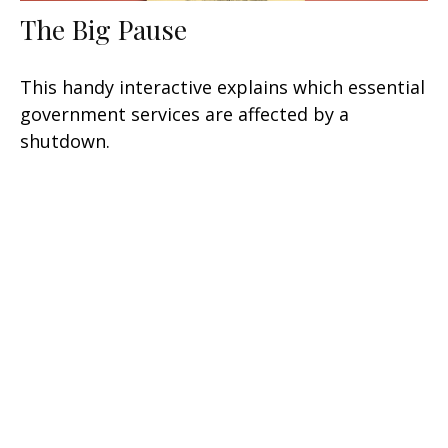
The Big Pause
This handy interactive explains which essential
government services are affected by a
shutdown.