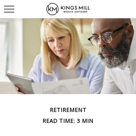
RETIREMENT
READ TIME: 3 MIN