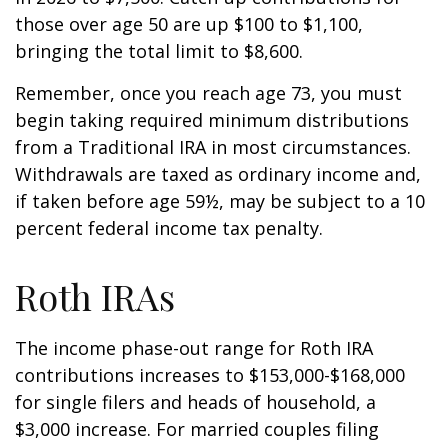
those over age 50 are up $100 to $1,100,
bringing the total limit to $8,600.
Remember, once you reach age 73, you must
begin taking required minimum distributions
from a Traditional IRA in most circumstances.
Withdrawals are taxed as ordinary income and,
if taken before age 59½, may be subject to a 10
percent federal income tax penalty.
Roth IRAs
The income phase-out range for Roth IRA
contributions increases to $153,000-$168,000
for single filers and heads of household, a
$3,000 increase. For married couples filing