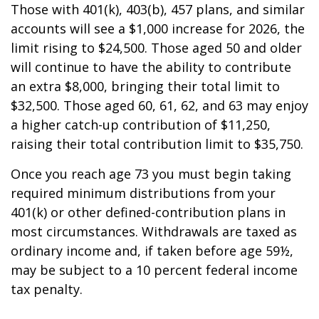
Those with 401(k), 403(b), 457 plans, and similar
accounts will see a $1,000 increase for 2026, the
limit rising to $24,500. Those aged 50 and older
will continue to have the ability to contribute
an extra $8,000, bringing their total limit to
$32,500. Those aged 60, 61, 62, and 63 may enjoy
a higher catch-up contribution of $11,250,
raising their total contribution limit to $35,750.
Once you reach age 73 you must begin taking
required minimum distributions from your
401(k) or other defined-contribution plans in
most circumstances. Withdrawals are taxed as
ordinary income and, if taken before age 59½,
may be subject to a 10 percent federal income
tax penalty.