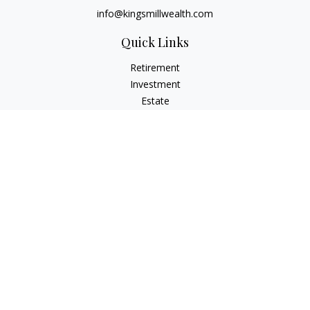
info@kingsmillwealth.com
Quick Links
Retirement
Investment
Estate
Insurance
Tax
Money
Lifestyle
Latest Articles
All Videos
All Calculators
Osaic
Form CRS
Check the background of your financial professional on
FINRA's
BrokerCheck
.
The content is developed from sources believed to be