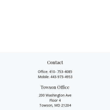
Contact
Office:
410- 753-4085
Mobile:
443-973-4953
Towson Office
200 Washington Ave
Floor 4
Towson,
MD
21204