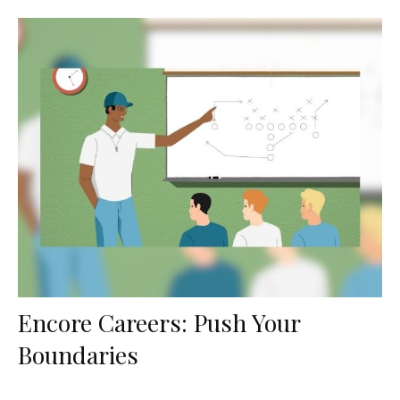
Encore Careers: Push Your
Boundaries