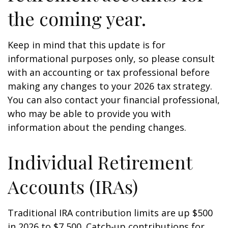
the coming year.
Keep in mind that this update is for
informational purposes only, so please consult
with an accounting or tax professional before
making any changes to your 2026 tax strategy.
You can also contact your financial professional,
who may be able to provide you with
information about the pending changes.
Individual Retirement
Accounts (IRAs)
Traditional IRA contribution limits are up $500
in 2026 to $7,500. Catch-up contributions for