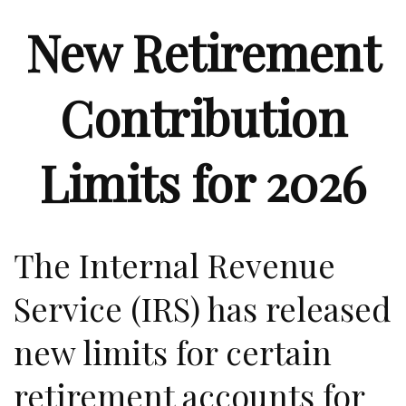
New Retirement
Contribution
Limits for 2026
The Internal Revenue
Service (IRS) has released
new limits for certain
retirement accounts for