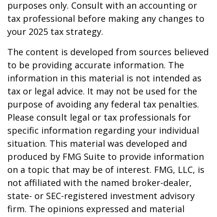
purposes only. Consult with an accounting or
tax professional before making any changes to
your 2025 tax strategy.
The content is developed from sources believed
to be providing accurate information. The
information in this material is not intended as
tax or legal advice. It may not be used for the
purpose of avoiding any federal tax penalties.
Please consult legal or tax professionals for
specific information regarding your individual
situation. This material was developed and
produced by FMG Suite to provide information
on a topic that may be of interest. FMG, LLC, is
not affiliated with the named broker-dealer,
state- or SEC-registered investment advisory
firm. The opinions expressed and material