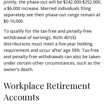
jointly, the phase-out will be $242,000-$252,000,
a $6,000 increase. Married individuals filing
separately see their phase-out range remain at
$0-10,000.
To qualify for the tax-free and penalty-free
withdrawal of earnings, Roth 401(k)
distributions must meet a five-year holding
requirement and occur after age 59½. Tax-free
and penalty-free withdrawals can also be taken
under certain other circumstances, such as the
owner's death.
Workplace Retirement
Accounts