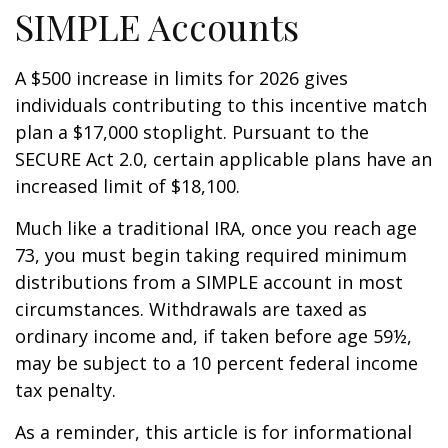
SIMPLE Accounts
A $500 increase in limits for 2026 gives
individuals contributing to this incentive match
plan a $17,000 stoplight. Pursuant to the
SECURE Act 2.0, certain applicable plans have an
increased limit of $18,100.
Much like a traditional IRA, once you reach age
73, you must begin taking required minimum
distributions from a SIMPLE account in most
circumstances. Withdrawals are taxed as
ordinary income and, if taken before age 59½,
may be subject to a 10 percent federal income
tax penalty.
As a reminder, this article is for informational