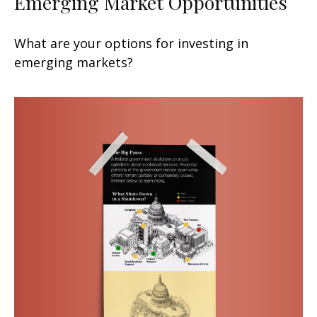
Emerging Market Opportunities
What are your options for investing in
emerging markets?