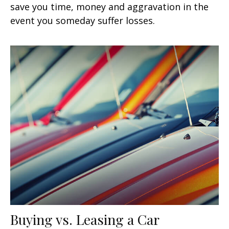
save you time, money and aggravation in the
event you someday suffer losses.
Buying vs. Leasing a Car