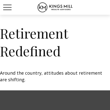
Retirement
Redefined
Around the country, attitudes about retirement
are shifting.