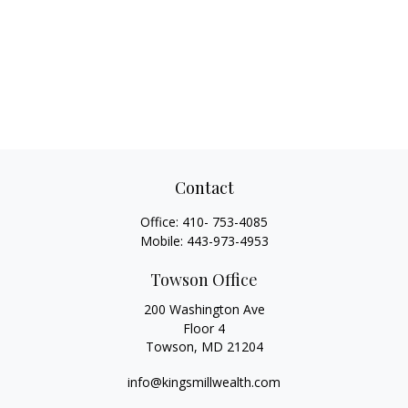
Contact
Office:
410- 753-4085
Mobile:
443-973-4953
Towson Office
200 Washington Ave
Floor 4
Towson,
MD
21204
info@kingsmillwealth.com