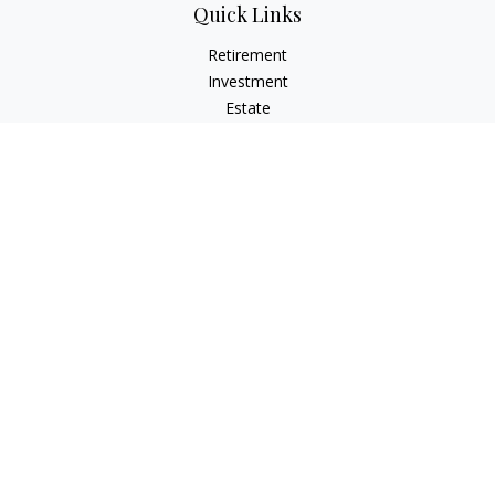
Quick Links
Retirement
Investment
Estate
Insurance
Tax
Money
Lifestyle
Latest Articles
All Videos
All Calculators
Osaic
Form CRS
Check the background of your financial professional on
FINRA's
BrokerCheck
.
The content is developed from sources believed to be
providing accurate information. The information in this
material is not intended as tax or legal advice. Please consult