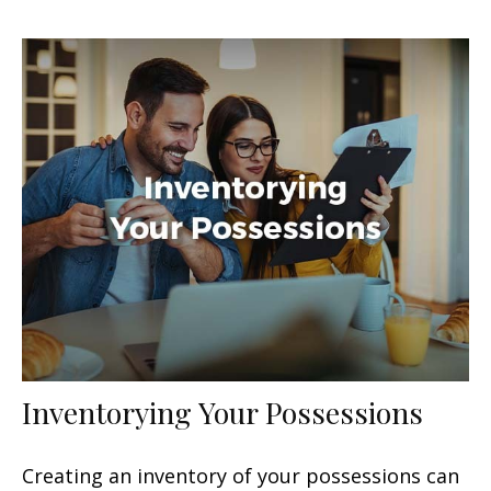
Inventorying Your Possessions
Creating an inventory of your possessions can