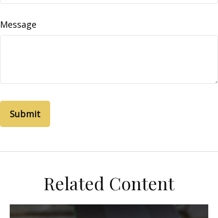
Message
Related Content