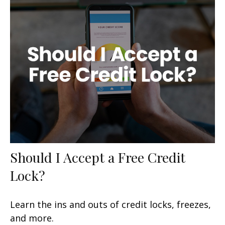
Should I Accept a Free Credit
Lock?
Learn the ins and outs of credit locks, freezes,
and more.