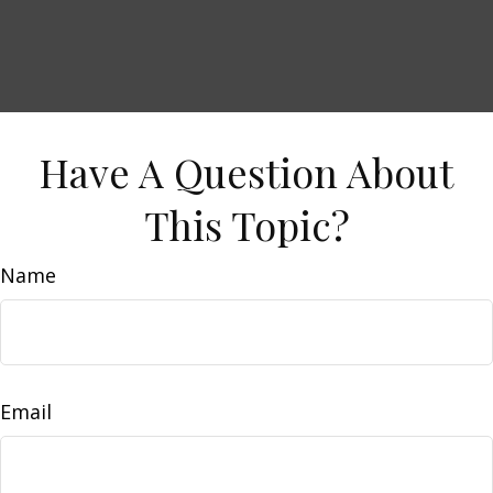
Have A Question About
This Topic?
Name
Email