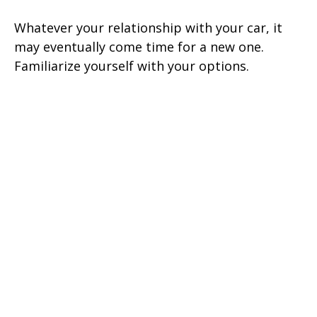
Whatever your relationship with your car, it
may eventually come time for a new one.
Familiarize yourself with your options.