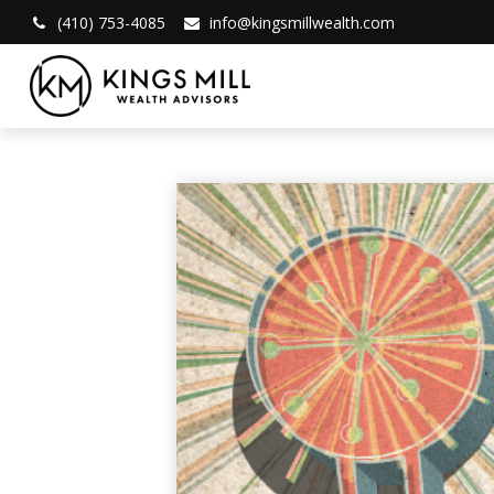
(410) 753-4085
info@kingsmillwealth.com