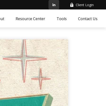
Client Login
ut
Resource Center
Tools
Contact Us