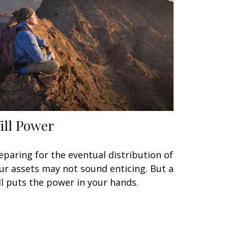
ill Power
eparing for the eventual distribution of
ur assets may not sound enticing. But a
ll puts the power in your hands.