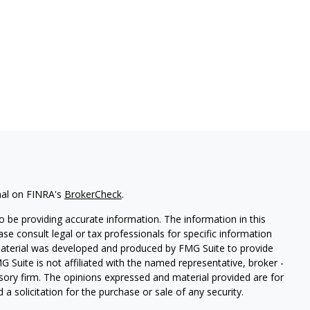
nal on FINRA's
BrokerCheck
.
 be providing accurate information. The information in this
ease consult legal or tax professionals for specific information
 material was developed and produced by FMG Suite to provide
G Suite is not affiliated with the named representative, broker -
isory firm. The opinions expressed and material provided are for
a solicitation for the purchase or sale of any security.