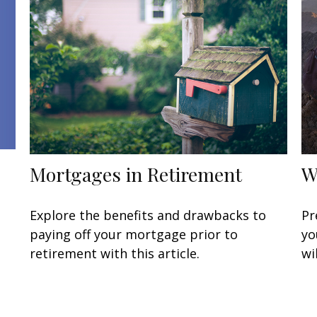
Mortgages in Retirement
W
Explore the benefits and drawbacks to
Pr
paying off your mortgage prior to
yo
retirement with this article.
wi