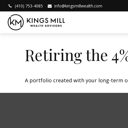
(410) 753-4085
info@kingsmillwealth.com
Retiring the 4
A portfolio created with your long-term o