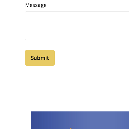
Message