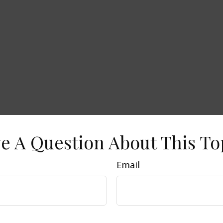
e A Question About This To
Email