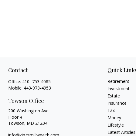
Contact
Quick Link
Retirement
Office:
410- 753-4085
Mobile:
443-973-4953
Investment
Estate
Towson Office
Insurance
Tax
200 Washington Ave
Floor 4
Money
Towson,
MD
21204
Lifestyle
Latest Articles
info@kingsmillwealth.com