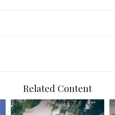
Related Content