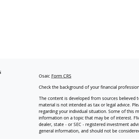
s
Osaic
Form CRS
Check the background of your financial professio
The content is developed from sources believed to
material is not intended as tax or legal advice. Pl
regarding your individual situation. Some of this
information on a topic that may be of interest. FM
dealer, state - or SEC - registered investment adv
general information, and should not be considered 