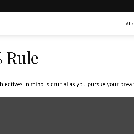
Abo
% Rule
bjectives in mind is crucial as you pursue your dre