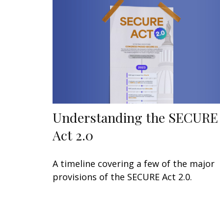
Understanding the SECURE
Act 2.0
A timeline covering a few of the major
provisions of the SECURE Act 2.0.