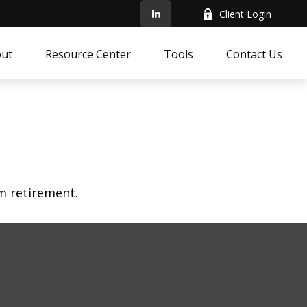
Client Login
ut
Resource Center
Tools
Contact Us
am retirement.