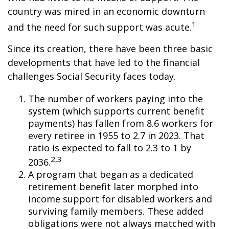
country was mired in an economic downturn
1
and the need for such support was acute.
Since its creation, there have been three basic
developments that have led to the financial
challenges Social Security faces today.
The number of workers paying into the
system (which supports current benefit
payments) has fallen from 8.6 workers for
every retiree in 1955 to 2.7 in 2023. That
ratio is expected to fall to 2.3 to 1 by
2,3
2036.
A program that began as a dedicated
retirement benefit later morphed into
income support for disabled workers and
surviving family members. These added
obligations were not always matched with