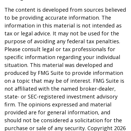
The content is developed from sources believed
to be providing accurate information. The
information in this material is not intended as
tax or legal advice. It may not be used for the
purpose of avoiding any federal tax penalties.
Please consult legal or tax professionals for
specific information regarding your individual
situation. This material was developed and
produced by FMG Suite to provide information
on a topic that may be of interest. FMG Suite is
not affiliated with the named broker-dealer,
state- or SEC-registered investment advisory
firm. The opinions expressed and material
provided are for general information, and
should not be considered a solicitation for the
purchase or sale of any security. Copyright
2026