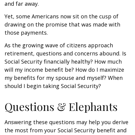
and far away.
Yet, some Americans now sit on the cusp of
drawing on the promise that was made with
those payments.
As the growing wave of citizens approach
retirement, questions and concerns abound. Is
Social Security financially healthy? How much
will my income benefit be? How do I maximize
my benefits for my spouse and myself? When
should I begin taking Social Security?
Questions & Elephants
Answering these questions may help you derive
the most from your Social Security benefit and