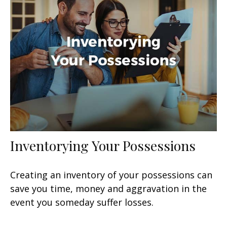
Inventorying Your Possessions
Creating an inventory of your possessions can
save you time, money and aggravation in the
event you someday suffer losses.