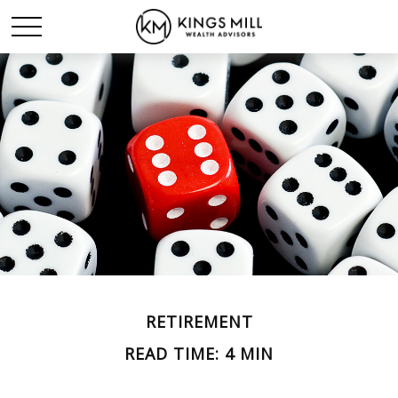
RETIREMENT
READ TIME: 4 MIN