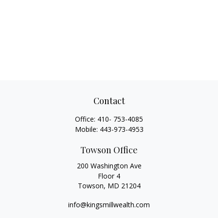
Contact
Office:
410- 753-4085
Mobile:
443-973-4953
Towson Office
200 Washington Ave
Floor 4
Towson,
MD
21204
info@kingsmillwealth.com