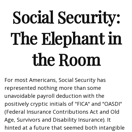
Social Security:
The Elephant in
the Room
For most Americans, Social Security has
represented nothing more than some
unavoidable payroll deduction with the
positively cryptic initials of "FICA" and "OASDI"
(Federal Insurance Contributions Act and Old
Age, Survivors and Disability Insurance). It
hinted at a future that seemed both intangible