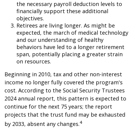
the necessary payroll deduction levels to
financially support these additional
objectives.
Retirees are living longer. As might be
expected, the march of medical technology
and our understanding of healthy
behaviors have led to a longer retirement
span, potentially placing a greater strain
on resources.
Beginning in 2010, tax and other non-interest
income no longer fully covered the program's
cost. According to the Social Security Trustees
2024 annual report, this pattern is expected to
continue for the next 75 years; the report
projects that the trust fund may be exhausted
4
by 2033, absent any changes.