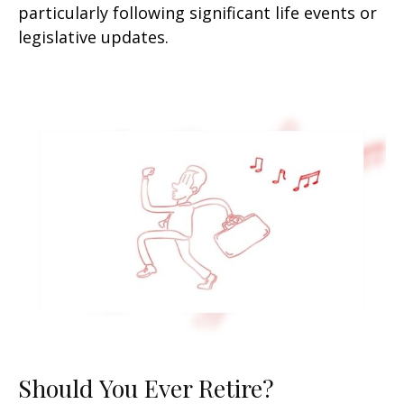
particularly following significant life events or
legislative updates.
Should You Ever Retire?