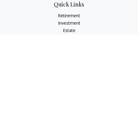
Quick Links
Retirement
Investment
Estate
Insurance
Tax
Money
Lifestyle
Latest Articles
All Videos
All Calculators
Osaic
Form CRS
Check the background of your financial professional on
FINRA's
BrokerCheck
.
The content is developed from sources believed to be
providing accurate information. The information in this
material is not intended as tax or legal advice. Please consult