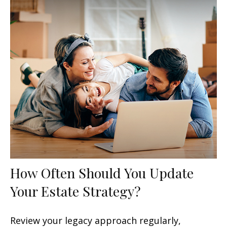
How Often Should You Update
Your Estate Strategy?
Review your legacy approach regularly,