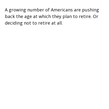
A growing number of Americans are pushing
back the age at which they plan to retire. Or
deciding not to retire at all.