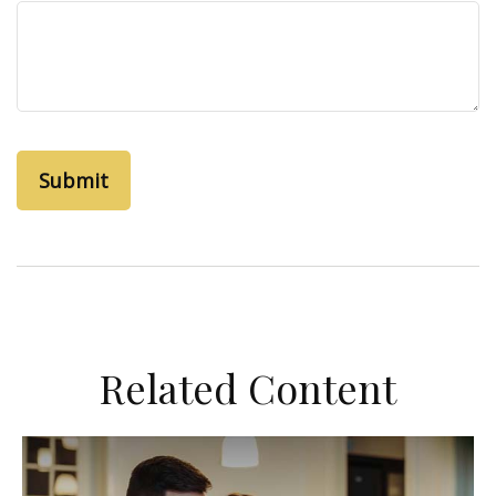
Related Content