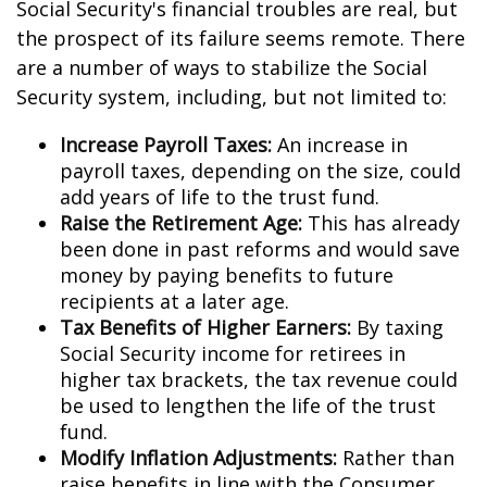
Social Security's financial troubles are real, but
the prospect of its failure seems remote. There
are a number of ways to stabilize the Social
Security system, including, but not limited to:
Increase Payroll Taxes:
An increase in
payroll taxes, depending on the size, could
add years of life to the trust fund.
Raise the Retirement Age:
This has already
been done in past reforms and would save
money by paying benefits to future
recipients at a later age.
Tax Benefits of Higher Earners:
By taxing
Social Security income for retirees in
higher tax brackets, the tax revenue could
be used to lengthen the life of the trust
fund.
Modify Inflation Adjustments:
Rather than
raise benefits in line with the Consumer