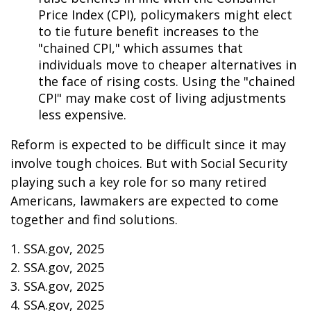
Price Index (CPI), policymakers might elect
to tie future benefit increases to the
"chained CPI," which assumes that
individuals move to cheaper alternatives in
the face of rising costs. Using the "chained
CPI" may make cost of living adjustments
less expensive.
Reform is expected to be difficult since it may
involve tough choices. But with Social Security
playing such a key role for so many retired
Americans, lawmakers are expected to come
together and find solutions.
1. SSA.gov, 2025
2. SSA.gov, 2025
3. SSA.gov, 2025
4. SSA.gov, 2025