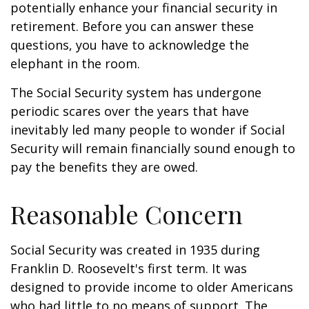
potentially enhance your financial security in
retirement. Before you can answer these
questions, you have to acknowledge the
elephant in the room.
The Social Security system has undergone
periodic scares over the years that have
inevitably led many people to wonder if Social
Security will remain financially sound enough to
pay the benefits they are owed.
Reasonable Concern
Social Security was created in 1935 during
Franklin D. Roosevelt's first term. It was
designed to provide income to older Americans
who had little to no means of support. The