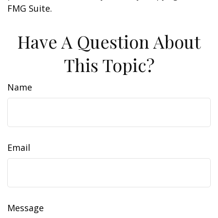
FMG Suite.
Have A Question About
This Topic?
Name
Email
Message