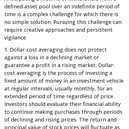
defined asset pool over an indefinite period of
time is a complex challenge for which there is
no simple solution. Pursuing this challenge can
require creative approaches and persistent
vigilance.
1. Dollar-cost averaging does not protect
against a loss in a declining market or
guarantee a profit in a rising market. Dollar-
cost averaging is the process of investing a
fixed amount of money in an investment vehicle
at regular intervals, usually monthly, for an
extended period of time regardless of price.
Investors should evaluate their financial ability
to continue making purchases through periods
of declining and rising prices. The return and
principal value of stock prices will fluctuate as