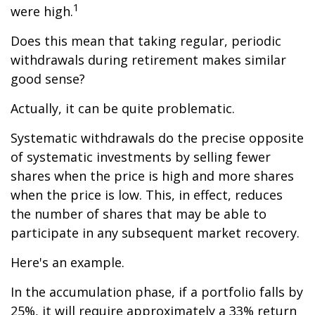
1
were high.
Does this mean that taking regular, periodic
withdrawals during retirement makes similar
good sense?
Actually, it can be quite problematic.
Systematic withdrawals do the precise opposite
of systematic investments by selling fewer
shares when the price is high and more shares
when the price is low. This, in effect, reduces
the number of shares that may be able to
participate in any subsequent market recovery.
Here's an example.
In the accumulation phase, if a portfolio falls by
25%, it will require approximately a 33% return