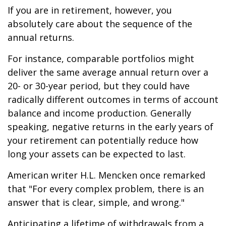
If you are in retirement, however, you
absolutely care about the sequence of the
annual returns.
For instance, comparable portfolios might
deliver the same average annual return over a
20- or 30-year period, but they could have
radically different outcomes in terms of account
balance and income production. Generally
speaking, negative returns in the early years of
your retirement can potentially reduce how
long your assets can be expected to last.
American writer H.L. Mencken once remarked
that "For every complex problem, there is an
answer that is clear, simple, and wrong."
Anticipating a lifetime of withdrawals from a