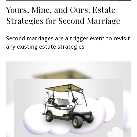
Yours, Mine, and Ours: Estate
Strategies for Second Marriage
Second marriages are a trigger event to revisit
any existing estate strategies.