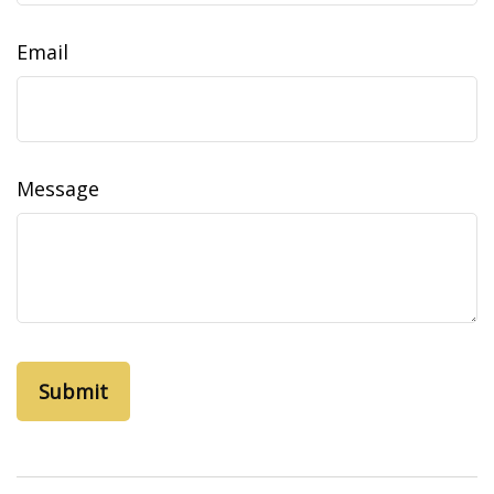
Email
Message