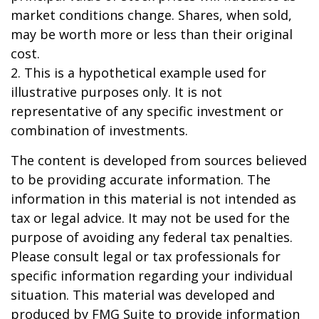
market conditions change. Shares, when sold,
may be worth more or less than their original
cost.
2. This is a hypothetical example used for
illustrative purposes only. It is not
representative of any specific investment or
combination of investments.
The content is developed from sources believed
to be providing accurate information. The
information in this material is not intended as
tax or legal advice. It may not be used for the
purpose of avoiding any federal tax penalties.
Please consult legal or tax professionals for
specific information regarding your individual
situation. This material was developed and
produced by FMG Suite to provide information