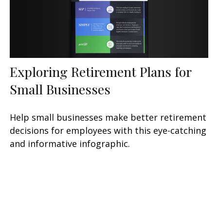
Exploring Retirement Plans for
Small Businesses
Help small businesses make better retirement
decisions for employees with this eye-catching
and informative infographic.