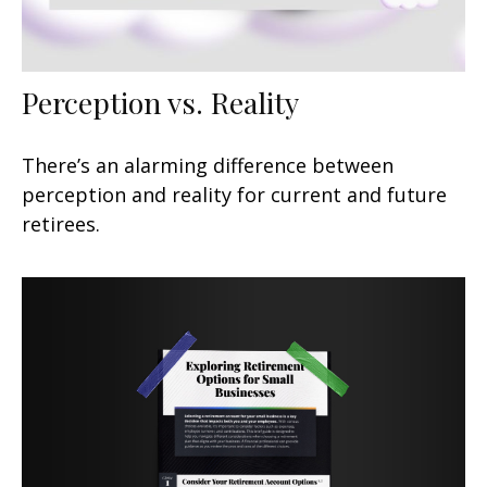
Perception vs. Reality
There’s an alarming difference between
perception and reality for current and future
retirees.