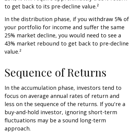
to get back to its pre-decline value.²
In the distribution phase, if you withdraw 5% of
your portfolio for income and suffer the same
25% market decline, you would need to see a
43% market rebound to get back to pre-decline
value.²
Sequence of Returns
In the accumulation phase, investors tend to
focus on average annual rates of return and
less on the sequence of the returns. If you're a
buy-and-hold investor, ignoring short-term
fluctuations may be a sound long-term
approach.