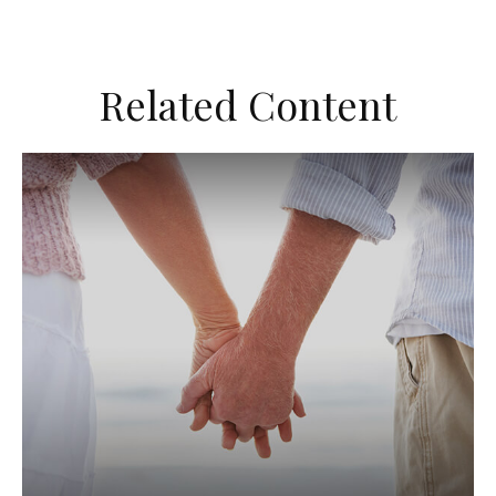
Related Content