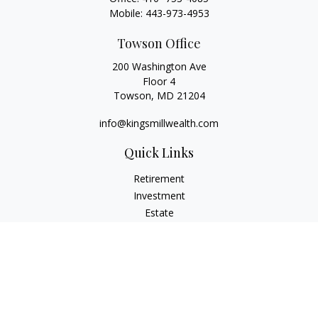
Mobile:
443-973-4953
Towson Office
200 Washington Ave
Floor 4
Towson,
MD
21204
info@kingsmillwealth.com
Quick Links
Retirement
Investment
Estate
Insurance
Tax
Money
Lifestyle
Latest Articles
All Videos