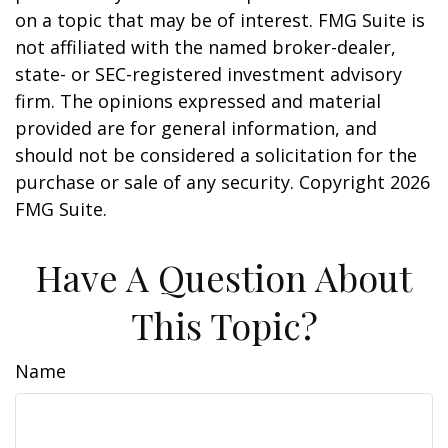
on a topic that may be of interest. FMG Suite is
not affiliated with the named broker-dealer,
state- or SEC-registered investment advisory
firm. The opinions expressed and material
provided are for general information, and
should not be considered a solicitation for the
purchase or sale of any security. Copyright
2026
FMG Suite.
Have A Question About
This Topic?
Name