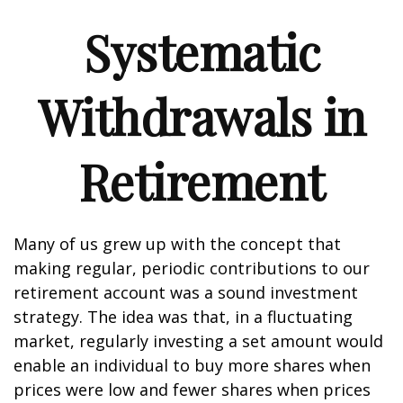
Systematic
Withdrawals in
Retirement
Many of us grew up with the concept that
making regular, periodic contributions to our
retirement account was a sound investment
strategy. The idea was that, in a fluctuating
market, regularly investing a set amount would
enable an individual to buy more shares when
prices were low and fewer shares when prices