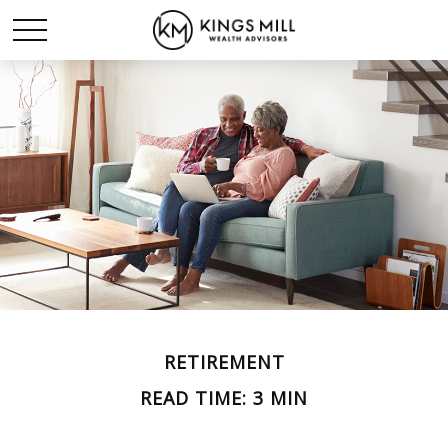
RETIREMENT
READ TIME: 3 MIN