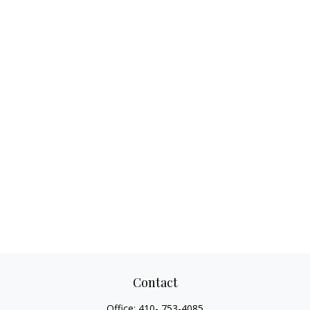
Contact
Office:
410- 753-4085