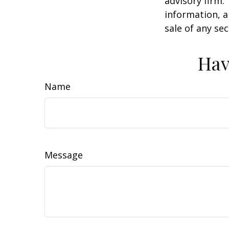
advisory firm.
information, a
sale of any se
Hav
Name
Message