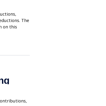
uctions,
eductions. The
n on this
contributions,