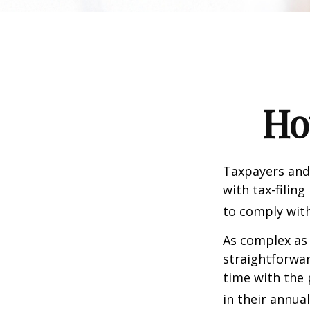
Ho
Taxpayers and 
with tax-filin
to comply with
As complex as 
straightforwa
time with the 
in their annual 