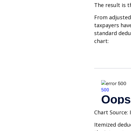
The result is 
From adjusted
taxpayers have
standard deduc
chart:
Chart Source: 
Itemized deduc