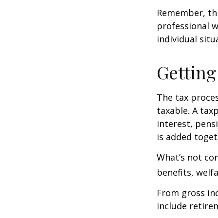
Remember, this
professional w
individual situ
Getting
The tax proces
taxable. A tax
interest, pens
is added toget
What’s not con
benefits, welf
From gross i
include retire