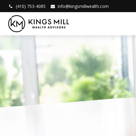
(410) 753-4085
info@kingsmillwealth.com