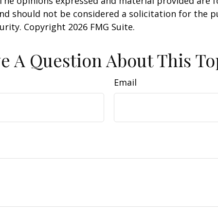
 The opinions expressed and material provided are f
nd should not be considered a solicitation for the 
curity. Copyright
2026 FMG Suite.
e A Question About This To
Email