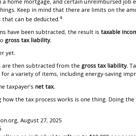
on a home mortgage, and certain unreimbursed job 
ings. Keep in mind that there are limits on the am
4
s that can be deducted.
s have been subtracted, the result is
taxable inco
to
gross tax liability.
er yet.
s are then subtracted from the
gross tax liability.
Ta
s for a variety of items, including energy-saving im
the taxpayer's
net tax.
how the tax process works is one thing. Doing the 
on.org, August 27, 2025
5