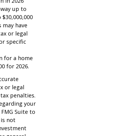
on in 2026
 away up to
o $30,000,000
es may have
ax or legal
or specific
an for a home
00 for 2026.
ccurate
x or legal
tax penalties.
regarding your
y FMG Suite to
is not
 investment