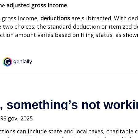
the
adjusted gross income
.
 gross income,
deductions
are subtracted. With ded
 two choices: the standard deduction or itemized d
tion amount varies based on filing status, as show
IRS.gov, 2025
tions can include state and local taxes, charitable 