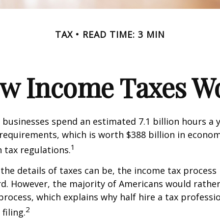
TAX
READ TIME: 3 MIN
w Income Taxes W
businesses spend an estimated 7.1 billion hours a 
g requirements, which is worth $388 billion in econom
1
 tax regulations.
the details of taxes can be, the income tax process i
rd. However, the majority of Americans would rathe
process, which explains why half hire a tax professio
2
filing.