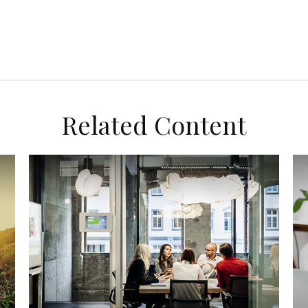
Related Content