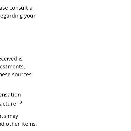
ase consult a
 regarding your
ceived is
vestments,
these sources
ensation
3
acturer.
nts may
nd other items.