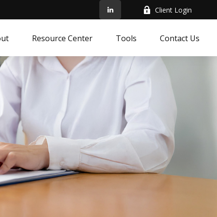
Client Login
ut
Resource Center
Tools
Contact Us