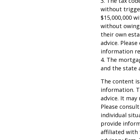
3. The tax cod
without trigge
$15,000,000 wi
without owing 
their own esta
advice. Please 
information re
4. The mortgag
and the state 
The content is
information. T
advice. It may
Please consult
individual sit
provide inform
affiliated wit