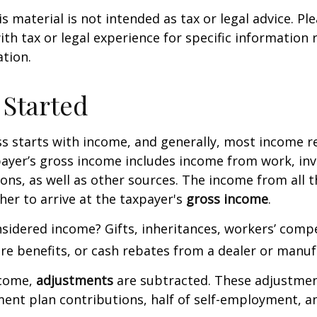
 material is not intended as tax or legal advice. Ple
ith tax or legal experience for specific information
ation.
 Started
s starts with income, and generally, most income re
payer’s gross income includes income from work, in
ions, as well as other sources. The income from all 
her to arrive at the taxpayer's
gross income
.
sidered income? Gifts, inheritances, workers’ comp
are benefits, or cash rebates from a dealer or manuf
ncome,
adjustments
are subtracted. These adjustme
ment plan contributions, half of self-employment, a