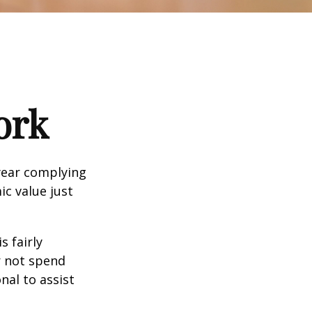
ork
year complying
ic value just
s fairly
r not spend
nal to assist