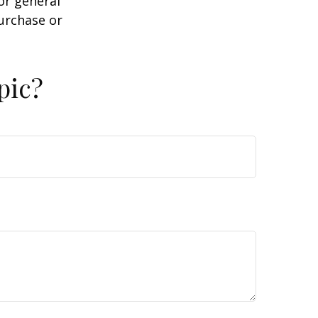
or general
purchase or
pic?