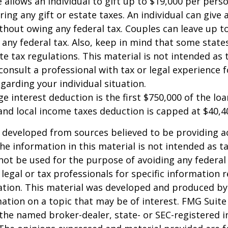
e allows an individual to gift up to $19,000 per pers
ring any gift or estate taxes. An individual can give
thout owing any federal tax. Couples can leave up t
any federal tax. Also, keep in mind that some stat
te tax regulations. This material is not intended as t
consult a professional with tax or legal experience f
garding your individual situation.
e interest deduction is the first $750,000 of the lo
and local income taxes deduction is capped at $40,4
 developed from sources believed to be providing a
he information in this material is not intended as ta
 not be used for the purpose of avoiding any federal 
 legal or tax professionals for specific information 
uation. This material was developed and produced b
ation on a topic that may be of interest. FMG Suite 
h the named broker-dealer, state- or SEC-registered