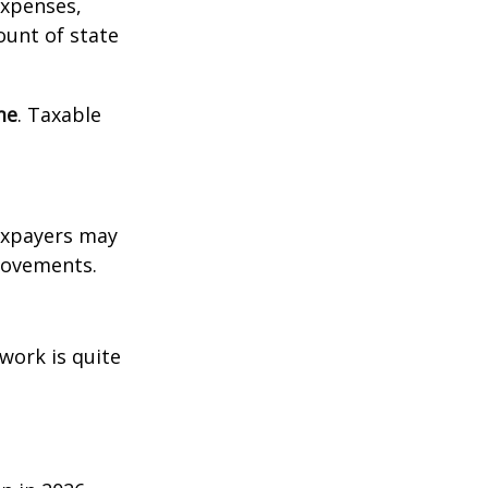
expenses,
ount of state
me
. Taxable
xpayers may
provements.
work is quite