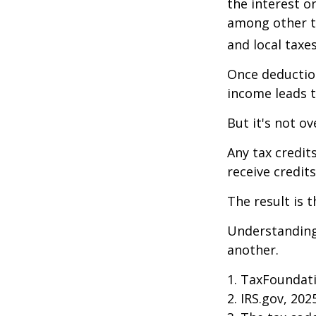
the interest 
among other th
and local taxe
Once deduction
income leads 
But it's not ov
Any tax credit
receive credit
The result is 
Understanding 
another.
1. TaxFoundati
2. IRS.gov, 202