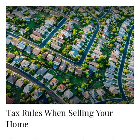
Tax Rules When Selling Your
Home