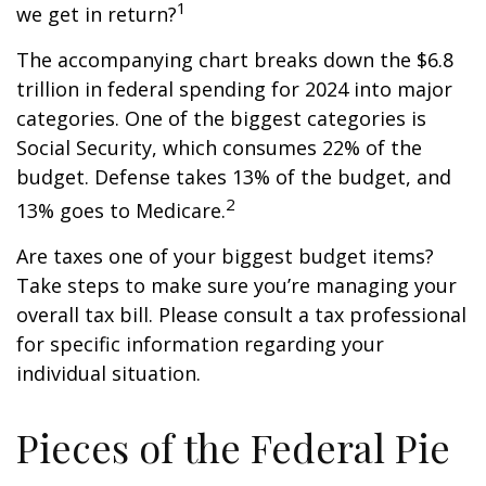
1
we get in return?
The accompanying chart breaks down the $6.8
trillion in federal spending for 2024 into major
categories. One of the biggest categories is
Social Security, which consumes 22% of the
budget. Defense takes 13% of the budget, and
2
13% goes to Medicare.
Are taxes one of your biggest budget items?
Take steps to make sure you’re managing your
overall tax bill. Please consult a tax professional
for specific information regarding your
individual situation.
Pieces of the Federal Pie