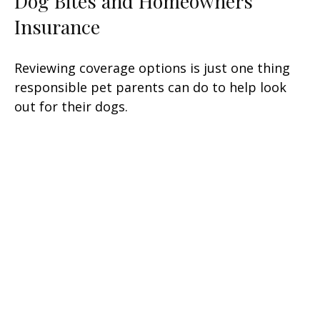
Dog Bites and Homeowners
Insurance
Reviewing coverage options is just one thing
responsible pet parents can do to help look
out for their dogs.