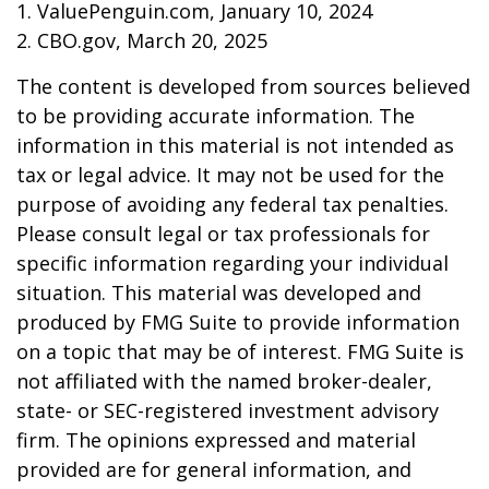
1. ValuePenguin.com, January 10, 2024
2. CBO.gov, March 20, 2025
The content is developed from sources believed
to be providing accurate information. The
information in this material is not intended as
tax or legal advice. It may not be used for the
purpose of avoiding any federal tax penalties.
Please consult legal or tax professionals for
specific information regarding your individual
situation. This material was developed and
produced by FMG Suite to provide information
on a topic that may be of interest. FMG Suite is
not affiliated with the named broker-dealer,
state- or SEC-registered investment advisory
firm. The opinions expressed and material
provided are for general information, and