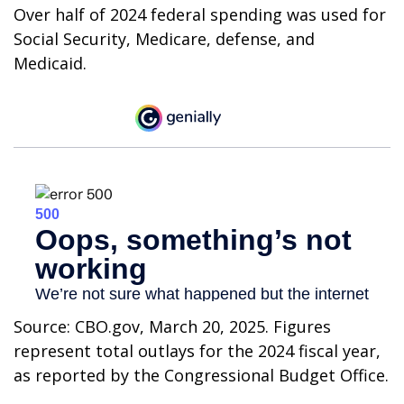
Over half of 2024 federal spending was used for
Social Security, Medicare, defense, and
Medicaid.
Source: CBO.gov, March 20, 2025. Figures
represent total outlays for the 2024 fiscal year,
as reported by the Congressional Budget Office.