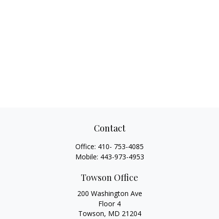
Contact
Office:
410- 753-4085
Mobile:
443-973-4953
Towson Office
200 Washington Ave
Floor 4
Towson,
MD
21204