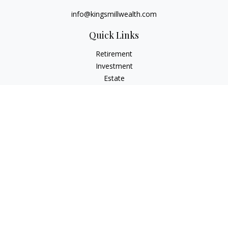
info@kingsmillwealth.com
Quick Links
Retirement
Investment
Estate
Insurance
Tax
Money
Lifestyle
Latest Articles
All Videos
All Calculators
Osaic
Form CRS
Check the background of your financial professional on
FINRA's
BrokerCheck
.