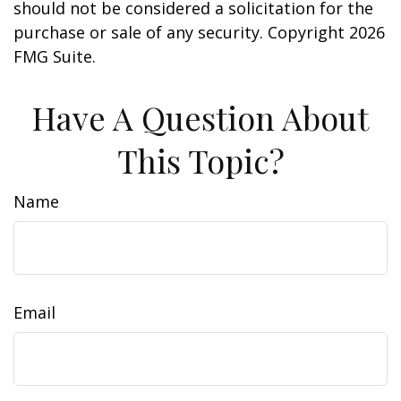
should not be considered a solicitation for the
purchase or sale of any security. Copyright
2026
FMG Suite.
Have A Question About
This Topic?
Name
Email