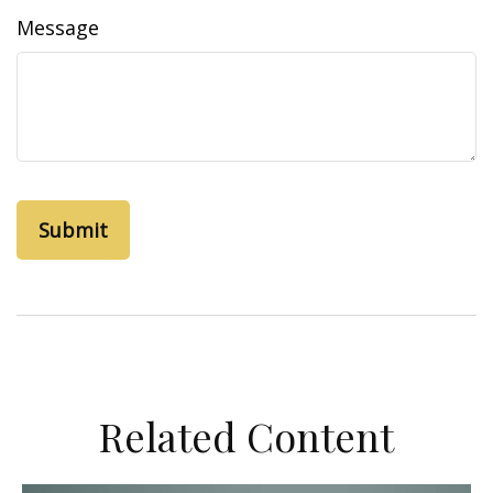
Message
Related Content