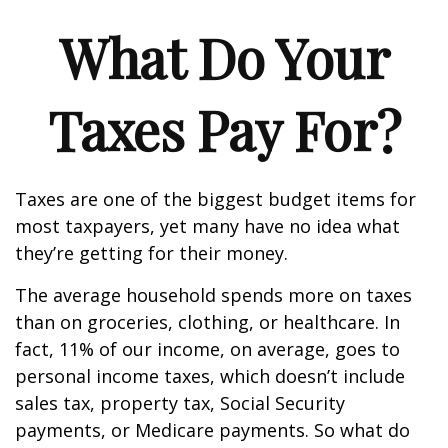
What Do Your
Taxes Pay For?
Taxes are one of the biggest budget items for
most taxpayers, yet many have no idea what
they’re getting for their money.
The average household spends more on taxes
than on groceries, clothing, or healthcare. In
fact, 11% of our income, on average, goes to
personal income taxes, which doesn’t include
sales tax, property tax, Social Security
payments, or Medicare payments. So what do