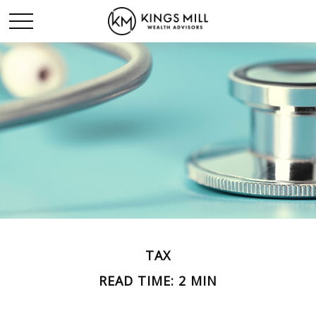
TAX
READ TIME: 2 MIN