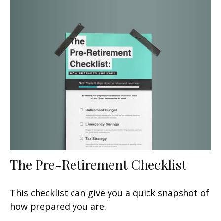
The Pre-Retirement Checklist
This checklist can give you a quick snapshot of
how prepared you are.