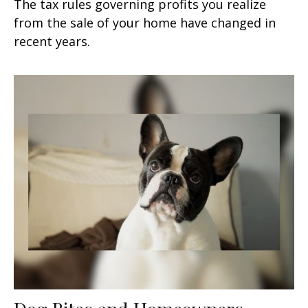
The tax rules governing profits you realize
from the sale of your home have changed in
recent years.