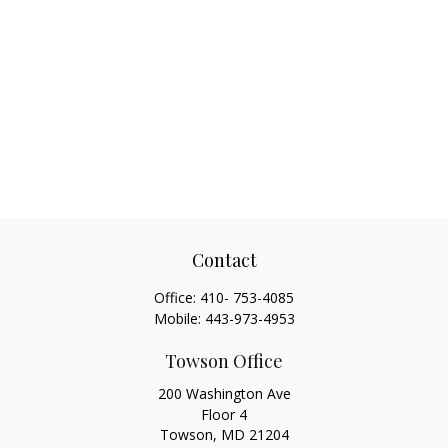
Contact
Office:
410- 753-4085
Mobile:
443-973-4953
Towson Office
200 Washington Ave
Floor 4
Towson,
MD
21204