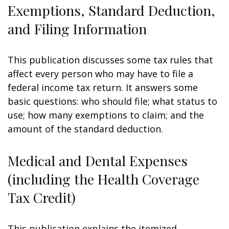
Exemptions, Standard Deduction,
and Filing Information
This publication discusses some tax rules that
affect every person who may have to file a
federal income tax return. It answers some
basic questions: who should file; what status to
use; how many exemptions to claim; and the
amount of the standard deduction.
Medical and Dental Expenses
(including the Health Coverage
Tax Credit)
This publication explains the itemized