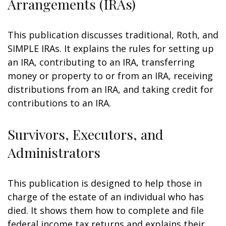
Arrangements (IRAs)
This publication discusses traditional, Roth, and
SIMPLE IRAs. It explains the rules for setting up
an IRA, contributing to an IRA, transferring
money or property to or from an IRA, receiving
distributions from an IRA, and taking credit for
contributions to an IRA.
Survivors, Executors, and
Administrators
This publication is designed to help those in
charge of the estate of an individual who has
died. It shows them how to complete and file
federal income tax returns and explains their