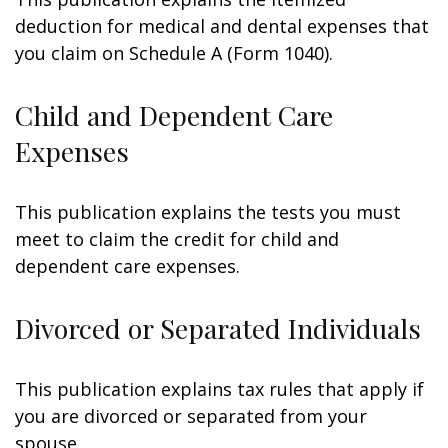
deduction for medical and dental expenses that
you claim on Schedule A (Form 1040).
Child and Dependent Care
Expenses
This publication explains the tests you must
meet to claim the credit for child and
dependent care expenses.
Divorced or Separated Individuals
This publication explains tax rules that apply if
you are divorced or separated from your
spouse.