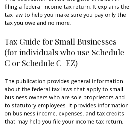
filing a federal income tax return. It explains the
tax law to help you make sure you pay only the
tax you owe and no more.
Tax Guide for Small Businesses
(for individuals who use Schedule
C or Schedule C-EZ)
The publication provides general information
about the federal tax laws that apply to small
business owners who are sole proprietors and
to statutory employees. It provides information
on business income, expenses, and tax credits
that may help you file your income tax return.