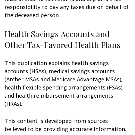
responsibility to pay any taxes due on behalf of
the deceased person.
Health Savings Accounts and
Other Tax-Favored Health Plans
This publication explains health savings
accounts (HSAs), medical savings accounts
(Archer MSAs and Medicare Advantage MSAs),
health flexible spending arrangements (FSAs),
and health reimbursement arrangements
(HRAs).
This content is developed from sources
believed to be providing accurate information.