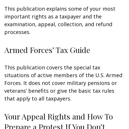
This publication explains some of your most
important rights as a taxpayer and the
examination, appeal, collection, and refund
processes.
Armed Forces’ Tax Guide
This publication covers the special tax
situations of active members of the U.S. Armed
Forces. It does not cover military pensions or
veterans’ benefits or give the basic tax rules
that apply to all taxpayers.
Your Appeal Rights and How To
Prepare a Protest If You Don’t