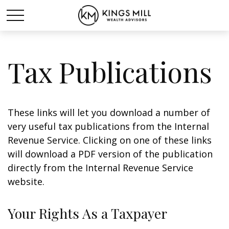
Tax Publications
These links will let you download a number of
very useful tax publications from the Internal
Revenue Service. Clicking on one of these links
will download a PDF version of the publication
directly from the Internal Revenue Service
website.
Your Rights As a Taxpayer