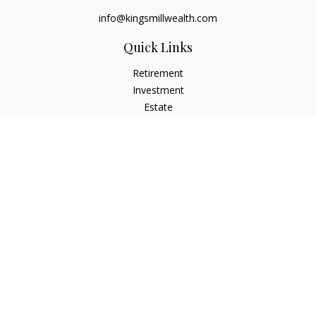
info@kingsmillwealth.com
Quick Links
Retirement
Investment
Estate
Insurance
Tax
Money
Lifestyle
Latest Articles
All Videos
All Calculators
Osaic
Form CRS
Check the background of your financial professional on
FINRA's
BrokerCheck
.