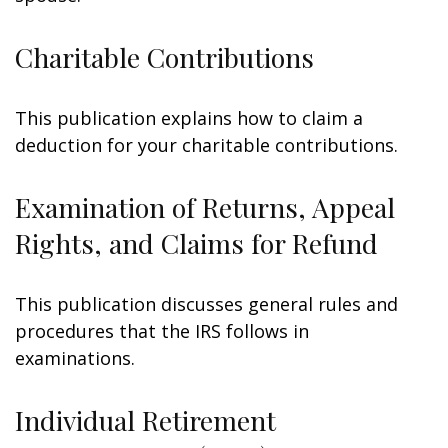
Charitable Contributions
This publication explains how to claim a
deduction for your charitable contributions.
Examination of Returns, Appeal
Rights, and Claims for Refund
This publication discusses general rules and
procedures that the IRS follows in
examinations.
Individual Retirement