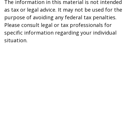
The information in this material is not intended
as tax or legal advice. It may not be used for the
purpose of avoiding any federal tax penalties.
Please consult legal or tax professionals for
specific information regarding your individual
situation.