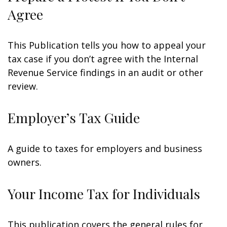
Agree
This Publication tells you how to appeal your
tax case if you don’t agree with the Internal
Revenue Service findings in an audit or other
review.
Employer’s Tax Guide
A guide to taxes for employers and business
owners.
Your Income Tax for Individuals
This publication covers the general rules for