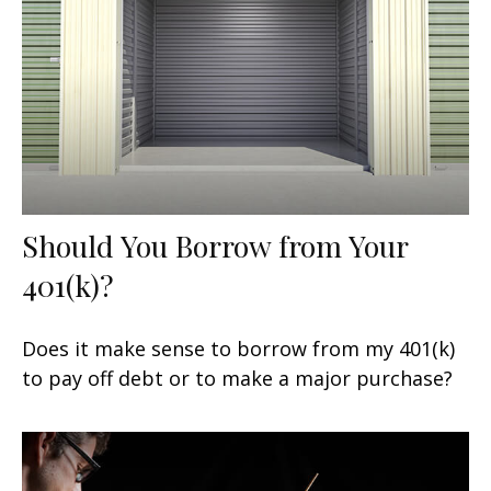
Should You Borrow from Your
401(k)?
Does it make sense to borrow from my 401(k)
to pay off debt or to make a major purchase?