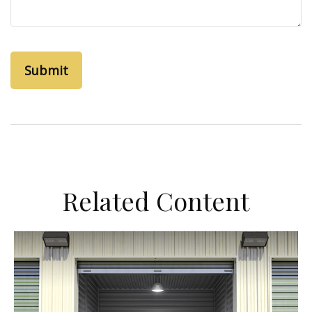
Related Content