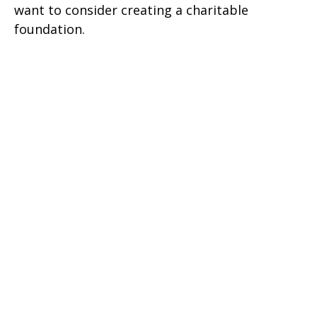
want to consider creating a charitable
foundation.