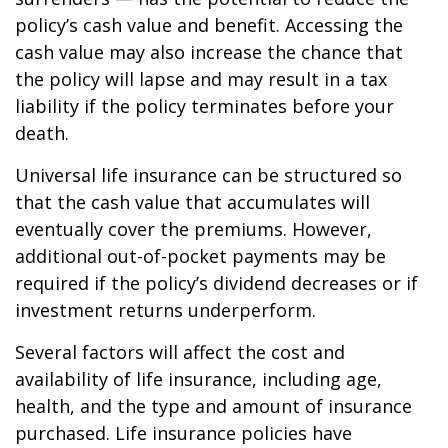
policy’s cash value and benefit. Accessing the
cash value may also increase the chance that
the policy will lapse and may result in a tax
liability if the policy terminates before your
death.
Universal life insurance can be structured so
that the cash value that accumulates will
eventually cover the premiums. However,
additional out-of-pocket payments may be
required if the policy’s dividend decreases or if
investment returns underperform.
Several factors will affect the cost and
availability of life insurance, including age,
health, and the type and amount of insurance
purchased. Life insurance policies have