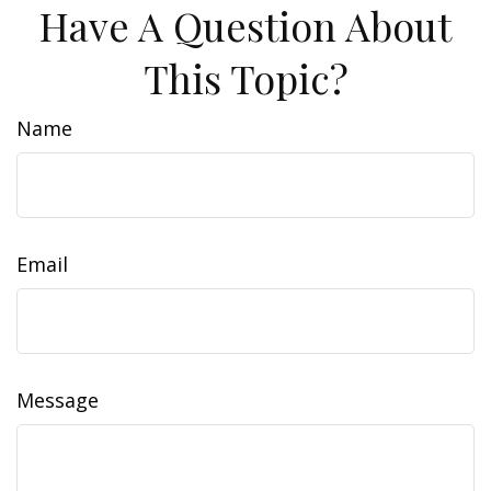
Have A Question About
This Topic?
Name
Email
Message