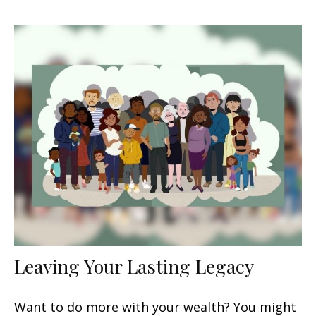
Leaving Your Lasting Legacy
Want to do more with your wealth? You might