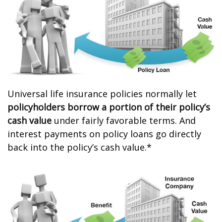
Universal life insurance policies normally let
policyholders borrow a portion of their policy’s
cash value
under fairly favorable terms. And
interest payments on policy loans go directly
back into the policy’s cash value.*