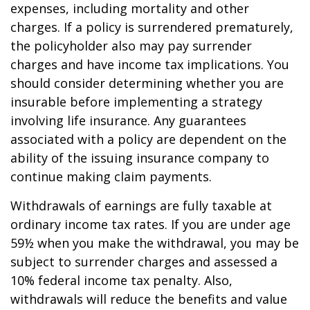
expenses, including mortality and other
charges. If a policy is surrendered prematurely,
the policyholder also may pay surrender
charges and have income tax implications. You
should consider determining whether you are
insurable before implementing a strategy
involving life insurance. Any guarantees
associated with a policy are dependent on the
ability of the issuing insurance company to
continue making claim payments.
Withdrawals of earnings are fully taxable at
ordinary income tax rates. If you are under age
59½ when you make the withdrawal, you may be
subject to surrender charges and assessed a
10% federal income tax penalty. Also,
withdrawals will reduce the benefits and value