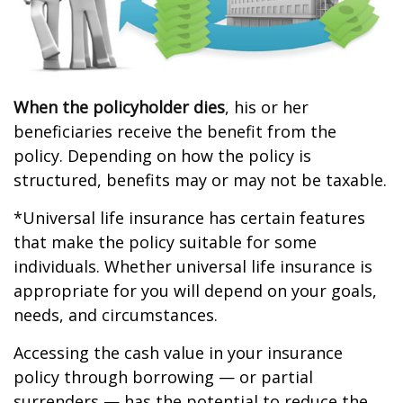
When the policyholder dies
, his or her
beneficiaries receive the benefit from the
policy. Depending on how the policy is
structured, benefits may or may not be taxable.
*Universal life insurance has certain features
that make the policy suitable for some
individuals. Whether universal life insurance is
appropriate for you will depend on your goals,
needs, and circumstances.
Accessing the cash value in your insurance
policy through borrowing — or partial
surrenders — has the potential to reduce the