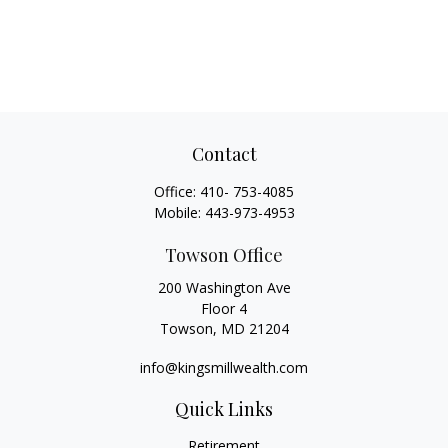
Contact
Office:
410- 753-4085
Mobile:
443-973-4953
Towson Office
200 Washington Ave
Floor 4
Towson,
MD
21204
info@kingsmillwealth.com
Quick Links
Retirement