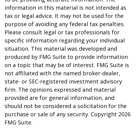
information in this material is not intended as
tax or legal advice. It may not be used for the
purpose of avoiding any federal tax penalties.
Please consult legal or tax professionals for
specific information regarding your individual
situation. This material was developed and
produced by FMG Suite to provide information
on a topic that may be of interest. FMG Suite is
not affiliated with the named broker-dealer,
state- or SEC-registered investment advisory
firm. The opinions expressed and material
provided are for general information, and
should not be considered a solicitation for the
purchase or sale of any security. Copyright
2026
FMG Suite.