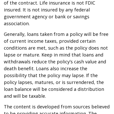
of the contract. Life insurance is not FDIC
insured. It is not insured by any federal
government agency or bank or savings
association.
Generally, loans taken from a policy will be free
of current income taxes, provided certain
conditions are met, such as the policy does not
lapse or mature. Keep in mind that loans and
withdrawals reduce the policy’s cash value and
death benefit. Loans also increase the
possibility that the policy may lapse. If the
policy lapses, matures, or is surrendered, the
loan balance will be considered a distribution
and will be taxable.
The content is developed from sources believed
to be providing accurate information. The