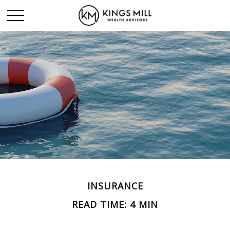
INSURANCE
READ TIME: 4 MIN