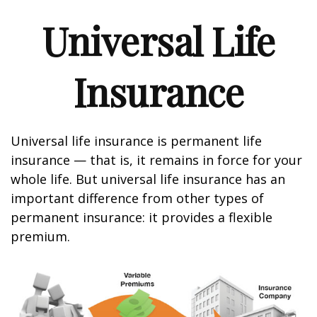
Universal Life
Insurance
Universal life insurance is permanent life
insurance — that is, it remains in force for your
whole life. But universal life insurance has an
important difference from other types of
permanent insurance: it provides a flexible
premium.