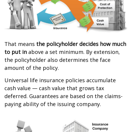
That means
the policyholder decides how much
to put in
above a set minimum. By extension,
the policyholder also determines the face
amount of the policy.
Universal life insurance policies accumulate
cash value — cash value that grows tax
deferred. Guarantees are based on the claims-
paying ability of the issuing company.