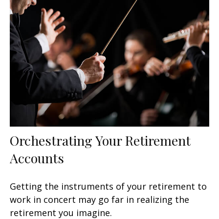
Orchestrating Your Retirement
Accounts
Getting the instruments of your retirement to
work in concert may go far in realizing the
retirement you imagine.