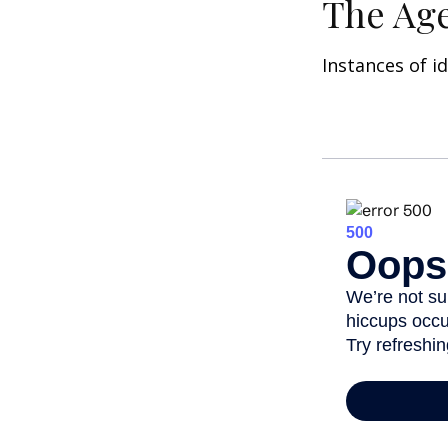
The Age
Instances of i