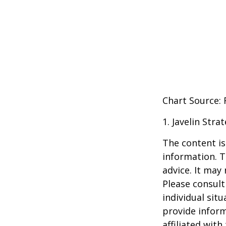
Chart Source:
1. Javelin Str
The content is
information. T
advice. It may
Please consult
individual sit
provide inform
affiliated wit