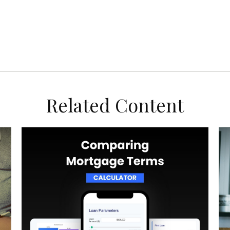
Related Content