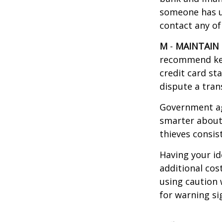
someone has u
contact any of
M
-
MAINTAIN
recommend kee
credit card st
dispute a tran
Government ag
smarter about 
thieves consis
Having your id
additional cos
using caution
for warning si