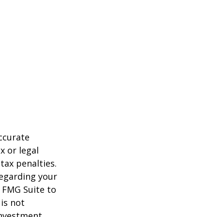
ccurate
x or legal
tax penalties.
regarding your
y FMG Suite to
is not
 investment