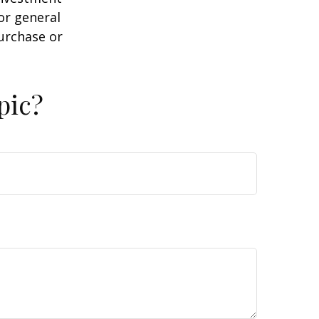
or general
purchase or
pic?