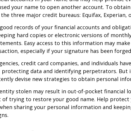
sed your name to open another account. To obtain 
 the three major credit bureaus: Equifax, Experian, 
good records of your financial accounts and obligat
ping hard copies or electronic versions of monthl
atements. Easy access to this information may make 
saction, especially if your signature has been forged
encies, credit card companies, and individuals ha
protecting data and identifying perpetrators. But i
tently devise new strategies to obtain personal inf
entity stolen may result in out-of-pocket financial lo
t of trying to restore your good name. Help protect 
 when sharing your personal information and keepin
gns.