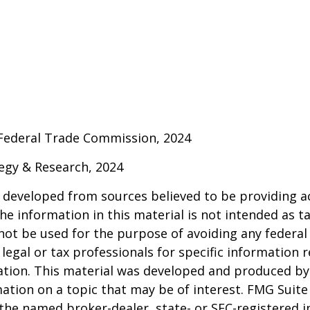
 Federal Trade Commission, 2024
ategy & Research, 2024
 developed from sources believed to be providing a
he information in this material is not intended as ta
 not be used for the purpose of avoiding any federal 
 legal or tax professionals for specific information 
uation. This material was developed and produced b
ation on a topic that may be of interest. FMG Suite 
h the named broker-dealer, state- or SEC-registered