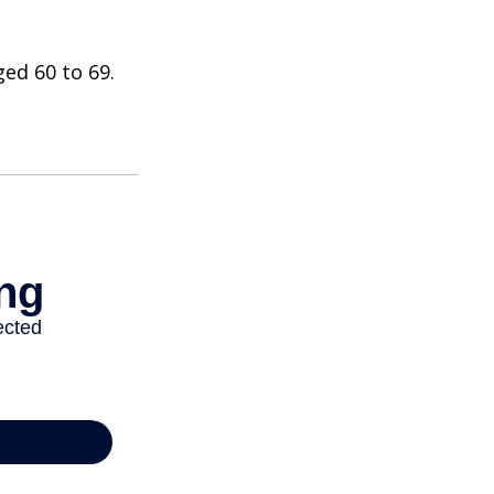
ed 60 to 69.