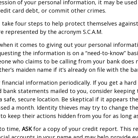
ession of your personal information, it may be used
redit card debt, or commit other crimes.
n take four steps to help protect themselves against 
e represented by the acronym S.C.A.M.
when it comes to giving out your personal informat
uesting the information is on a “need-to-know” basi
one who claims to be calling from your bank does 
er’s maiden name if it’s already on file with the ba
financial information periodically. If you get a hard
d bank statements mailed to you, consider keeping 
safe, secure location. Be skeptical if it appears the
ssed a month. Identity thieves may try to change th
to keep their actions hidden from you for as long as
to time,
ASK
for a copy of your credit report. This 
cial accounts in your name and may help provide ev