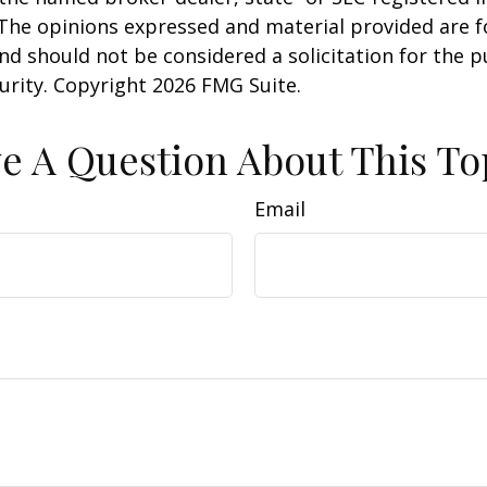
 The opinions expressed and material provided are f
nd should not be considered a solicitation for the 
curity. Copyright
2026 FMG Suite.
e A Question About This To
Email