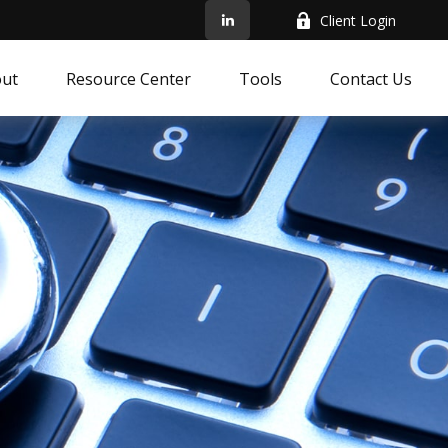
Client Login
ut
Resource Center
Tools
Contact Us