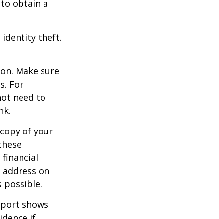
 to obtain a
identity theft.
ion. Make sure
s. For
not need to
nk.
 copy of your
these
 financial
e address on
 possible.
report shows
idence if