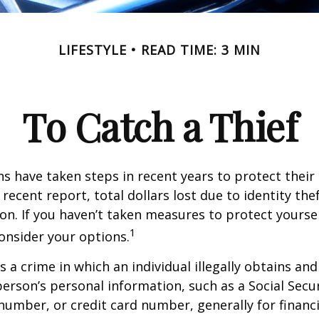
LIFESTYLE
READ TIME: 3 MIN
To Catch a Thief
 have taken steps in recent years to protect their 
recent report, total dollars lost due to identity the
lion. If you haven’t taken measures to protect yoursel
1
onsider your options.
is a crime in which an individual illegally obtains an
erson’s personal information, such as a Social Secu
umber, or credit card number, generally for financi