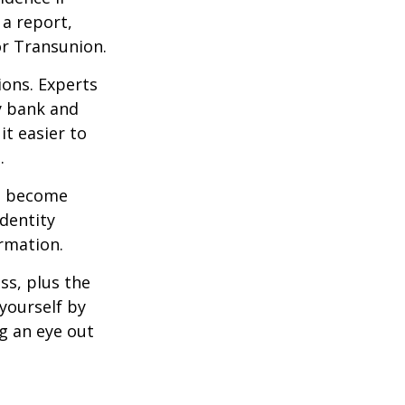
a report,
or Transunion.
ions. Experts
y bank and
it easier to
.
ve become
dentity
ormation.
ss, plus the
yourself by
g an eye out