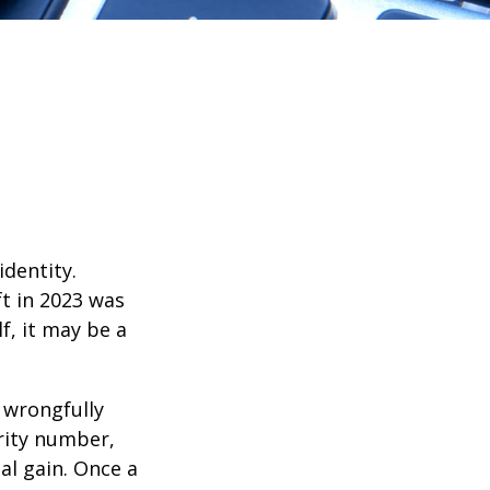
identity.
ft in 2023 was
f, it may be a
d wrongfully
rity number,
al gain. Once a