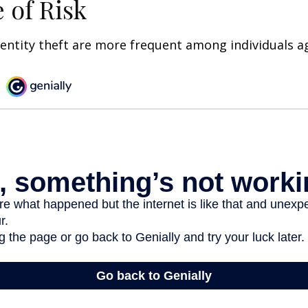
 of Risk
dentity theft are more frequent among individuals ag