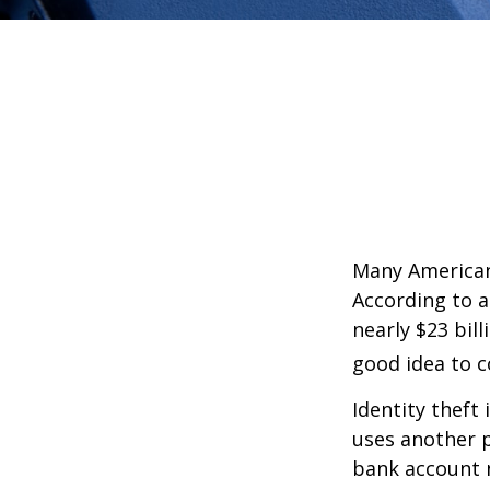
Many Americans
According to a 
nearly $23 bil
good idea to c
Identity theft 
uses another p
bank account n