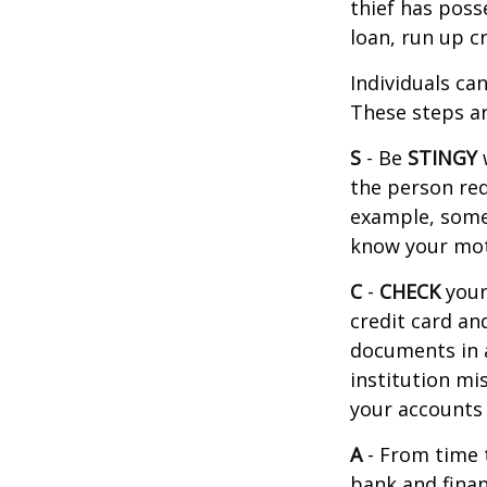
thief has poss
loan, run up c
Individuals ca
These steps ar
S
- Be
STINGY
the person req
example, some
know your moth
C
-
CHECK
your 
credit card an
documents in a 
institution mi
your accounts 
A
- From time 
bank and finan