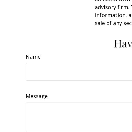
advisory firm.
information, a
sale of any se
Hav
Name
Message