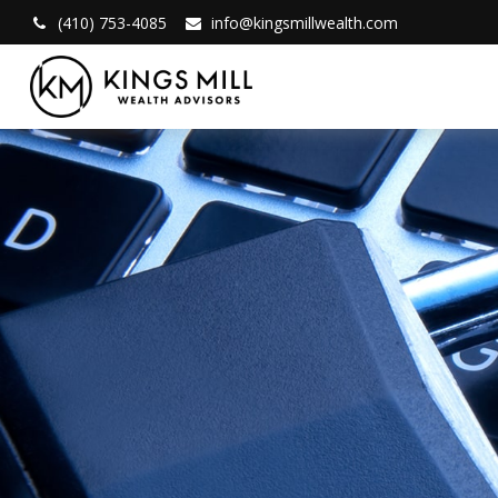
(410) 753-4085
info@kingsmillwealth.com