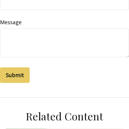
Message
Related Content