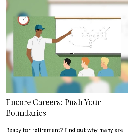
Encore Careers: Push Your
Boundaries
Ready for retirement? Find out why many are