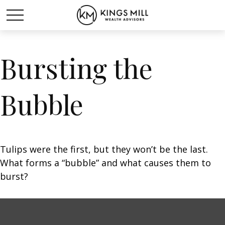
Bursting the
Bubble
Tulips were the first, but they won’t be the last.
What forms a “bubble” and what causes them to
burst?