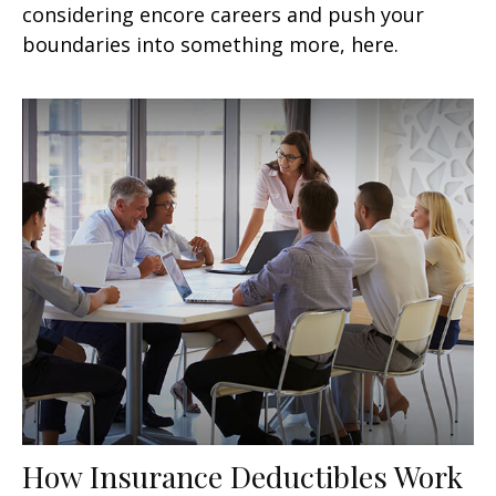
considering encore careers and push your
boundaries into something more, here.
How Insurance Deductibles Work