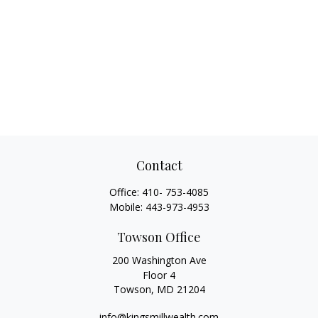
Contact
Office:
410- 753-4085
Mobile:
443-973-4953
Towson Office
200 Washington Ave
Floor 4
Towson,
MD
21204
info@kingsmillwealth.com