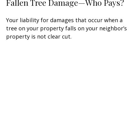
Fallen Tree Damage—Who Pays?
Your liability for damages that occur when a
tree on your property falls on your neighbor’s
property is not clear cut.