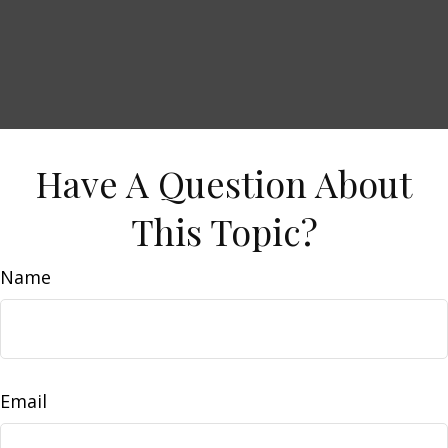
Have A Question About
This Topic?
Name
Email