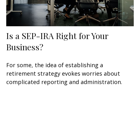
Is a SEP-IRA Right for Your
Business?
For some, the idea of establishing a
retirement strategy evokes worries about
complicated reporting and administration.