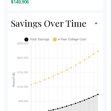
$149,906
Savings Over Time