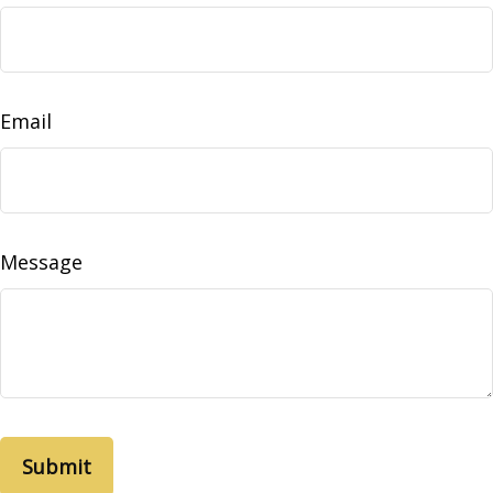
Email
Message