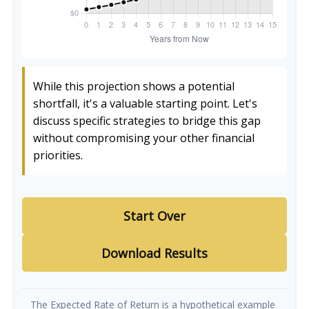
While this projection shows a potential
shortfall, it's a valuable starting point. Let's
discuss specific strategies to bridge this gap
without compromising your other financial
priorities.
Start Over
Download Results
The Expected Rate of Return is a hypothetical example