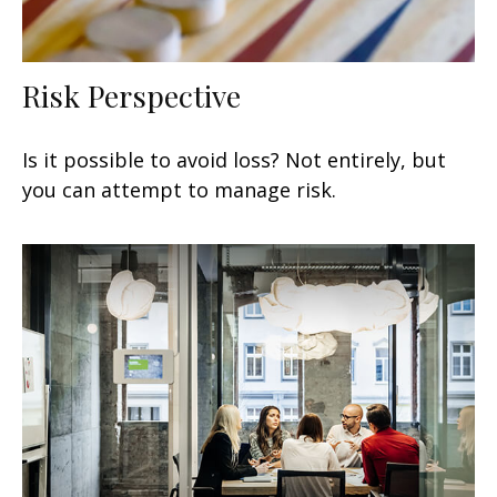
Risk Perspective
Is it possible to avoid loss? Not entirely, but
you can attempt to manage risk.