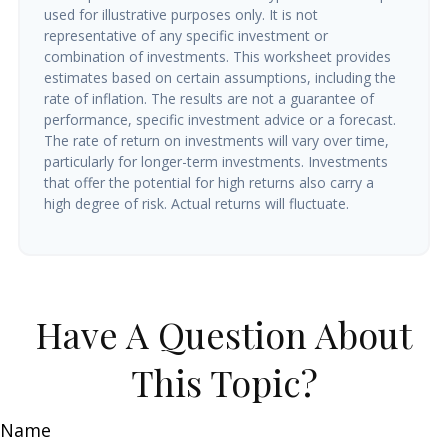
used for illustrative purposes only. It is not
representative of any specific investment or
combination of investments. This worksheet provides
estimates based on certain assumptions, including the
rate of inflation. The results are not a guarantee of
performance, specific investment advice or a forecast.
The rate of return on investments will vary over time,
particularly for longer-term investments. Investments
that offer the potential for high returns also carry a
high degree of risk. Actual returns will fluctuate.
Have A Question About
This Topic?
Name