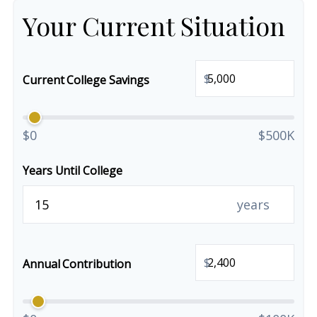
Your Current Situation
$
Current College Savings
$0
$500K
Years Until College
years
$
Annual Contribution