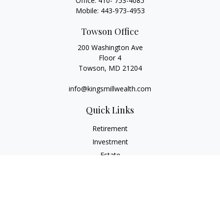
Office:
410- 753-4085
Mobile:
443-973-4953
Towson Office
200 Washington Ave
Floor 4
Towson,
MD
21204
info@kingsmillwealth.com
Quick Links
Retirement
Investment
Estate
Insurance
Tax
Money
Lifestyle