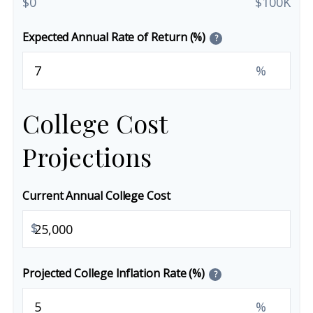
$0
$100K
Expected Annual Rate of Return (%)
?
%
College Cost
Projections
Current Annual College Cost
$
Projected College Inflation Rate (%)
?
%