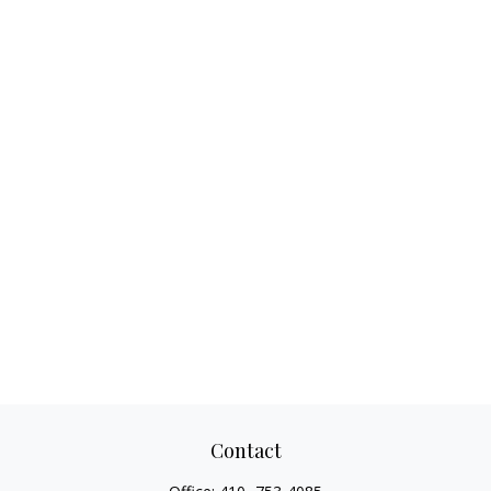
Contact