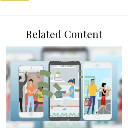
Related Content