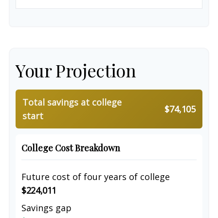
Your Projection
Total savings at college
$74,105
start
College Cost Breakdown
Future cost of four years of college
$224,011
Savings gap