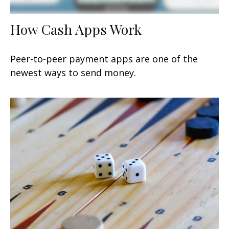
How Cash Apps Work
Peer-to-peer payment apps are one of the
newest ways to send money.