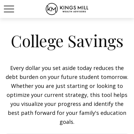
College Savings
Every dollar you set aside today reduces the
debt burden on your future student tomorrow.
Whether you are just starting or looking to
optimize your current strategy, this tool helps
you visualize your progress and identify the
best path forward for your family's education
goals.