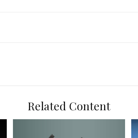
Related Content