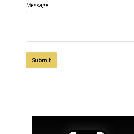
Message