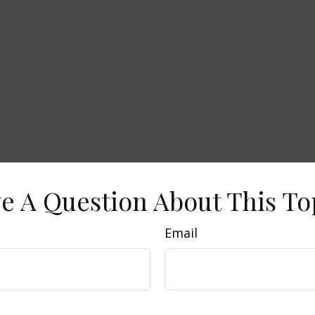
e A Question About This To
Email