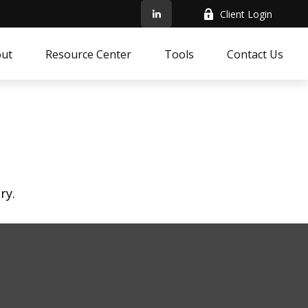
Client Login
ut
Resource Center
Tools
Contact Us
ry.