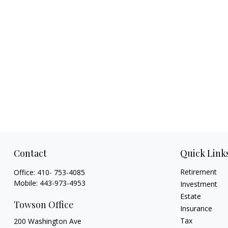
Contact
Quick Link
Retirement
Office:
410- 753-4085
Mobile:
443-973-4953
Investment
Estate
Towson Office
Insurance
Tax
200 Washington Ave