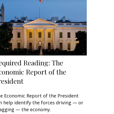
equired Reading: The
conomic Report of the
resident
e Economic Report of the President
n help identify the forces driving — or
agging — the economy.