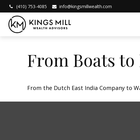
(410) 753-4085
info@kingsmillwealth.com
From Boats to
From the Dutch East India Company to Wall