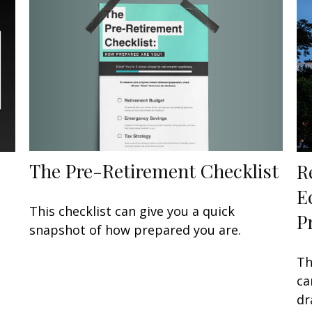
The Pre-Retirement Checklist
R
E
This checklist can give you a quick
P
snapshot of how prepared you are.
Th
ca
dr