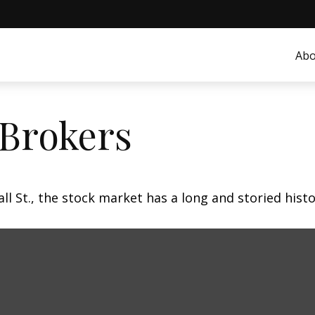
Abo
 Brokers
 St., the stock market has a long and storied histo