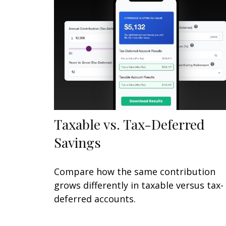
Taxable vs. Tax-Deferred
Savings
Compare how the same contribution
grows differently in taxable versus tax-
deferred accounts.