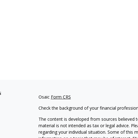
s
Osaic
Form CRS
Check the background of your financial professio
The content is developed from sources believed to
material is not intended as tax or legal advice. Pl
regarding your individual situation. Some of this