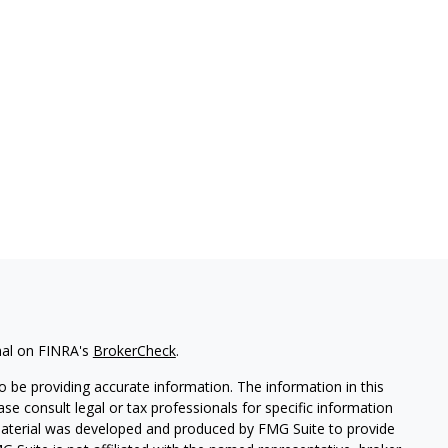
nal on FINRA's
BrokerCheck
.
 be providing accurate information. The information in this
ease consult legal or tax professionals for specific information
 material was developed and produced by FMG Suite to provide