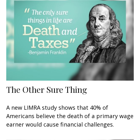
The Other Sure Thing
A new LIMRA study shows that 40% of
Americans believe the death of a primary wage
earner would cause financial challenges.