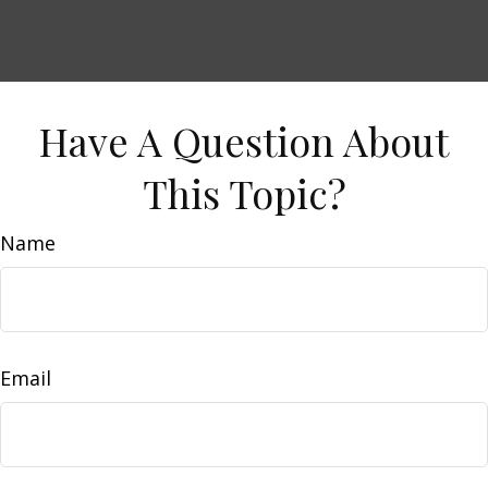
Have A Question About
This Topic?
Name
Email