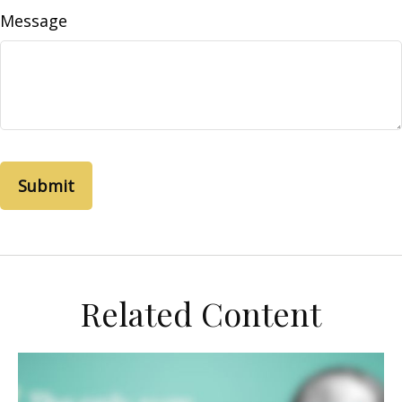
Message
Related Content