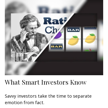
What Smart Investors Know
Savvy investors take the time to separate
emotion from fact.