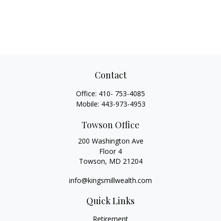
Contact
Office:
410- 753-4085
Mobile:
443-973-4953
Towson Office
200 Washington Ave
Floor 4
Towson,
MD
21204
info@kingsmillwealth.com
Quick Links
Retirement