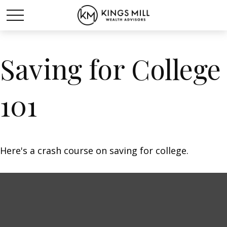
Saving for College
101
Here's a crash course on saving for college.