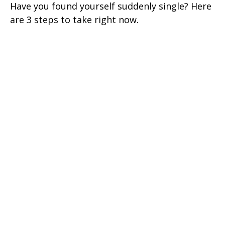
Have you found yourself suddenly single? Here
are 3 steps to take right now.