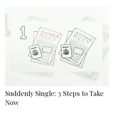
Suddenly Single: 3 Steps to Take
Now