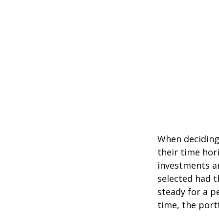
When deciding 
their time hori
investments ar
selected had t
steady for a p
time, the portf