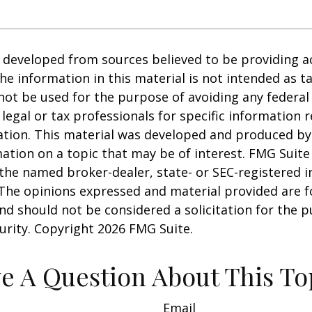
 developed from sources believed to be providing a
he information in this material is not intended as ta
 not be used for the purpose of avoiding any federal 
 legal or tax professionals for specific information 
uation. This material was developed and produced b
ation on a topic that may be of interest. FMG Suite 
h the named broker-dealer, state- or SEC-registered
 The opinions expressed and material provided are f
nd should not be considered a solicitation for the 
curity. Copyright
2026 FMG Suite.
e A Question About This To
Email