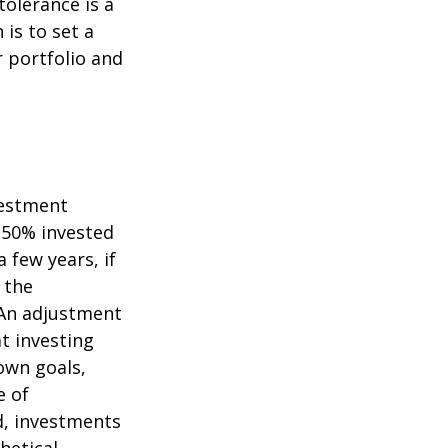
tolerance is a
is to set a
 portfolio and
vestment
s 50% invested
 few years, if
 the
. An adjustment
at investing
own goals,
e of
d, investments