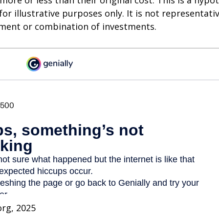
ore or less than their original cost. This is a hypot
or illustrative purposes only. It is not representati
tment or combination of investments.
org, 2025