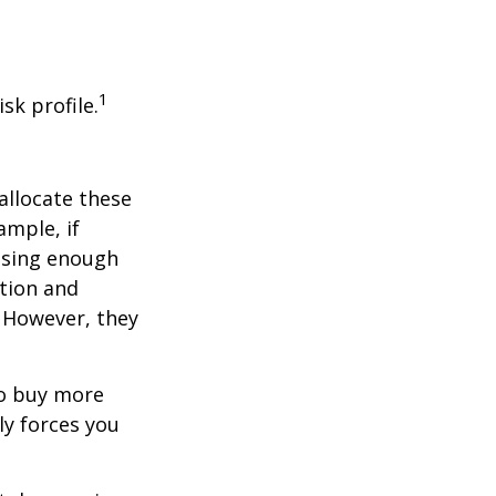
1
sk profile.
allocate these
ample, if
asing enough
ation and
. However, they
to buy more
ly forces you