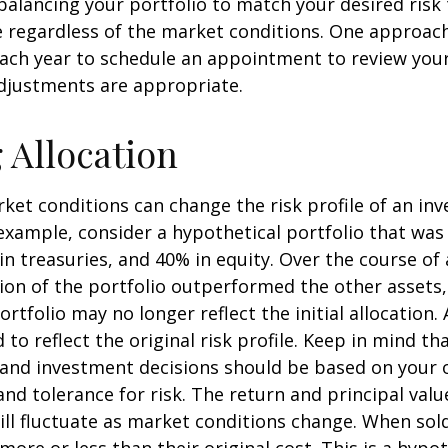
ebalancing your portfolio to match your desired risk 
 regardless of the market conditions. One approach 
each year to schedule an appointment to review your
djustments are appropriate.
g Allocation
ket conditions can change the risk profile of an in
 example, consider a hypothetical portfolio that wa
in treasuries, and 40% in equity. Over the course of a
ion of the portfolio outperformed the other assets,
ortfolio may no longer reflect the initial allocation
to reflect the original risk profile. Keep in mind th
, and investment decisions should be based on your 
and tolerance for risk. The return and principal valu
ll fluctuate as market conditions change. When sol