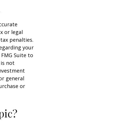
ccurate
x or legal
tax penalties.
regarding your
y FMG Suite to
is not
 investment
or general
purchase or
pic?