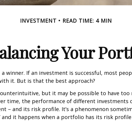
INVESTMENT
READ TIME: 4 MIN
alancing Your Portf
 a winner. If an investment is successful, most peop
with it. But is that the best approach?
ounterintuitive, but it may be possible to have too
er time, the performance of different investments c
tent – and its risk profile. It’s a phenomenon someti
” and it happens when a portfolio has its risk profile