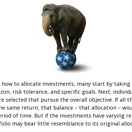
how to allocate investments, many start by taking
zon, risk tolerance, and specific goals. Next, individ
e selected that pursue the overall objective. If all 
he same return, that balance – that allocation – wo
eriod of time. But if the investments have varying r
olio may bear little resemblance to its original allo