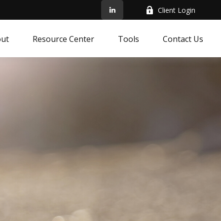
Client Login
ut
Resource Center
Tools
Contact Us