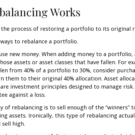
balancing Works
the process of restoring a portfolio to its original ri
ways to rebalance a portfolio.
o use new money. When adding money to a portfolio, 
hose assets or asset classes that have fallen. For ex
len from 40% of a portfolio to 30%, consider purch
n them to their original 40% allocation. Asset alloc
n are investment principles designed to manage risk
ee against a loss.
 of rebalancing is to sell enough of the “winners” 
g assets. Ironically, this type of rebalancing actual
sell high.