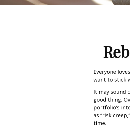
Reb
Everyone loves
want to stick 
It may sound c
good thing. Ov
portfolio’s in
as “risk creep,
time.