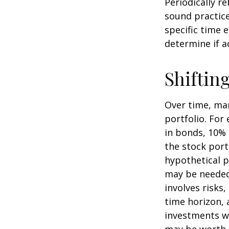
Periodically r
sound practice
specific time 
determine if a
Shiftin
Over time, mar
portfolio. For
in bonds, 10% 
the stock port
hypothetical p
may be needed 
involves risks
time horizon, 
investments wi