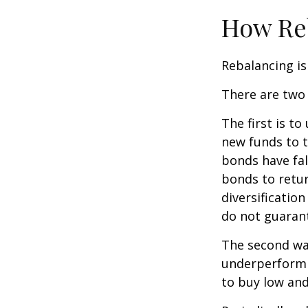
How Re
Rebalancing is 
There are two 
The first is t
new funds to t
bonds have fal
bonds to retur
diversificatio
do not guarant
The second way
underperformin
to buy low and 