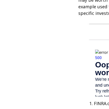
may be worth m
example used f
specific inves
1. FINRA.