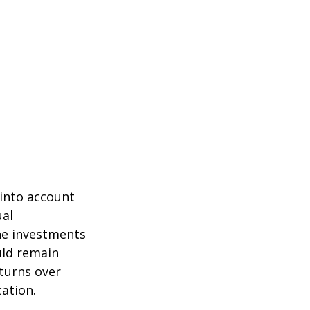
 into account
ual
the investments
uld remain
eturns over
cation.