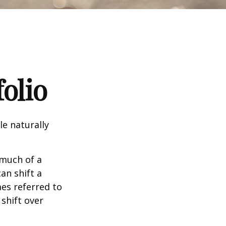
olio
le naturally
 much of a
an shift a
mes referred to
 shift over