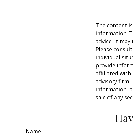
The content is
information. T
advice. It may
Please consult
individual sit
provide inform
affiliated wit
advisory firm.
information, a
sale of any se
Hav
Name