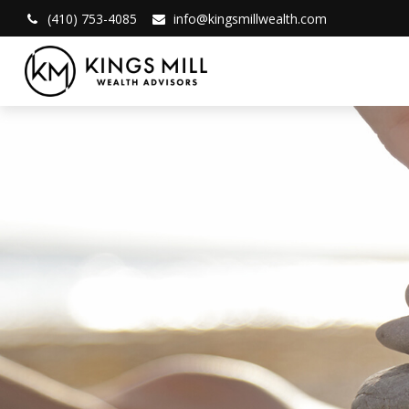
(410) 753-4085
info@kingsmillwealth.com