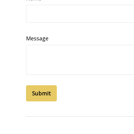
Message