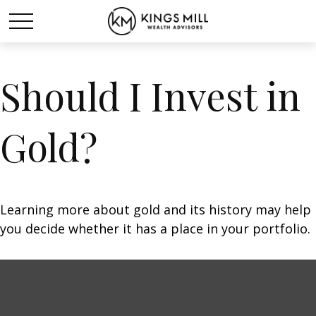
Should I Invest in
Gold?
Learning more about gold and its history may help
you decide whether it has a place in your portfolio.