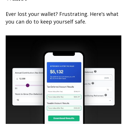
Ever lost your wallet? Frustrating. Here’s what
you can do to keep yourself safe.