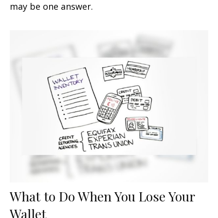
may be one answer.
What to Do When You Lose Your
Wallet