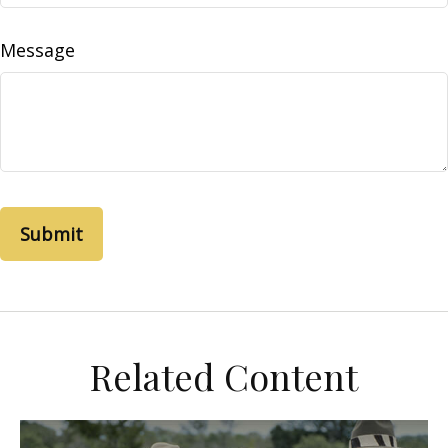
Message
Related Content