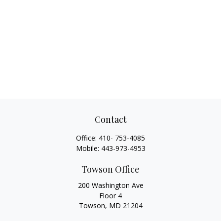
Contact
Office:
410- 753-4085
Mobile:
443-973-4953
Towson Office
200 Washington Ave
Floor 4
Towson,
MD
21204