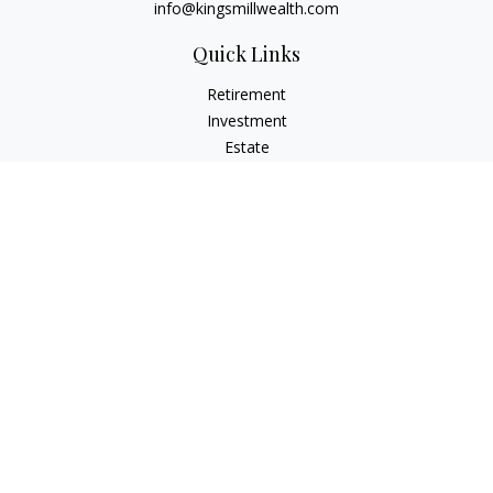
info@kingsmillwealth.com
Quick Links
Retirement
Investment
Estate
Insurance
Tax
Money
Lifestyle
Latest Articles
All Videos
All Calculators
Osaic
Form CRS
Check the background of your financial professional on
FINRA's
BrokerCheck
.
The content is developed from sources believed to be