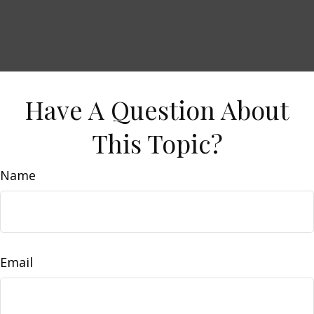
Have A Question About
This Topic?
Name
Email