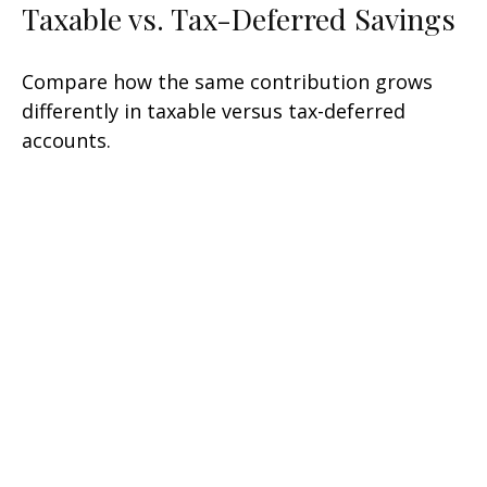
Taxable vs. Tax-Deferred Savings
Compare how the same contribution grows
differently in taxable versus tax-deferred
accounts.