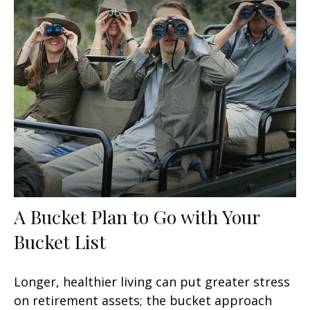
A Bucket Plan to Go with Your
Bucket List
Longer, healthier living can put greater stress
on retirement assets; the bucket approach