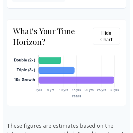
What's Your Time
Hide
Horizon?
Chart
These figures are estimates based on the