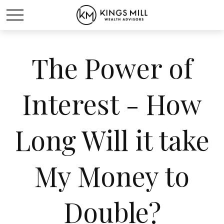
The Power of
Interest - How
Long Will it take
My Money to
Double?