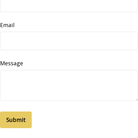
Email
Message