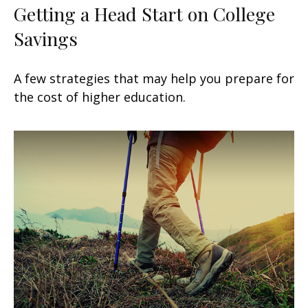
Getting a Head Start on College
Savings
A few strategies that may help you prepare for
the cost of higher education.