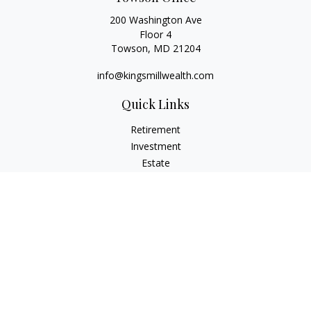
200 Washington Ave
Floor 4
Towson,
MD
21204
info@kingsmillwealth.com
Quick Links
Retirement
Investment
Estate
Insurance
Tax
Money
Lifestyle
Latest Articles
All Videos
All Calculators
Osaic
Form CRS