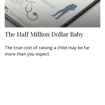
The Half Million Dollar Baby
The true cost of raising a child may be far
more than you expect.