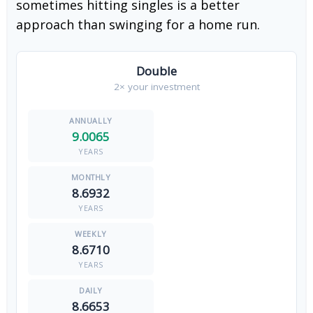
sometimes hitting singles is a better
approach than swinging for a home run.
Double
2× your investment
9.0065
YEARS
8.6932
YEARS
8.6710
YEARS
8.6653