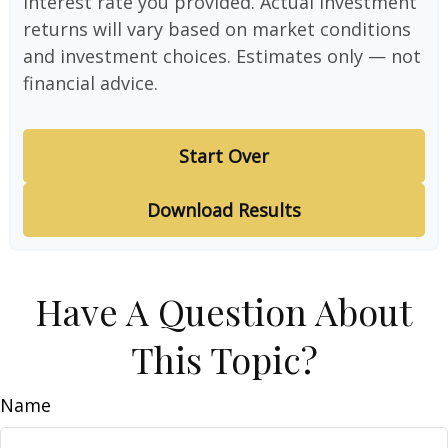
interest rate you provided. Actual investment
returns will vary based on market conditions
and investment choices. Estimates only — not
financial advice.
Start Over
Download Results
Have A Question About
This Topic?
Name