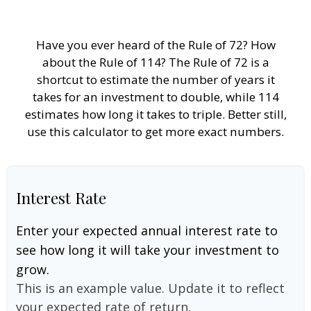
Have you ever heard of the Rule of 72? How
about the Rule of 114? The Rule of 72 is a
shortcut to estimate the number of years it
takes for an investment to double, while 114
estimates how long it takes to triple. Better still,
use this calculator to get more exact numbers.
Interest Rate
Enter your expected annual interest rate to
see how long it will take your investment to
grow.
This is an example value. Update it to reflect
your expected rate of return.