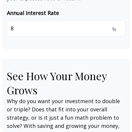
Annual Interest Rate
%
See How Your Money
Grows
Why do you want your investment to double
or triple? Does that fit into your overall
strategy, or is it just a fun math problem to
solve? With saving and growing your money,