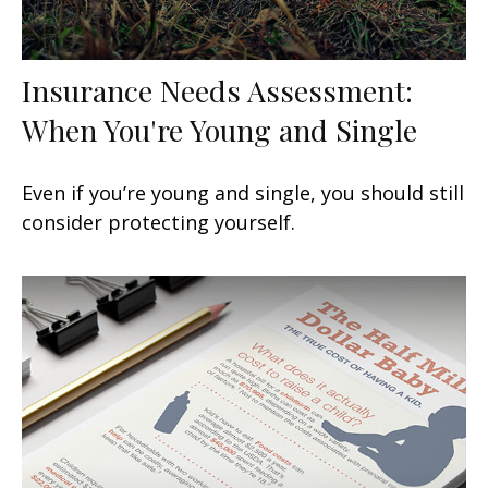
Insurance Needs Assessment:
When You're Young and Single
Even if you’re young and single, you should still
consider protecting yourself.