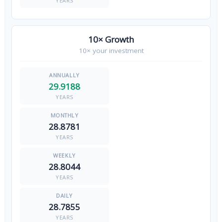
YEARS
10× Growth
10× your investment
29.9188
YEARS
28.8781
YEARS
28.8044
YEARS
28.7855
YEARS