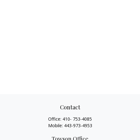
Contact
Office:
410- 753-4085
Mobile:
443-973-4953
Towson Office