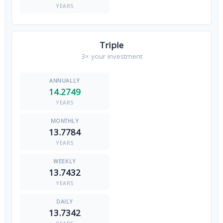
YEARS
Triple
3× your investment
14.2749
YEARS
13.7784
YEARS
13.7432
YEARS
13.7342