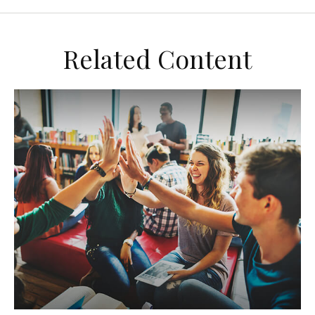
Related Content