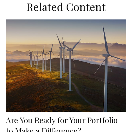
Related Content
Are You Ready for Your Portfolio
to Make a Difference?