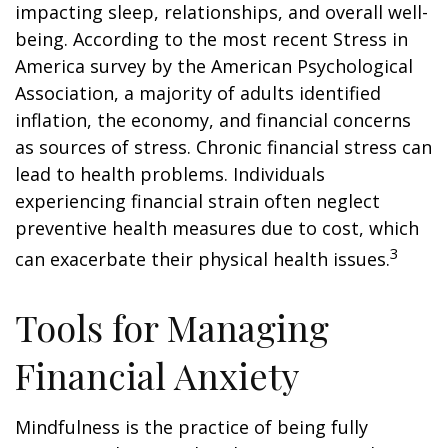
impacting sleep, relationships, and overall well-
being. According to the most recent Stress in
America survey by the American Psychological
Association, a majority of adults identified
inflation, the economy, and financial concerns
as sources of stress. Chronic financial stress can
lead to health problems. Individuals
experiencing financial strain often neglect
preventive health measures due to cost, which
3
can exacerbate their physical health issues.
Tools for Managing
Financial Anxiety
Mindfulness is the practice of being fully