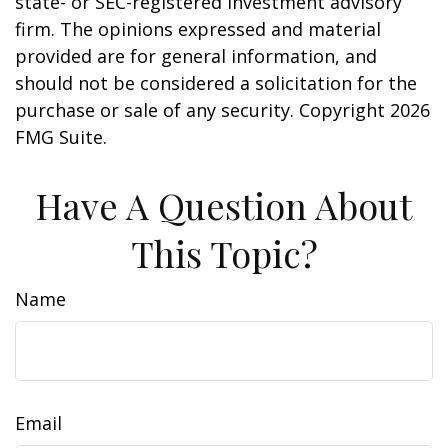
state- or SEC-registered investment advisory
firm. The opinions expressed and material
provided are for general information, and
should not be considered a solicitation for the
purchase or sale of any security. Copyright
2026
FMG Suite.
Have A Question About
This Topic?
Name
Email