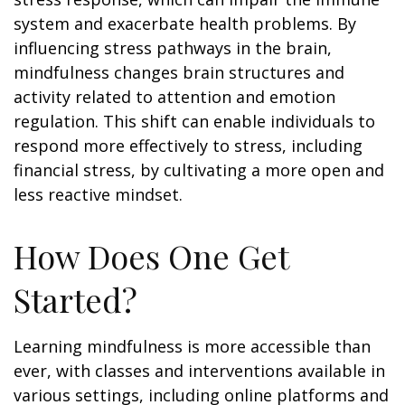
system and exacerbate health problems. By
influencing stress pathways in the brain,
mindfulness changes brain structures and
activity related to attention and emotion
regulation. This shift can enable individuals to
respond more effectively to stress, including
financial stress, by cultivating a more open and
less reactive mindset.
How Does One Get
Started?
Learning mindfulness is more accessible than
ever, with classes and interventions available in
various settings, including online platforms and