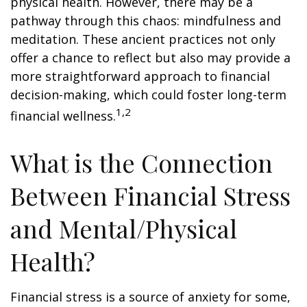
physical health. However, there may be a
pathway through this chaos: mindfulness and
meditation. These ancient practices not only
offer a chance to reflect but also may provide a
more straightforward approach to financial
decision-making, which could foster long-term
1,2
financial wellness.
What is the Connection
Between Financial Stress
and Mental/Physical
Health?
Financial stress is a source of anxiety for some,