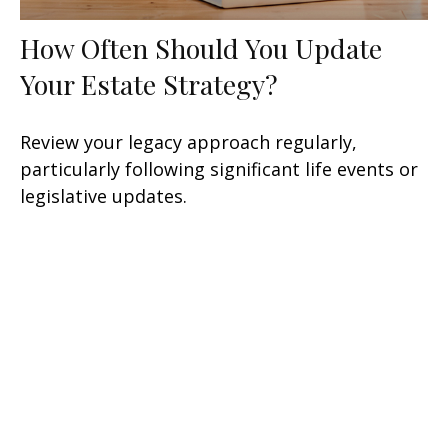
How Often Should You Update
Your Estate Strategy?
Review your legacy approach regularly,
particularly following significant life events or
legislative updates.