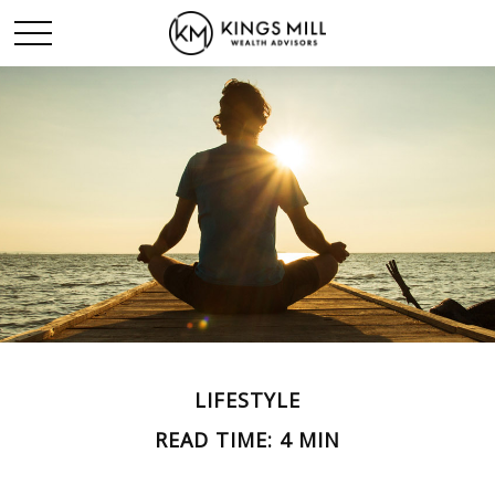
LIFESTYLE
READ TIME: 4 MIN