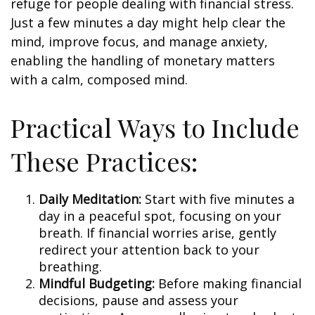
refuge for people dealing with financial stress.
Just a few minutes a day might help clear the
mind, improve focus, and manage anxiety,
enabling the handling of monetary matters
with a calm, composed mind.
Practical Ways to Include
These Practices:
Daily Meditation:
Start with five minutes a
day in a peaceful spot, focusing on your
breath. If financial worries arise, gently
redirect your attention back to your
breathing.
Mindful Budgeting:
Before making financial
decisions, pause and assess your