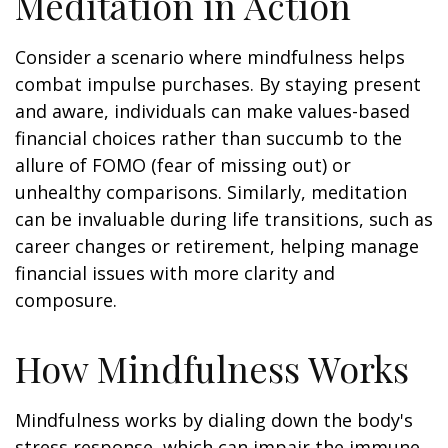
Meditation in Action
Consider a scenario where mindfulness helps
combat impulse purchases. By staying present
and aware, individuals can make values-based
financial choices rather than succumb to the
allure of FOMO (fear of missing out) or
unhealthy comparisons. Similarly, meditation
can be invaluable during life transitions, such as
career changes or retirement, helping manage
financial issues with more clarity and
composure.
How Mindfulness Works
Mindfulness works by dialing down the body's
stress response, which can impair the immune