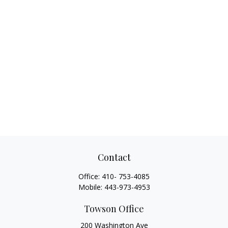
Contact
Office:
410- 753-4085
Mobile:
443-973-4953
Towson Office
200 Washington Ave