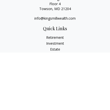
Floor 4
Towson,
MD
21204
info@kingsmillwealth.com
Quick Links
Retirement
Investment
Estate
Insurance
Tax
Money
Lifestyle
Latest Articles
All Videos
All Calculators
Osaic
Form CRS
Check the background of your financial professional on