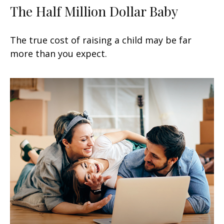
The Half Million Dollar Baby
The true cost of raising a child may be far
more than you expect.