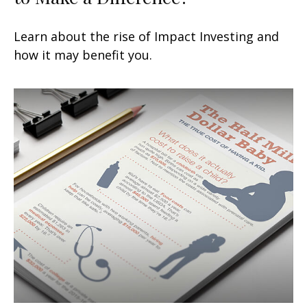
Learn about the rise of Impact Investing and
how it may benefit you.