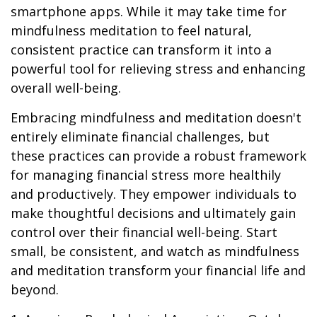
smartphone apps. While it may take time for
mindfulness meditation to feel natural,
consistent practice can transform it into a
powerful tool for relieving stress and enhancing
overall well-being.
Embracing mindfulness and meditation doesn't
entirely eliminate financial challenges, but
these practices can provide a robust framework
for managing financial stress more healthily
and productively. They empower individuals to
make thoughtful decisions and ultimately gain
control over their financial well-being. Start
small, be consistent, and watch as mindfulness
and meditation transform your financial life and
beyond.