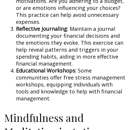
motivations. Are you adhering to a budget,
or are emotions influencing your choices?
This practice can help avoid unnecessary
expenses.
Reflective Journaling:
Maintain a journal
documenting your financial decisions and
the emotions they evoke. This exercise can
help reveal patterns and triggers in your
spending habits, aiding in more effective
financial management.
Educational Workshops:
Some
communities offer free stress management
workshops, equipping individuals with
tools and knowledge to help with financial
management.
Mindfulness and