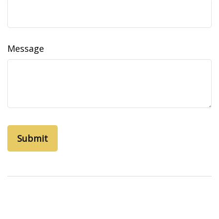
Message