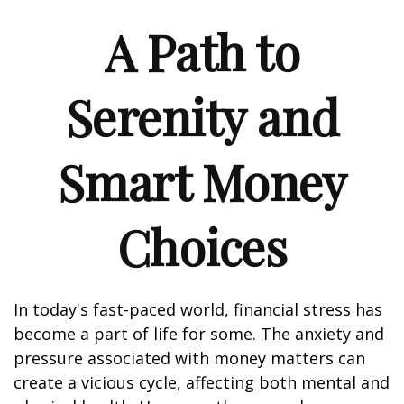
A Path to
Serenity and
Smart Money
Choices
In today's fast-paced world, financial stress has
become a part of life for some. The anxiety and
pressure associated with money matters can
create a vicious cycle, affecting both mental and