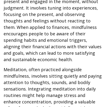
present and engaged in the moment, without
judgment. It involves tuning into experiences,
focusing on the present, and observing
thoughts and feelings without reacting to
them. When applied to finances, mindfulness
encourages people to be aware of their
spending habits and emotional triggers,
aligning their financial actions with their values
and goals, which can lead to more satisfying
and sustainable economic health.
Meditation, often practiced alongside
mindfulness, involves sitting quietly and paying
attention to thoughts, sounds, and bodily
sensations. Integrating meditation into daily
routines might help manage stress and
enhance concentration, providing a valuable