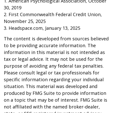
1. American Psychological Association, October
30, 2019
2. First Commonwealth Federal Credit Union,
November 25, 2025
3. Headspace.com, January 13, 2025
The content is developed from sources believed
to be providing accurate information. The
information in this material is not intended as
tax or legal advice. It may not be used for the
purpose of avoiding any federal tax penalties.
Please consult legal or tax professionals for
specific information regarding your individual
situation. This material was developed and
produced by FMG Suite to provide information
on a topic that may be of interest. FMG Suite is
not affiliated with the named broker-dealer,