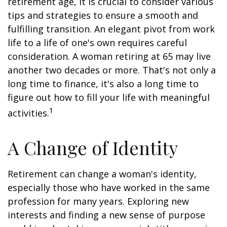
retirement age, it is crucial to consider various
tips and strategies to ensure a smooth and
fulfilling transition. An elegant pivot from work
life to a life of one's own requires careful
consideration. A woman retiring at 65 may live
another two decades or more. That's not only a
long time to finance, it's also a long time to
figure out how to fill your life with meaningful
1
activities.
A Change of Identity
Retirement can change a woman's identity,
especially those who have worked in the same
profession for many years. Exploring new
interests and finding a new sense of purpose