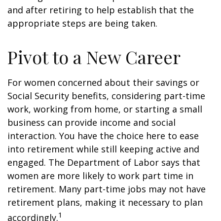
and after retiring to help establish that the
appropriate steps are being taken.
Pivot to a New Career
For women concerned about their savings or
Social Security benefits, considering part-time
work, working from home, or starting a small
business can provide income and social
interaction. You have the choice here to ease
into retirement while still keeping active and
engaged. The Department of Labor says that
women are more likely to work part time in
retirement. Many part-time jobs may not have
retirement plans, making it necessary to plan
1
accordingly.