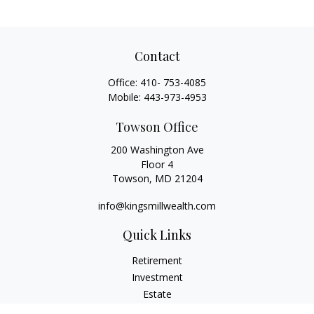
Contact
Office:
410- 753-4085
Mobile:
443-973-4953
Towson Office
200 Washington Ave
Floor 4
Towson,
MD
21204
info@kingsmillwealth.com
Quick Links
Retirement
Investment
Estate
Insurance