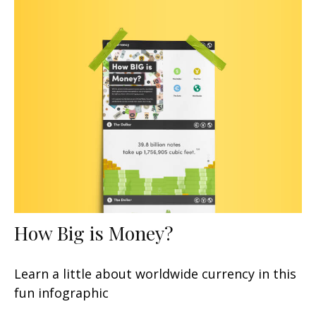
How Big is Money?
Learn a little about worldwide currency in this
fun infographic