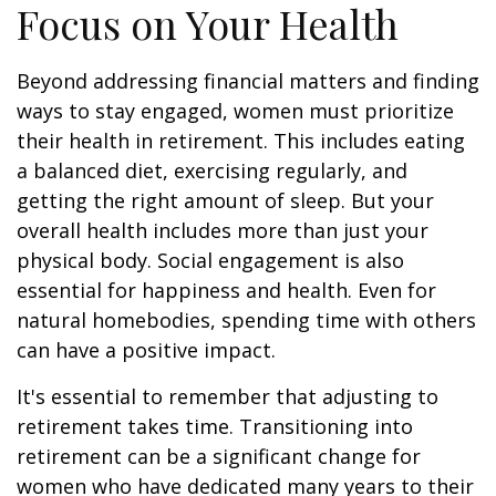
Focus on Your Health
Beyond addressing financial matters and finding
ways to stay engaged, women must prioritize
their health in retirement. This includes eating
a balanced diet, exercising regularly, and
getting the right amount of sleep. But your
overall health includes more than just your
physical body. Social engagement is also
essential for happiness and health. Even for
natural homebodies, spending time with others
can have a positive impact.
It's essential to remember that adjusting to
retirement takes time. Transitioning into
retirement can be a significant change for
women who have dedicated many years to their