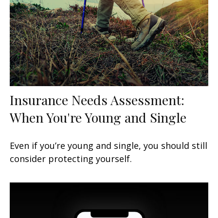
Insurance Needs Assessment:
When You're Young and Single
Even if you’re young and single, you should still
consider protecting yourself.