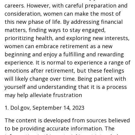
careers. However, with careful preparation and
consideration, women can make the most of
this new phase of life. By addressing financial
matters, finding ways to stay engaged,
prioritizing health, and exploring new interests,
women can embrace retirement as a new
beginning and enjoy a fulfilling and rewarding
experience. It is normal to experience a range of
emotions after retirement, but these feelings
will likely change over time. Being patient with
yourself and understanding that it is a process
may help alleviate frustration
1. Dol.gov, September 14, 2023
The content is developed from sources believed
to be providing accurate information. The