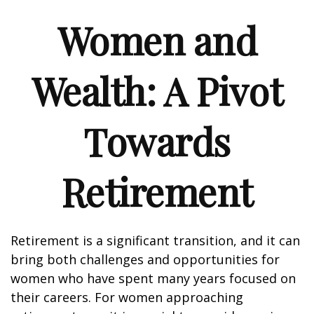
Women and
Wealth: A Pivot
Towards
Retirement
Retirement is a significant transition, and it can
bring both challenges and opportunities for
women who have spent many years focused on
their careers. For women approaching