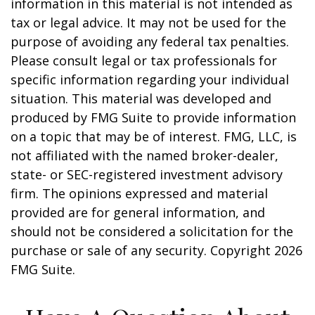
information in this material is not intended as
tax or legal advice. It may not be used for the
purpose of avoiding any federal tax penalties.
Please consult legal or tax professionals for
specific information regarding your individual
situation. This material was developed and
produced by FMG Suite to provide information
on a topic that may be of interest. FMG, LLC, is
not affiliated with the named broker-dealer,
state- or SEC-registered investment advisory
firm. The opinions expressed and material
provided are for general information, and
should not be considered a solicitation for the
purchase or sale of any security. Copyright
2026
FMG Suite.