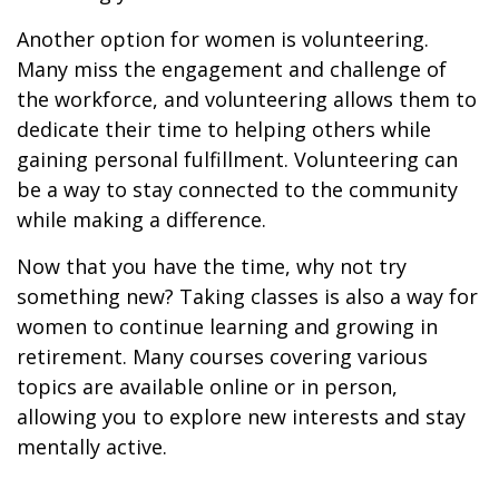
Another option for women is volunteering.
Many miss the engagement and challenge of
the workforce, and volunteering allows them to
dedicate their time to helping others while
gaining personal fulfillment. Volunteering can
be a way to stay connected to the community
while making a difference.
Now that you have the time, why not try
something new? Taking classes is also a way for
women to continue learning and growing in
retirement. Many courses covering various
topics are available online or in person,
allowing you to explore new interests and stay
mentally active.