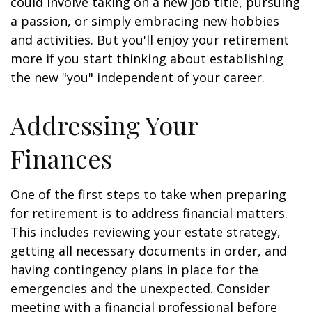
could involve taking on a new job title, pursuing
a passion, or simply embracing new hobbies
and activities. But you'll enjoy your retirement
more if you start thinking about establishing
the new "you" independent of your career.
Addressing Your
Finances
One of the first steps to take when preparing
for retirement is to address financial matters.
This includes reviewing your estate strategy,
getting all necessary documents in order, and
having contingency plans in place for the
emergencies and the unexpected. Consider
meeting with a financial professional before