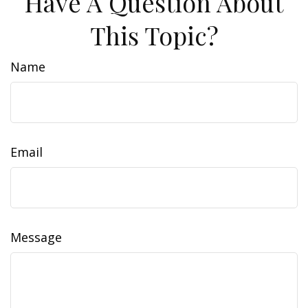
Have A Question About
This Topic?
Name
Email
Message