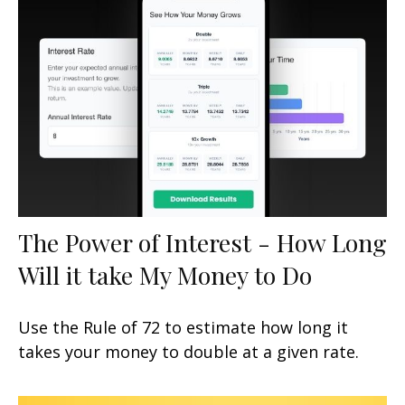
The Power of Interest - How Long
Will it take My Money to Do
Use the Rule of 72 to estimate how long it
takes your money to double at a given rate.