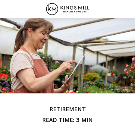
RETIREMENT
READ TIME: 3 MIN