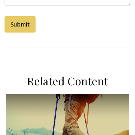
Related Content