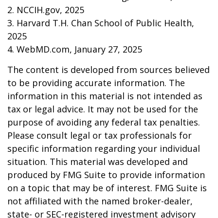
2. NCCIH.gov, 2025
3. Harvard T.H. Chan School of Public Health,
2025
4. WebMD.com, January 27, 2025
The content is developed from sources believed
to be providing accurate information. The
information in this material is not intended as
tax or legal advice. It may not be used for the
purpose of avoiding any federal tax penalties.
Please consult legal or tax professionals for
specific information regarding your individual
situation. This material was developed and
produced by FMG Suite to provide information
on a topic that may be of interest. FMG Suite is
not affiliated with the named broker-dealer,
state- or SEC-registered investment advisory