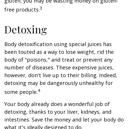
gluten, you may be wasting money on gluten-
3
free products.
Detoxing
Body detoxification using special juices has
been touted as a way to lose weight, rid the
body of "poisons," and treat or prevent any
number of diseases. These expensive juices,
however, don't live up to their billing. Indeed,
detoxing may be dangerously unhealthy for
4
some people.
Your body already does a wonderful job of
detoxing, thanks to your liver, kidneys, and
intestines. Save the money and let your body do
what it's ideally designed to do.