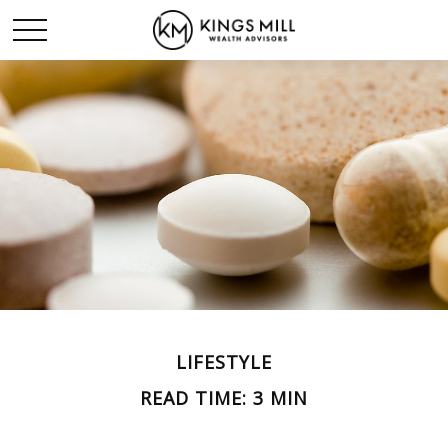
LIFESTYLE
READ TIME: 3 MIN