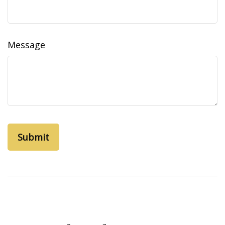
Message