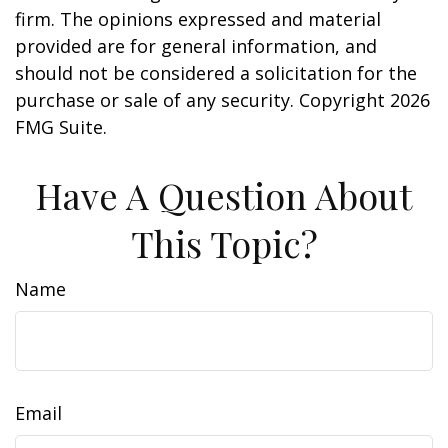
firm. The opinions expressed and material
provided are for general information, and
should not be considered a solicitation for the
purchase or sale of any security. Copyright
2026
FMG Suite.
Have A Question About
This Topic?
Name
Email