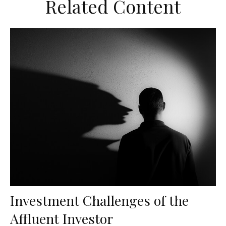
Related Content
Investment Challenges of the
Affluent Investor