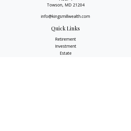
Towson,
MD
21204
info@kingsmillwealth.com
Quick Links
Retirement
Investment
Estate
Insurance
Tax
Money
Lifestyle
Latest Articles
All Videos
All Calculators
Osaic
Form CRS
Check the background of your financial professional on
FINRA's
BrokerCheck
.