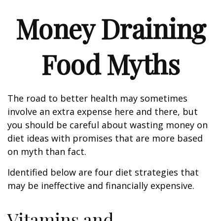
Money Draining
Food Myths
The road to better health may sometimes
involve an extra expense here and there, but
you should be careful about wasting money on
diet ideas with promises that are more based
on myth than fact.
Identified below are four diet strategies that
may be ineffective and financially expensive.
Vitamins and