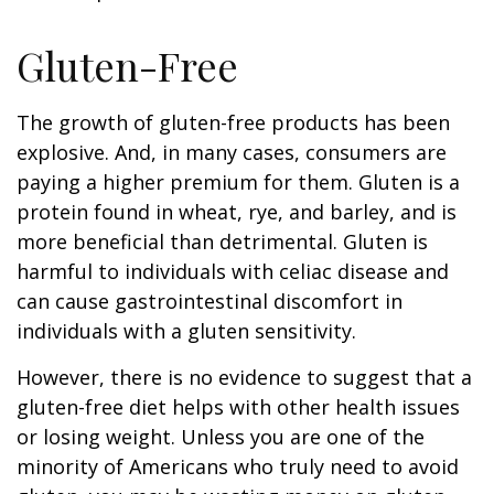
Gluten-Free
The growth of gluten-free products has been
explosive. And, in many cases, consumers are
paying a higher premium for them. Gluten is a
protein found in wheat, rye, and barley, and is
more beneficial than detrimental. Gluten is
harmful to individuals with celiac disease and
can cause gastrointestinal discomfort in
individuals with a gluten sensitivity.
However, there is no evidence to suggest that a
gluten-free diet helps with other health issues
or losing weight. Unless you are one of the
minority of Americans who truly need to avoid