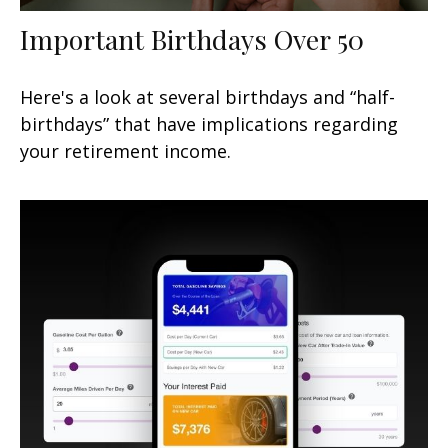
Important Birthdays Over 50
Here's a look at several birthdays and “half-
birthdays” that have implications regarding
your retirement income.