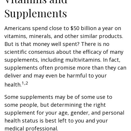
Supplements
Americans spend close to $50 billion a year on
vitamins, minerals, and other similar products.
But is that money well spent? There is no
scientific consensus about the efficacy of many
supplements, including multivitamins. In fact,
supplements often promise more than they can
deliver and may even be harmful to your
1,2
health.
Some supplements may be of some use to
some people, but determining the right
supplement for your age, gender, and personal
health status is best left to you and your
medical professional.