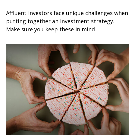
Affluent investors face unique challenges when
putting together an investment strategy.
Make sure you keep these in mind.