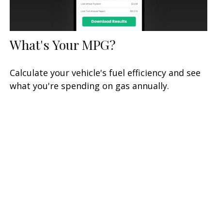
What's Your MPG?
Calculate your vehicle's fuel efficiency and see
what you're spending on gas annually.