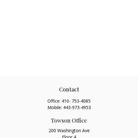
Contact
Office:
410- 753-4085
Mobile:
443-973-4953
Towson Office
200 Washington Ave
Floor 4