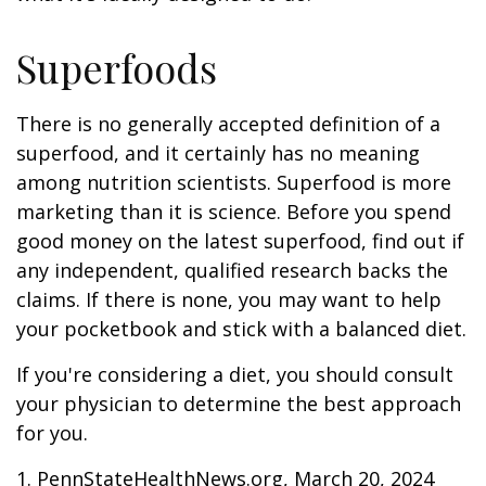
Superfoods
There is no generally accepted definition of a
superfood, and it certainly has no meaning
among nutrition scientists. Superfood is more
marketing than it is science. Before you spend
good money on the latest superfood, find out if
any independent, qualified research backs the
claims. If there is none, you may want to help
your pocketbook and stick with a balanced diet.
If you're considering a diet, you should consult
your physician to determine the best approach
for you.
1. PennStateHealthNews.org, March 20, 2024