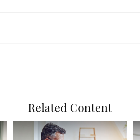
Related Content