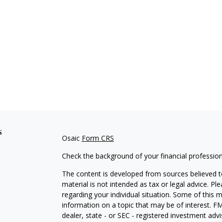
s
Osaic
Form CRS
Check the background of your financial professio
The content is developed from sources believed to
material is not intended as tax or legal advice. Pl
regarding your individual situation. Some of this
information on a topic that may be of interest. FM
dealer, state - or SEC - registered investment adv