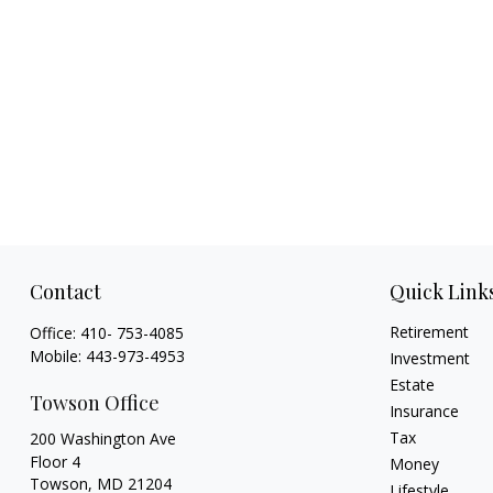
Contact
Quick Link
Retirement
Office:
410- 753-4085
Mobile:
443-973-4953
Investment
Estate
Towson Office
Insurance
Tax
200 Washington Ave
Floor 4
Money
Towson,
MD
21204
Lifestyle