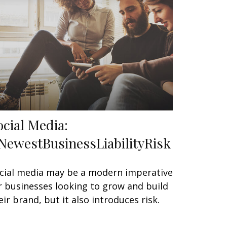
ocial Media:
NewestBusinessLiabilityRisk
cial media may be a modern imperative
r businesses looking to grow and build
eir brand, but it also introduces risk.