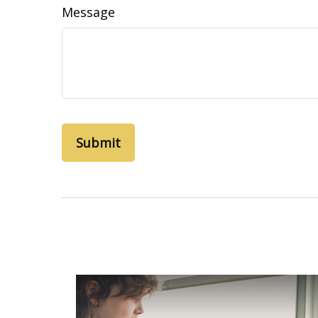
Message