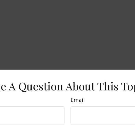
e A Question About This To
Email