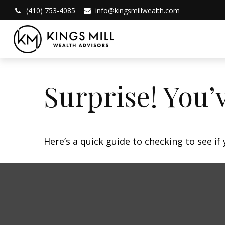
(410) 753-4085
info@kingsmillwealth.com
Surprise! You’
Here’s a quick guide to checking to see i