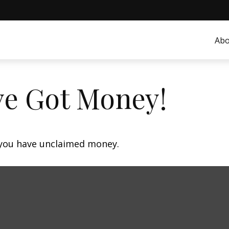
Abo
ve Got Money!
f you have unclaimed money.