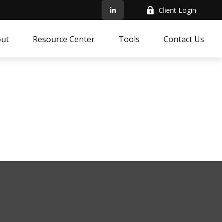
Client Login
ut
Resource Center
Tools
Contact Us