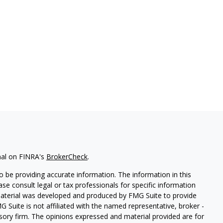
nal on FINRA's
BrokerCheck
.
 be providing accurate information. The information in this
ease consult legal or tax professionals for specific information
 material was developed and produced by FMG Suite to provide
G Suite is not affiliated with the named representative, broker -
isory firm. The opinions expressed and material provided are for