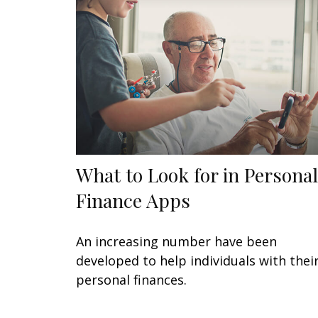
What to Look for in Personal
Finance Apps
An increasing number have been
developed to help individuals with thei
personal finances.