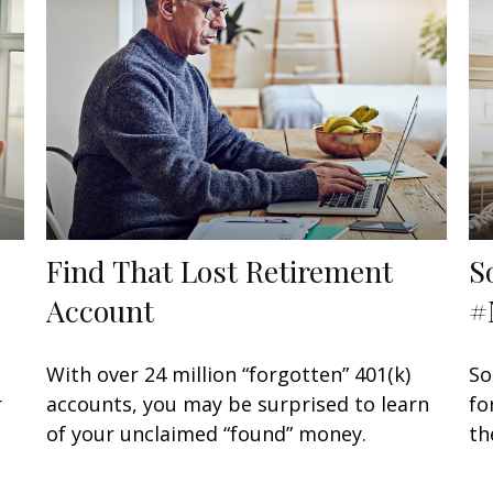
Find That Lost Retirement
S
Account
#
With over 24 million “forgotten” 401(k)
So
r
accounts, you may be surprised to learn
fo
of your unclaimed “found” money.
th