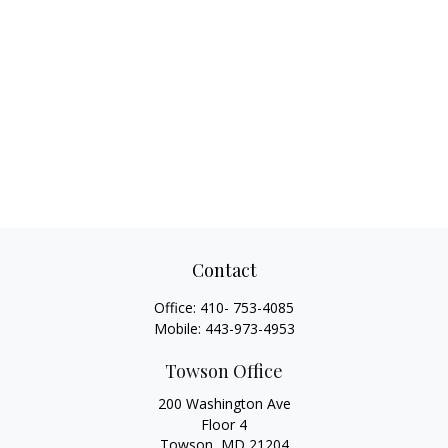
Contact
Office:
410- 753-4085
Mobile:
443-973-4953
Towson Office
200 Washington Ave
Floor 4
Towson,
MD
21204