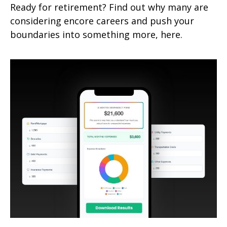
Ready for retirement? Find out why many are
considering encore careers and push your
boundaries into something more, here.