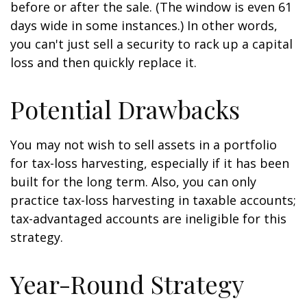
before or after the sale. (The window is even 61
days wide in some instances.) In other words,
you can't just sell a security to rack up a capital
loss and then quickly replace it.
Potential Drawbacks
You may not wish to sell assets in a portfolio
for tax-loss harvesting, especially if it has been
built for the long term. Also, you can only
practice tax-loss harvesting in taxable accounts;
tax-advantaged accounts are ineligible for this
strategy.
Year-Round Strategy