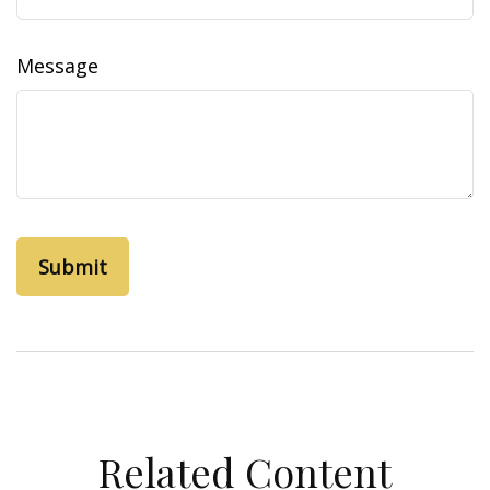
Message
Related Content