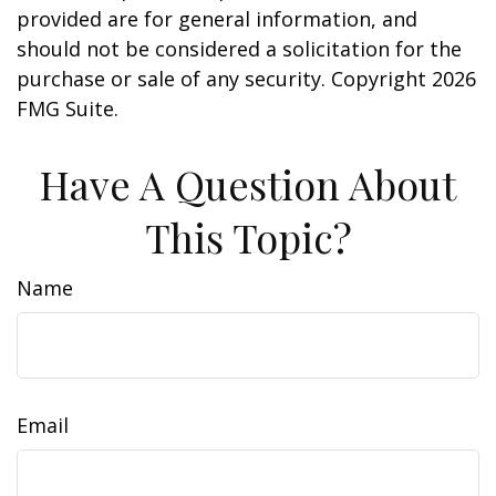
provided are for general information, and
should not be considered a solicitation for the
purchase or sale of any security. Copyright
2026
FMG Suite.
Have A Question About
This Topic?
Name
Email