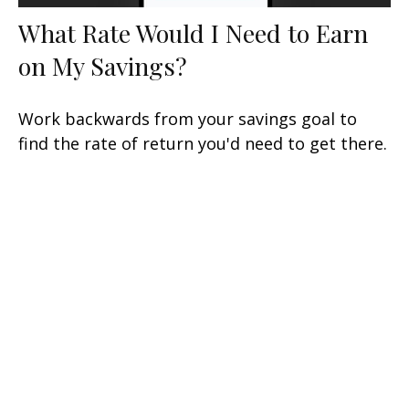
What Rate Would I Need to Earn
on My Savings?
Work backwards from your savings goal to
find the rate of return you'd need to get there.