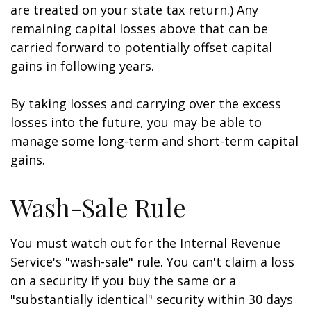
are treated on your state tax return.) Any
remaining capital losses above that can be
carried forward to potentially offset capital
gains in following years.
By taking losses and carrying over the excess
losses into the future, you may be able to
manage some long-term and short-term capital
gains.
Wash-Sale Rule
You must watch out for the Internal Revenue
Service's "wash-sale" rule. You can't claim a loss
on a security if you buy the same or a
"substantially identical" security within 30 days