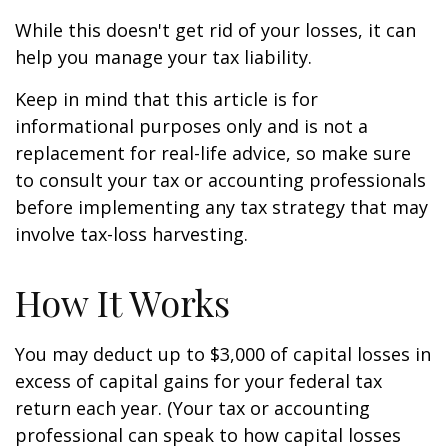
While this doesn't get rid of your losses, it can
help you manage your tax liability.
Keep in mind that this article is for
informational purposes only and is not a
replacement for real-life advice, so make sure
to consult your tax or accounting professionals
before implementing any tax strategy that may
involve tax-loss harvesting.
How It Works
You may deduct up to $3,000 of capital losses in
excess of capital gains for your federal tax
return each year. (Your tax or accounting
professional can speak to how capital losses