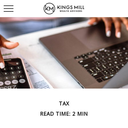
TAX
READ TIME: 2 MIN