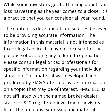
While some investors get to thinking about tax-
loss harvesting as the year comes to a close, it's
a practice that you can consider all year round.
The content is developed from sources believed
to be providing accurate information. The
information in this material is not intended as
tax or legal advice. It may not be used for the
purpose of avoiding any federal tax penalties.
Please consult legal or tax professionals for
specific information regarding your individual
situation. This material was developed and
produced by FMG Suite to provide information
on a topic that may be of interest. FMG, LLC, is
not affiliated with the named broker-dealer,
state- or SEC-registered investment advisory
firm. The opinions expressed and material