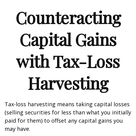
Counteracting
Capital Gains
with Tax-Loss
Harvesting
Tax-loss harvesting means taking capital losses
(selling securities for less than what you initially
paid for them) to offset any capital gains you
may have.