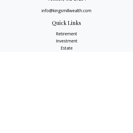
info@kingsmillwealth.com
Quick Links
Retirement
Investment
Estate
Insurance
Tax
Money
Lifestyle
Latest Articles
All Videos
All Calculators
Osaic
Form CRS
Check the background of your financial professional on
FINRA's
BrokerCheck
.