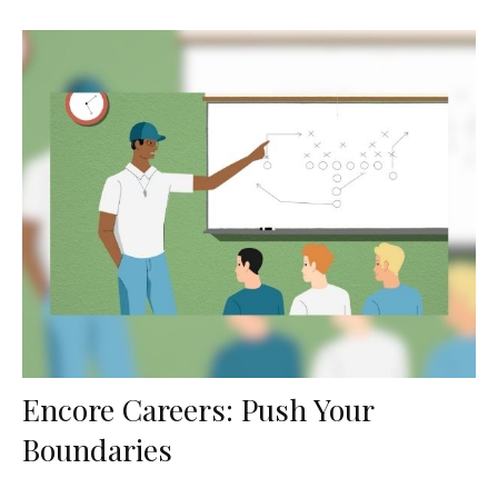
Encore Careers: Push Your
Boundaries