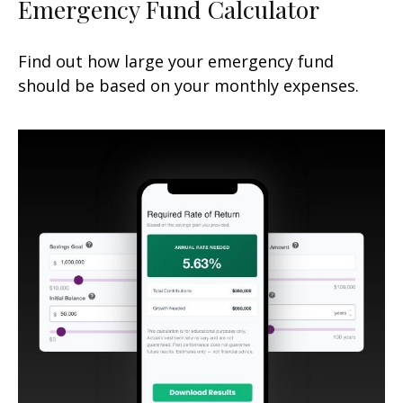
Emergency Fund Calculator
Find out how large your emergency fund
should be based on your monthly expenses.