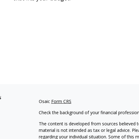
s
Osaic
Form CRS
Check the background of your financial professio
The content is developed from sources believed to
material is not intended as tax or legal advice. Pl
regarding your individual situation. Some of this