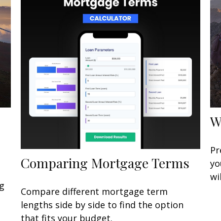
W
Pr
Comparing Mortgage Terms
yo
wi
ng
Compare different mortgage term
lengths side by side to find the option
that fits your budget.