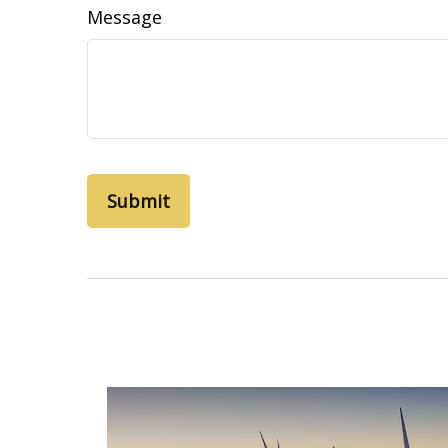
Message