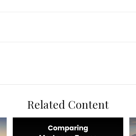
Related Content