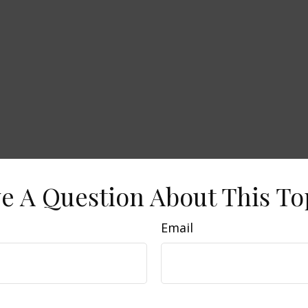
e A Question About This To
Email