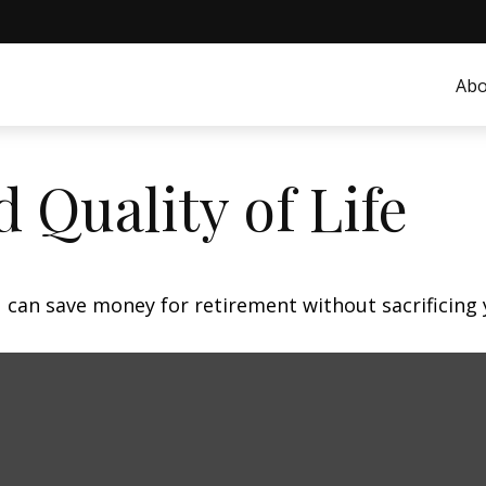
Abo
 Quality of Life
can save money for retirement without sacrificing yo