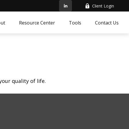
Client Login
ut
Resource Center
Tools
Contact Us
ur quality of life.