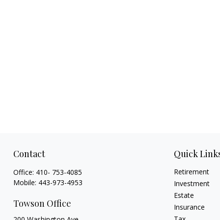
Contact
Quick Link
Retirement
Office:
410- 753-4085
Mobile:
443-973-4953
Investment
Estate
Towson Office
Insurance
Tax
200 Washington Ave