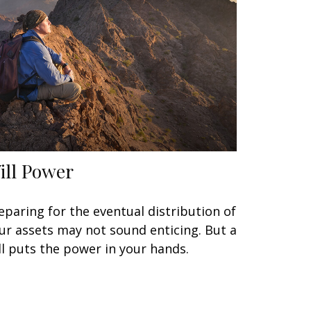
ill Power
eparing for the eventual distribution of
ur assets may not sound enticing. But a
ll puts the power in your hands.