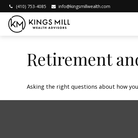
(410) 753-4085
info@kingsmillwealth.com
Retirement and
Asking the right questions about how you 