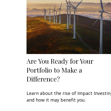
Are You Ready for Your
Portfolio to Make a
Difference?
Learn about the rise of Impact Investi
and how it may benefit you.