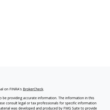
nal on FINRA's
BrokerCheck
.
 be providing accurate information. The information in this
ease consult legal or tax professionals for specific information
 material was developed and produced by FMG Suite to provide